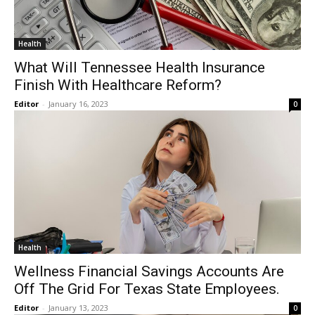
Health
What Will Tennessee Health Insurance
Finish With Healthcare Reform?
Editor
-
January 16, 2023
0
Health
Wellness Financial Savings Accounts Are
Off The Grid For Texas State Employees.
Editor
-
January 13, 2023
0