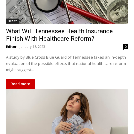
Health
What Will Tennessee Health Insurance
Finish With Healthcare Reform?
Editor
-
January 16, 2023
0
A study by Blue Cross Blue Guard of Tennessee takes an in-depth
evaluation of the possible effects that national health care reform
might suggest...
Read more