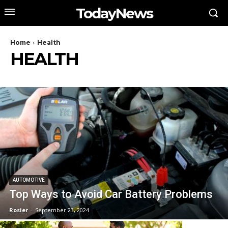
TodayNews
Home
Health
HEALTH
AUTOMOTIVE
Top Ways to Avoid Car Battery Problems
Rosier
-
September 23, 2024