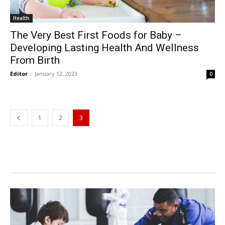
Health
The Very Best First Foods for Baby –
Developing Lasting Health And Wellness
From Birth
Editor
-
January 12, 2023
0
1
2
3