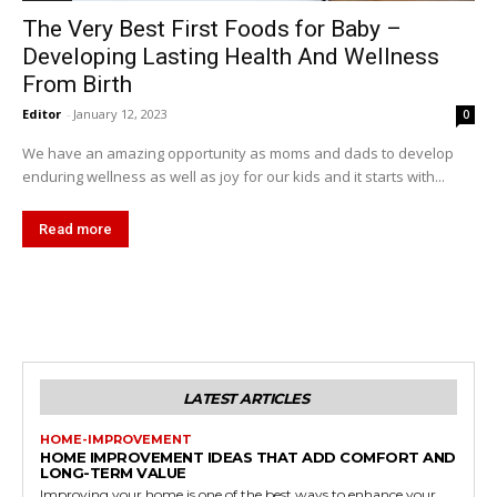
The Very Best First Foods for Baby –
Developing Lasting Health And Wellness
From Birth
Editor
-
January 12, 2023
0
We have an amazing opportunity as moms and dads to develop
enduring wellness as well as joy for our kids and it starts with...
Read more
LATEST ARTICLES
HOME-IMPROVEMENT
HOME IMPROVEMENT IDEAS THAT ADD COMFORT AND
LONG-TERM VALUE
Improving your home is one of the best ways to enhance your