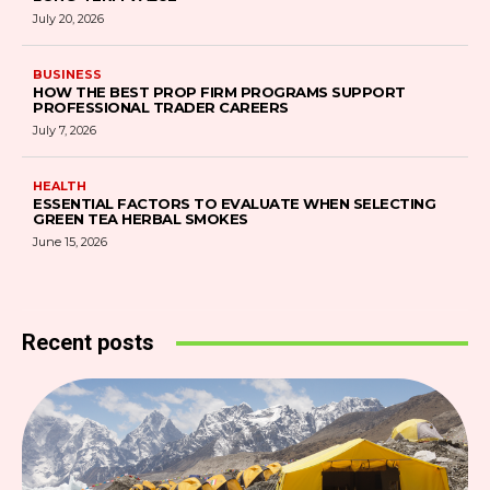
July 20, 2026
BUSINESS
HOW THE BEST PROP FIRM PROGRAMS SUPPORT
PROFESSIONAL TRADER CAREERS
July 7, 2026
HEALTH
ESSENTIAL FACTORS TO EVALUATE WHEN SELECTING
GREEN TEA HERBAL SMOKES
June 15, 2026
Recent posts