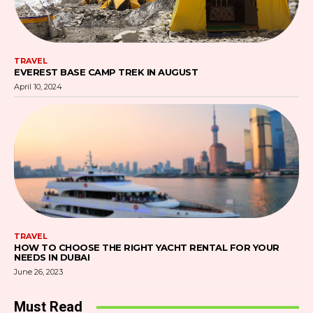
TRAVEL
EVEREST BASE CAMP TREK IN AUGUST
April 10, 2024
TRAVEL
HOW TO CHOOSE THE RIGHT YACHT RENTAL FOR YOUR
NEEDS IN DUBAI
June 26, 2023
Must Read