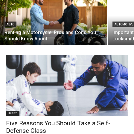
AUTO
AUTOMOTIVE
Renting a Motorcycle: Pros and Cons You
Important
Should Know About
Locksmit
Health
Five Reasons You Should Take a Self-
Defense Class