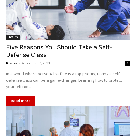
Health
Five Reasons You Should Take a Self-
Defense Class
Rosier
-
December 7, 2023
0
In a world where personal safety is a top priority, taking a self-
defense class can be a game-changer. Learning how to protect
yourself not...
Read more