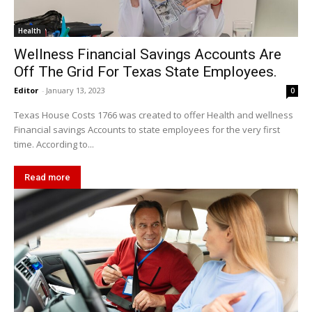
Health
Wellness Financial Savings Accounts Are
Off The Grid For Texas State Employees.
Editor
-
January 13, 2023
0
Texas House Costs 1766 was created to offer Health and wellness
Financial savings Accounts to state employees for the very first
time. According to...
Read more