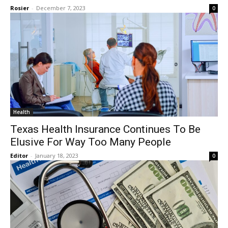
Rosier
-
December 7, 2023
0
Health
Texas Health Insurance Continues To Be
Elusive For Way Too Many People
Editor
-
January 18, 2023
0