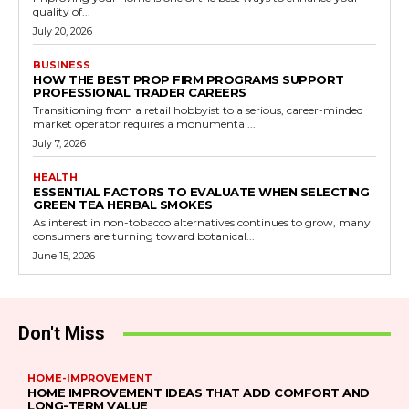
quality of...
July 20, 2026
BUSINESS
HOW THE BEST PROP FIRM PROGRAMS SUPPORT
PROFESSIONAL TRADER CAREERS
Transitioning from a retail hobbyist to a serious, career-minded
market operator requires a monumental...
July 7, 2026
HEALTH
ESSENTIAL FACTORS TO EVALUATE WHEN SELECTING
GREEN TEA HERBAL SMOKES
As interest in non-tobacco alternatives continues to grow, many
consumers are turning toward botanical...
June 15, 2026
Don't Miss
HOME-IMPROVEMENT
HOME IMPROVEMENT IDEAS THAT ADD COMFORT AND
LONG-TERM VALUE