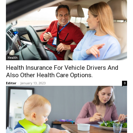
Health
Health Insurance For Vehicle Drivers And
Also Other Health Care Options.
Editor
-
January 13, 2023
0