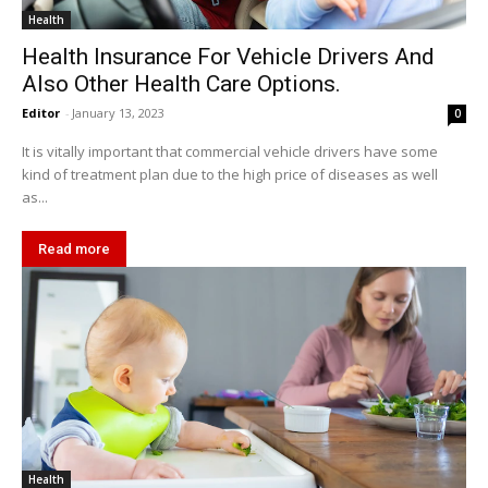
Health
Health Insurance For Vehicle Drivers And
Also Other Health Care Options.
Editor
-
January 13, 2023
0
It is vitally important that commercial vehicle drivers have some
kind of treatment plan due to the high price of diseases as well
as...
Read more
Health