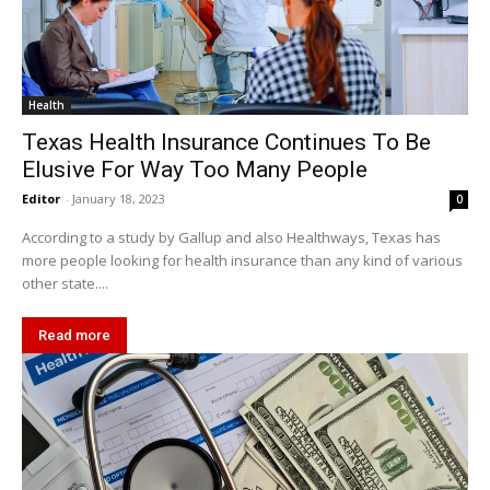
Health
Texas Health Insurance Continues To Be
Elusive For Way Too Many People
Editor
-
January 18, 2023
0
According to a study by Gallup and also Healthways, Texas has
more people looking for health insurance than any kind of various
other state....
Read more