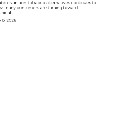
nterest in non-tobacco alternatives continues to
w, many consumers are turning toward
nical...
 15, 2026