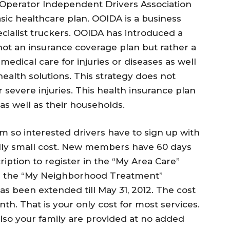
 Operator Independent Drivers Association
sic healthcare plan. OOIDA is a business
pecialist truckers. OOIDA has introduced a
 not an insurance coverage plan but rather a
edical care for injuries or diseases as well
health solutions. This strategy does not
r severe injuries. This health insurance plan
s as well as their households.
m so interested drivers have to sign up with
ally small cost. New members have 60 days
ription to register in the “My Area Care”
or the “My Neighborhood Treatment”
as been extended till May 31, 2012. The cost
th. That is your only cost for most services.
also your family are provided at no added