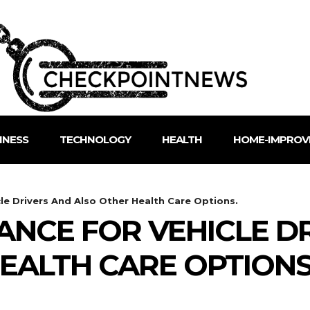
INESS
TECHNOLOGY
HEALTH
HOME-IMPROV
cle Drivers And Also Other Health Care Options.
ANCE FOR VEHICLE D
EALTH CARE OPTIONS