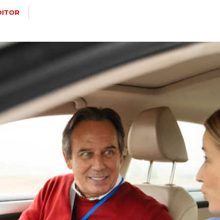
DITOR