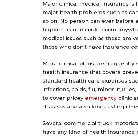
Major clinical medical insurance is 
major health problems such as canc
so on. No person can ever before 
happen as one could occur anywhe
medical issues such as these are 
those who don’t have insurance co
Major clinical plans are frequentl
health insurance that covers preve
standard health care expenses suc
infections, colds, flu, minor injuri
to cover pricey
emergency
clinic s
diseases and also long-lasting illne
Several commercial truck motorists
have any kind of health insurance 