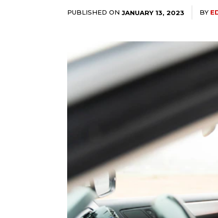
PUBLISHED ON
BY
E
JANUARY 13, 2023