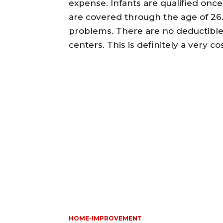
expense. Infants are qualified onc
are covered through the age of 26.
problems. There are no deductibles
centers. This is definitely a very cos
HOME-IMPROVEMENT