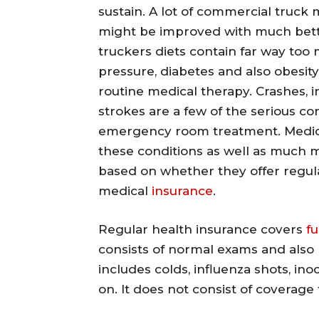
sustain. A lot of commercial truck 
might be improved with much better
truckers diets contain far way too
pressure, diabetes and also obesit
routine medical therapy. Crashes, i
strokes are a few of the serious co
emergency room treatment. Medical
these conditions as well as much m
based on whether they offer regula
medical
insurance
.
Regular health insurance covers
f
consists of normal exams and also 
includes colds, influenza shots, inoc
on. It does not consist of coverage f