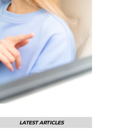
LATEST ARTICLES