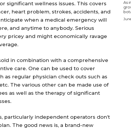
As i
for significant wellness issues. This covers
gro
er, heart problem, strokes, accidents, and
bota
June
anticipate when a medical emergency will
re, and anytime to anybody. Serious
very pricey and might economically ravage
verage.
y sold in combination with a comprehensive
ntive care. One can be used to cover
h as regular physician check outs such as
es, etc. The various other can be made use of
ees as well as the therapy of significant
sses.
, particularly independent operators don’t
plan. The good news is, a brand-new