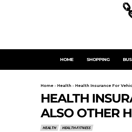
HOME
SHOPPING
BUS
Home
Health
Health Insurance For Vehi
HEALTH INSUR
ALSO OTHER H
HEALTH
HEALTH-FITNESS