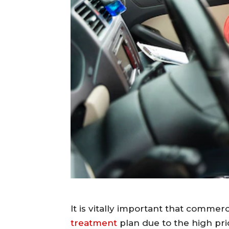
It is vitally important that commer
treatment
plan due to the high pric