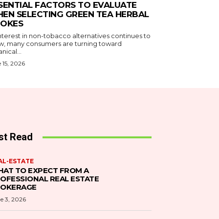
SENTIAL FACTORS TO EVALUATE
EN SELECTING GREEN TEA HERBAL
OKES
nterest in non-tobacco alternatives continues to
w, many consumers are turning toward
nical...
 15, 2026
st Read
AL-ESTATE
AT TO EXPECT FROM A
OFESSIONAL REAL ESTATE
ROKERAGE
e 3, 2026