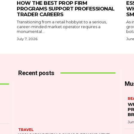
HOW THE BEST PROP FIRM
ES
PROGRAMS SUPPORT PROFESSIONAL
WH
TRADER CAREERS
SM
Transitioning from a retail hobbyist to a serious,
As i
career-minded market operator requires a
gro
monumental...
bota
July 7, 2026
June
Recent posts
Mu
RE
WH
PR
B
Jun
TRAVEL