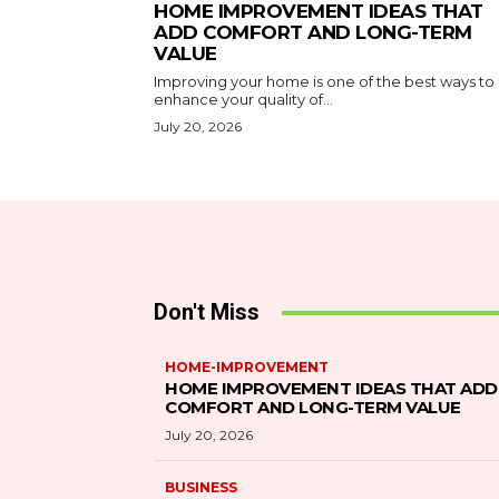
HOME IMPROVEMENT IDEAS THAT
ADD COMFORT AND LONG-TERM
VALUE
Improving your home is one of the best ways to
enhance your quality of...
July 20, 2026
Don't Miss
HOME-IMPROVEMENT
HOME IMPROVEMENT IDEAS THAT ADD
COMFORT AND LONG-TERM VALUE
July 20, 2026
BUSINESS