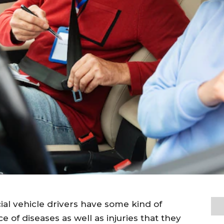
cial vehicle drivers have some kind of
e of diseases as well as injuries that they