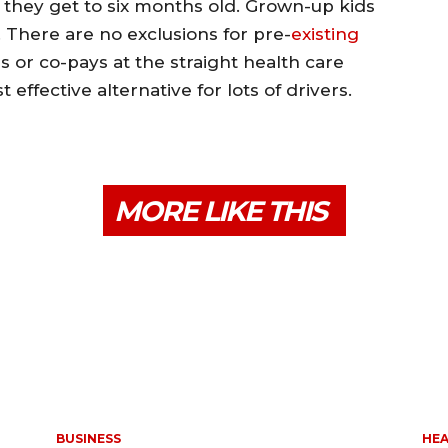
e they get to six months old. Grown-up kids
 There are no exclusions for pre-
existing
 or co-pays at the straight health care
t effective alternative for lots of drivers.
MORE LIKE THIS
BUSINESS
HE