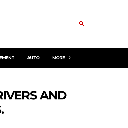
EMENT
AUTO
MORE
RIVERS AND
.