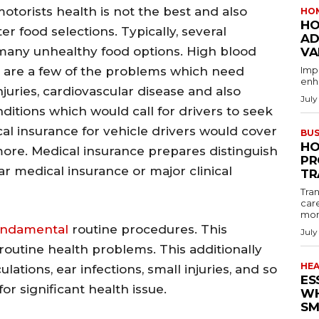
motorists health is not the best and also
HO
HO
 food selections. Typically, several
AD
 many unhealthy food options. High blood
VA
y are a few of the problems which need
Imp
enha
njuries, cardiovascular disease and also
July
nditions which would call for drivers to seek
 insurance for vehicle drivers would cover
BUS
HO
ore. Medical insurance prepares distinguish
PR
r medical insurance or major clinical
TR
Tran
car
mon
undamental
routine procedures. This
July
routine health problems. This additionally
HE
ulations, ear infections, small injuries, and so
ES
or significant health issue.
WH
SM