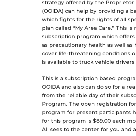
strategy offered by the Proprietor
(OOIDA) can help by providing a ba
which fights for the rights of all s
plan called “My Area Care.” This is
subscription program which offers m
as precautionary health as well as 
cover life-threatening conditions o
is available to truck vehicle driver
This is a subscription based progra
OOIDA and also can do so for a re
from the reliable day of their subsc
Program. The open registration f
program for present participants h
for this program is $89.00 each mon
All sees to the center for you and 