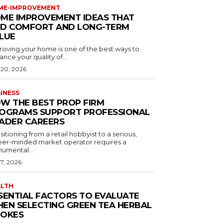
ME-IMPROVEMENT
ME IMPROVEMENT IDEAS THAT
D COMFORT AND LONG-TERM
LUE
roving your home is one of the best ways to
nce your quality of...
 20, 2026
INESS
W THE BEST PROP FIRM
OGRAMS SUPPORT PROFESSIONAL
ADER CAREERS
sitioning from a retail hobbyist to a serious,
eer-minded market operator requires a
umental...
 7, 2026
ALTH
SENTIAL FACTORS TO EVALUATE
EN SELECTING GREEN TEA HERBAL
OKES