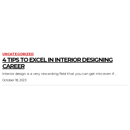
UNCATEGORIZED
4 TIPS TO EXCEL IN INTERIOR DESIGNING
CAREER
Interior design is a very rewarding field that you can get into even if...
October 18, 2023