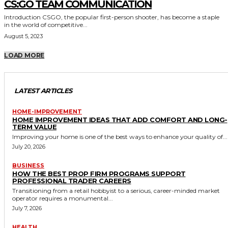
CS:GO TEAM COMMUNICATION
Introduction CSGO, the popular first-person shooter, has become a staple
in the world of competitive...
August 5, 2023
LOAD MORE
LATEST ARTICLES
HOME-IMPROVEMENT
HOME IMPROVEMENT IDEAS THAT ADD COMFORT AND LONG-
TERM VALUE
Improving your home is one of the best ways to enhance your quality of...
July 20, 2026
BUSINESS
HOW THE BEST PROP FIRM PROGRAMS SUPPORT
PROFESSIONAL TRADER CAREERS
Transitioning from a retail hobbyist to a serious, career-minded market
operator requires a monumental...
July 7, 2026
HEALTH