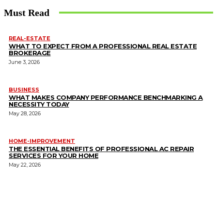
Must Read
REAL-ESTATE
WHAT TO EXPECT FROM A PROFESSIONAL REAL ESTATE
BROKERAGE
June 3, 2026
BUSINESS
WHAT MAKES COMPANY PERFORMANCE BENCHMARKING A
NECESSITY TODAY
May 28, 2026
HOME-IMPROVEMENT
THE ESSENTIAL BENEFITS OF PROFESSIONAL AC REPAIR
SERVICES FOR YOUR HOME
May 22, 2026