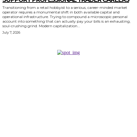
Transitioning from a retail hobbyist to a serious, career-minded market
operator requires a monumental shift in both available capital and
operational infrastructure. Trying to compound a microscopic personal
account into something that can actually pay your bills is an exhausting,
soul-crushing grind. Modern capitalization...
July 7, 2026
KEEP EXPLORING