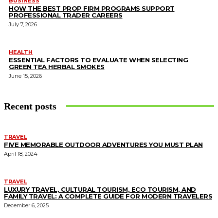
BUSINESS
HOW THE BEST PROP FIRM PROGRAMS SUPPORT
PROFESSIONAL TRADER CAREERS
July 7, 2026
HEALTH
ESSENTIAL FACTORS TO EVALUATE WHEN SELECTING
GREEN TEA HERBAL SMOKES
June 15, 2026
Recent posts
TRAVEL
FIVE MEMORABLE OUTDOOR ADVENTURES YOU MUST PLAN
April 18, 2024
TRAVEL
LUXURY TRAVEL, CULTURAL TOURISM, ECO TOURISM, AND
FAMILY TRAVEL: A COMPLETE GUIDE FOR MODERN TRAVELERS
December 6, 2025