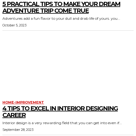
5 PRACTICAL TIPS TO MAKE YOUR DREAM
ADVENTURE TRIP COME TRUE
Adventures add a fun flavor to your dull and drab life of yours. you...
October 5, 2023
HOME-IMPROVEMENT
4 TIPS TO EXCEL IN INTERIOR DESIGNING
CAREER
Interior design is a very rewarding field that you can get into even if...
September 28, 2023