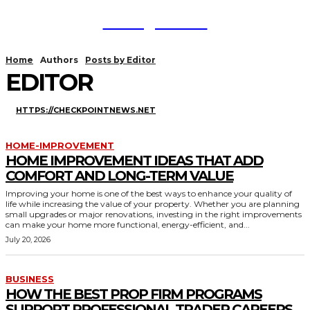
TodayNews
Home
Authors
Posts by Editor
EDITOR
HTTPS://CHECKPOINTNEWS.NET
HOME-IMPROVEMENT
HOME IMPROVEMENT IDEAS THAT ADD
COMFORT AND LONG-TERM VALUE
Improving your home is one of the best ways to enhance your quality of
life while increasing the value of your property. Whether you are planning
small upgrades or major renovations, investing in the right improvements
can make your home more functional, energy-efficient, and...
July 20, 2026
BUSINESS
HOW THE BEST PROP FIRM PROGRAMS
SUPPORT PROFESSIONAL TRADER CAREERS