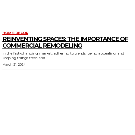
HOME-DECOR
REINVENTING SPACES: THE IMPORTANCE OF
COMMERCIAL REMODELING
In the fast-changing market, adhering to trends, being appealing, and
keeping things fresh and...
March 21, 2024