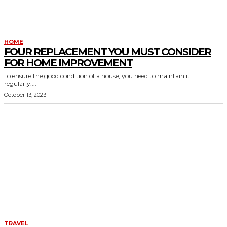
HOME
FOUR REPLACEMENT YOU MUST CONSIDER
FOR HOME IMPROVEMENT
To ensure the good condition of a house, you need to maintain it
regularly....
October 13, 2023
TRAVEL