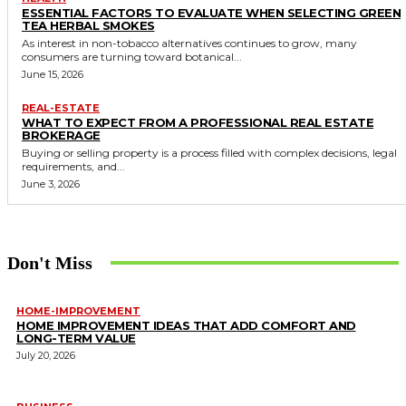
ESSENTIAL FACTORS TO EVALUATE WHEN SELECTING GREEN
TEA HERBAL SMOKES
As interest in non-tobacco alternatives continues to grow, many
consumers are turning toward botanical...
June 15, 2026
REAL-ESTATE
WHAT TO EXPECT FROM A PROFESSIONAL REAL ESTATE
BROKERAGE
Buying or selling property is a process filled with complex decisions, legal
requirements, and...
June 3, 2026
Don't Miss
HOME-IMPROVEMENT
HOME IMPROVEMENT IDEAS THAT ADD COMFORT AND
LONG-TERM VALUE
July 20, 2026