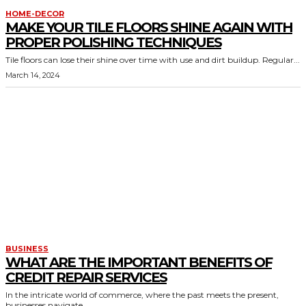
HOME-DECOR
MAKE YOUR TILE FLOORS SHINE AGAIN WITH
PROPER POLISHING TECHNIQUES
Tile floors can lose their shine over time with use and dirt buildup. Regular...
March 14, 2024
BUSINESS
WHAT ARE THE IMPORTANT BENEFITS OF
CREDIT REPAIR SERVICES
In the intricate world of commerce, where the past meets the present,
businesses navigate...