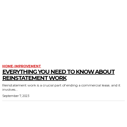
HOME-IMPROVEMENT
EVERYTHING YOU NEED TO KNOW ABOUT
REINSTATEMENT WORK
Reinstatement work is a crucial part of ending a commercial lease, and it
involves...
September 7, 2023