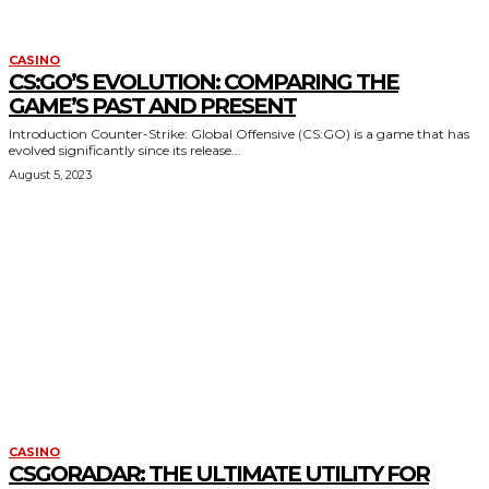
CASINO
CS:GO’S EVOLUTION: COMPARING THE
GAME’S PAST AND PRESENT
Introduction Counter-Strike: Global Offensive (CS:GO) is a game that has
evolved significantly since its release...
August 5, 2023
CASINO
CSGORADAR: THE ULTIMATE UTILITY FOR