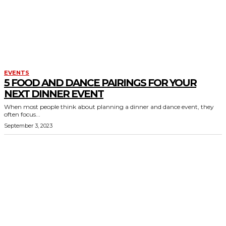
EVENTS
5 FOOD AND DANCE PAIRINGS FOR YOUR
NEXT DINNER EVENT
When most people think about planning a dinner and dance event, they
often focus...
September 3, 2023