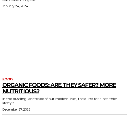
January 24, 2024
FOOD
ORGANIC FOODS: ARE THEY SAFER? MORE
NUTRITIOUS?
In the bustling landscape of our modern lives, the quest for a healthier
lifestyle...
December 27, 2023