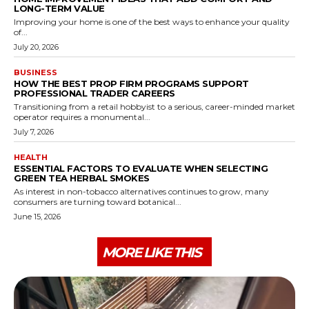
LONG-TERM VALUE
Improving your home is one of the best ways to enhance your quality
of...
July 20, 2026
BUSINESS
HOW THE BEST PROP FIRM PROGRAMS SUPPORT
PROFESSIONAL TRADER CAREERS
Transitioning from a retail hobbyist to a serious, career-minded market
operator requires a monumental...
July 7, 2026
HEALTH
ESSENTIAL FACTORS TO EVALUATE WHEN SELECTING
GREEN TEA HERBAL SMOKES
As interest in non-tobacco alternatives continues to grow, many
consumers are turning toward botanical...
June 15, 2026
MORE LIKE THIS