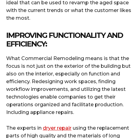
ideal that can be used to revamp the aged space
with the current trends or what the customer likes
the most.
IMPROVING FUNCTIONALITY AND
EFFICIENCY:
What Commercial Remodeling means is that the
focus is not just on the exterior of the building but
also on the interior, especially on function and
efficiency. Redesigning work spaces, finding
workflow improvements, and utilizing the latest
technologies enable companies to get their
operations organized and facilitate production.
Including appliance repairs.
The experts in
dryer repair
using the replacement
parts of high quality and the materials of long