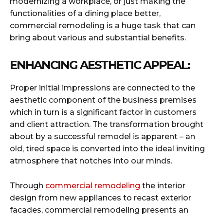
modernizing a workplace, or just making the
functionalities of a dining place better,
commercial remodeling is a huge task that can
bring about various and substantial benefits.
ENHANCING AESTHETIC APPEAL:
Proper initial impressions are connected to the
aesthetic component of the business premises
which in turn is a significant factor in customers
and client attraction. The transformation brought
about by a successful remodel is apparent – an
old, tired space is converted into the ideal inviting
atmosphere that notches into our minds.
Through
commercial remodeling
the interior
design from new appliances to recast exterior
facades, commercial remodeling presents an