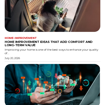
HOME-IMPROVEMENT
HOME IMPROVEMENT IDEAS THAT ADD COMFORT AND
LONG-TERM VALUE
Improving your home is one of the best ways to enhance your quality
of...
July 20, 2026