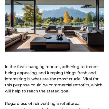
In the fast-changing market, adhering to trends,
being appealing, and keeping things fresh and
interesting is what are the most crucial. Vital for
this purpose could be commercial retrofits, which
will help to reach the stated goal.
Regardless of reinventing a retail area,