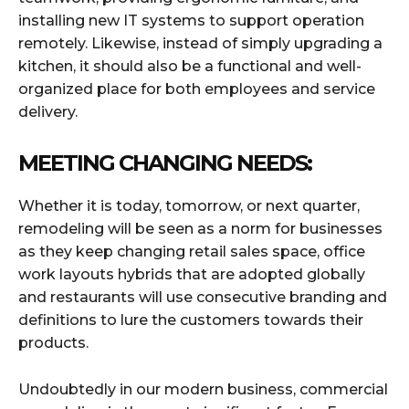
installing new IT systems to support operation
remotely. Likewise, instead of simply upgrading a
kitchen, it should also be a functional and well-
organized place for both employees and service
delivery.
MEETING CHANGING NEEDS:
Whether it is today, tomorrow, or next quarter,
remodeling will be seen as a norm for businesses
as they keep changing retail sales space, office
work layouts hybrids that are adopted globally
and restaurants will use consecutive branding and
definitions to lure the customers towards their
products.
Undoubtedly in our modern business, commercial