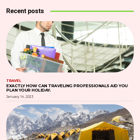
Recent posts
TRAVEL
EXACTLY HOW CAN TRAVELING PROFESSIONALS AID YOU
PLAN YOUR HOLIDAY.
January 14, 2023