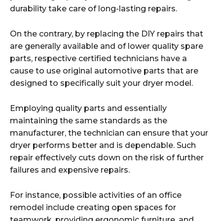
durability take care of long-lasting repairs.
On the contrary, by replacing the DIY repairs that
are generally available and of lower quality spare
parts, respective certified technicians have a
cause to use original automotive parts that are
designed to specifically suit your dryer model.
Employing quality parts and essentially
maintaining the same standards as the
manufacturer, the technician can ensure that your
dryer performs better and is dependable. Such
repair effectively cuts down on the risk of further
failures and expensive repairs.
For instance, possible activities of an office
remodel include creating open spaces for
teamwork, providing ergonomic furniture, and