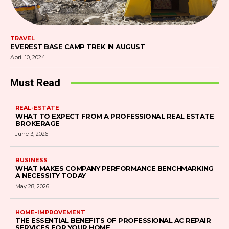
TRAVEL
EVEREST BASE CAMP TREK IN AUGUST
April 10, 2024
Must Read
REAL-ESTATE
WHAT TO EXPECT FROM A PROFESSIONAL REAL ESTATE
BROKERAGE
June 3, 2026
BUSINESS
WHAT MAKES COMPANY PERFORMANCE BENCHMARKING
A NECESSITY TODAY
May 28, 2026
HOME-IMPROVEMENT
THE ESSENTIAL BENEFITS OF PROFESSIONAL AC REPAIR
SERVICES FOR YOUR HOME