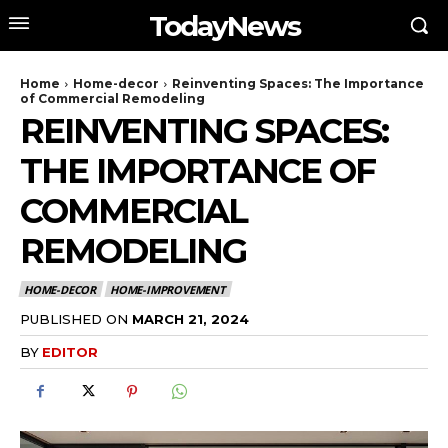
TodayNews
Home
Home-decor
Reinventing Spaces: The Importance
of Commercial Remodeling
REINVENTING SPACES:
THE IMPORTANCE OF
COMMERCIAL
REMODELING
HOME-DECOR
HOME-IMPROVEMENT
PUBLISHED ON
MARCH 21, 2024
BY
EDITOR