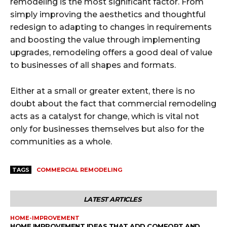
remodeling is the most significant factor. From
simply improving the aesthetics and thoughtful
redesign to adapting to changes in requirements
and boosting the value through implementing
upgrades, remodeling offers a good deal of value
to businesses of all shapes and formats.
Either at a small or greater extent, there is no
doubt about the fact that commercial remodeling
acts as a catalyst for change, which is vital not
only for businesses themselves but also for the
communities as a whole.
TAGS
COMMERCIAL REMODELING
LATEST ARTICLES
HOME-IMPROVEMENT
HOME IMPROVEMENT IDEAS THAT ADD COMFORT AND