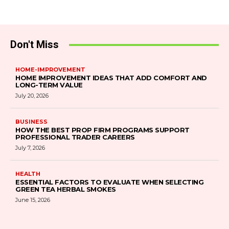
Don't Miss
HOME-IMPROVEMENT
HOME IMPROVEMENT IDEAS THAT ADD COMFORT AND
LONG-TERM VALUE
July 20, 2026
BUSINESS
HOW THE BEST PROP FIRM PROGRAMS SUPPORT
PROFESSIONAL TRADER CAREERS
July 7, 2026
HEALTH
ESSENTIAL FACTORS TO EVALUATE WHEN SELECTING
GREEN TEA HERBAL SMOKES
June 15, 2026