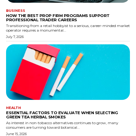
BUSINESS
HOW THE BEST PROP FIRM PROGRAMS SUPPORT
PROFESSIONAL TRADER CAREERS
Transitioning from a retail hobbyist to a serious, career-minded market
operator requires a monumental...
July 7, 2026
HEALTH
ESSENTIAL FACTORS TO EVALUATE WHEN SELECTING
GREEN TEA HERBAL SMOKES
As interest in non-tobacco alternatives continues to grow, many
consumers are turning toward botanical...
June 15, 2026