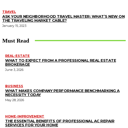
TRAVEL
ASK YOUR NEIGHBORHOOD TRAVEL MASTER: WHAT’S NEW ON
THE TRAVELING MARKET CABLE?
January 15, 2023
Must Read
REAL-ESTATE
WHAT TO EXPECT FROM A PROFESSIONAL REAL ESTATE
BROKERAGE
June 3, 2026
BUSINESS
WHAT MAKES COMPANY PERFORMANCE BENCHMARKING A
NECESSITY TODAY
May 28, 2026
HOME-IMPROVEMENT
THE ESSENTIAL BENEFITS OF PROFESSIONAL AC REPAIR
SERVICES FOR YOUR HOME