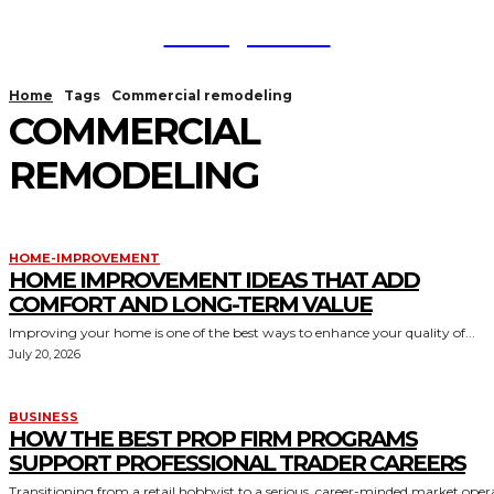
TodayNews
Home
Tags
Commercial remodeling
COMMERCIAL
REMODELING
HOME-IMPROVEMENT
HOME IMPROVEMENT IDEAS THAT ADD
COMFORT AND LONG-TERM VALUE
Improving your home is one of the best ways to enhance your quality of...
July 20, 2026
BUSINESS
HOW THE BEST PROP FIRM PROGRAMS
SUPPORT PROFESSIONAL TRADER CAREERS
Transitioning from a retail hobbyist to a serious, career-minded market oper