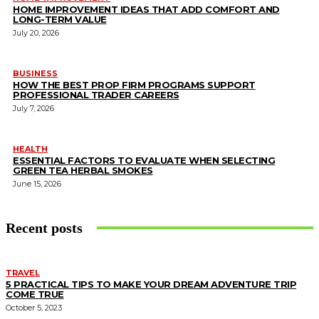
HOME IMPROVEMENT IDEAS THAT ADD COMFORT AND
LONG-TERM VALUE
July 20, 2026
BUSINESS
HOW THE BEST PROP FIRM PROGRAMS SUPPORT
PROFESSIONAL TRADER CAREERS
July 7, 2026
HEALTH
ESSENTIAL FACTORS TO EVALUATE WHEN SELECTING
GREEN TEA HERBAL SMOKES
June 15, 2026
Recent posts
TRAVEL
5 PRACTICAL TIPS TO MAKE YOUR DREAM ADVENTURE TRIP
COME TRUE
October 5, 2023