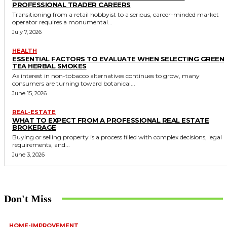
PROFESSIONAL TRADER CAREERS
Transitioning from a retail hobbyist to a serious, career-minded market
operator requires a monumental...
July 7, 2026
HEALTH
ESSENTIAL FACTORS TO EVALUATE WHEN SELECTING GREEN
TEA HERBAL SMOKES
As interest in non-tobacco alternatives continues to grow, many
consumers are turning toward botanical...
June 15, 2026
REAL-ESTATE
WHAT TO EXPECT FROM A PROFESSIONAL REAL ESTATE
BROKERAGE
Buying or selling property is a process filled with complex decisions, legal
requirements, and...
June 3, 2026
Don't Miss
HOME-IMPROVEMENT