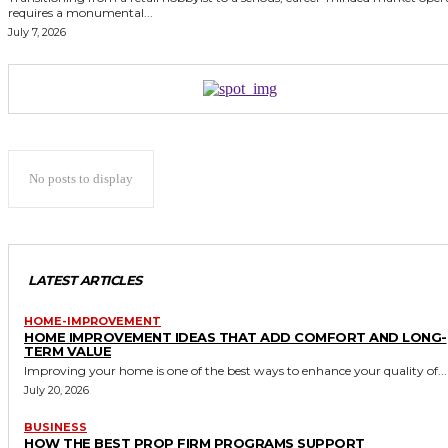
requires a monumental...
July 7, 2026
No posts to display
LATEST ARTICLES
HOME-IMPROVEMENT
HOME IMPROVEMENT IDEAS THAT ADD COMFORT AND LONG-
TERM VALUE
Improving your home is one of the best ways to enhance your quality of...
July 20, 2026
BUSINESS
HOW THE BEST PROP FIRM PROGRAMS SUPPORT