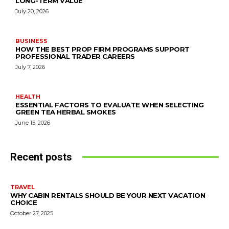
LONG-TERM VALUE
July 20, 2026
BUSINESS
HOW THE BEST PROP FIRM PROGRAMS SUPPORT
PROFESSIONAL TRADER CAREERS
July 7, 2026
HEALTH
ESSENTIAL FACTORS TO EVALUATE WHEN SELECTING
GREEN TEA HERBAL SMOKES
June 15, 2026
Recent posts
TRAVEL
WHY CABIN RENTALS SHOULD BE YOUR NEXT VACATION
CHOICE
October 27, 2025