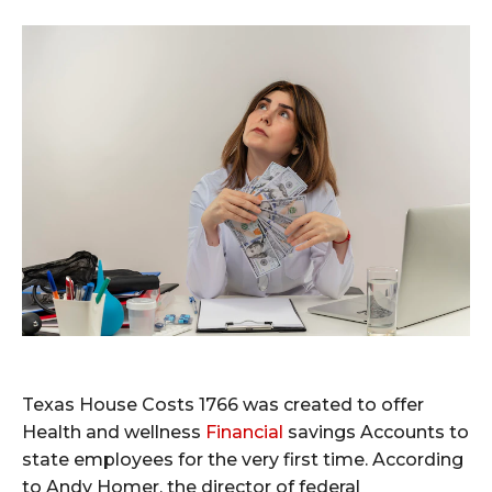
Texas House Costs 1766 was created to offer
Health and wellness
Financial
savings Accounts to
state employees for the very first time. According
to Andy Homer, the director of federal