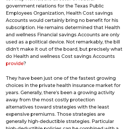
government relations for the Texas Public
Employees Organization, Health Cost savings
Accounts would certainly bring no benefit for his
subscription. He remains determined that Health
and wellness Financial savings Accounts are only
used as a political device. Not remarkably, the bill
didn’t make it out of the board, but precisely what
do Health and wellness Cost savings Accounts
provide
?
They have been just one of the fastest growing
choices in the private health insurance market for
years. Generally, there’s been a growing activity
away from the most costly protection
alternatives toward strategies with the least
expensive premiums. Those strategies are
generally high-deductible strategies. Particular
high-deductible policies can be combined with a