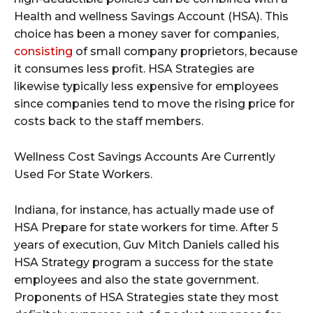
Health and wellness Savings Account (HSA). This
choice has been a money saver for companies,
consisting
of small company proprietors, because
it consumes less profit. HSA Strategies are
likewise typically less expensive for employees
since companies tend to move the rising price for
costs back to the staff members.
Wellness Cost Savings Accounts Are Currently
Used For State Workers.
Indiana, for instance, has actually made use of
HSA Prepare for state workers for time. After 5
years of execution, Guv Mitch Daniels called his
HSA Strategy program a success for the state
employees and also the state government.
Proponents of HSA Strategies state they most