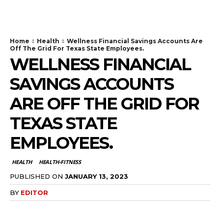
TodayNews
Home
Health
Wellness Financial Savings Accounts Are
Off The Grid For Texas State Employees.
WELLNESS FINANCIAL
SAVINGS ACCOUNTS
ARE OFF THE GRID FOR
TEXAS STATE
EMPLOYEES.
HEALTH
HEALTH-FITNESS
PUBLISHED ON
JANUARY 13, 2023
BY
EDITOR