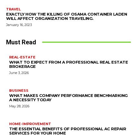
TRAVEL
EXACTLY HOW THE KILLING OF OSAMA CONTAINER LADEN
WILL AFFECT ORGANIZATION TRAVELING.
January 16, 2023
Must Read
REAL-ESTATE
WHAT TO EXPECT FROM A PROFESSIONAL REAL ESTATE
BROKERAGE
June 3, 2026
BUSINESS
WHAT MAKES COMPANY PERFORMANCE BENCHMARKING
A NECESSITY TODAY
May 28, 2026
HOME-IMPROVEMENT
THE ESSENTIAL BENEFITS OF PROFESSIONAL AC REPAIR
SERVICES FOR YOUR HOME