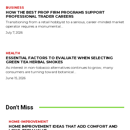
BUSINESS
HOW THE BEST PROP FIRM PROGRAMS SUPPORT
PROFESSIONAL TRADER CAREERS
Transitioning from a retail hobbyist to a serious, career-minded market
operator requires a monumental...
July 7, 2026
HEALTH
ESSENTIAL FACTORS TO EVALUATE WHEN SELECTING
GREEN TEA HERBAL SMOKES
As interest in non-tobacco alternatives continues to grow, many
consumers are turning toward botanical...
June 15, 2026
Don't Miss
HOME-IMPROVEMENT
HOME IMPROVEMENT IDEAS THAT ADD COMFORT AND