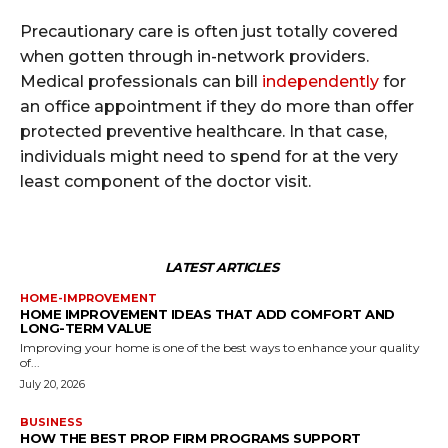
Precautionary care is often just totally covered
when gotten through in-network providers.
Medical professionals can bill
independently
for
an office appointment if they do more than offer
protected preventive healthcare. In that case,
individuals might need to spend for at the very
least component of the doctor visit.
LATEST ARTICLES
HOME-IMPROVEMENT
HOME IMPROVEMENT IDEAS THAT ADD COMFORT AND
LONG-TERM VALUE
Improving your home is one of the best ways to enhance your quality
of...
July 20, 2026
BUSINESS
HOW THE BEST PROP FIRM PROGRAMS SUPPORT