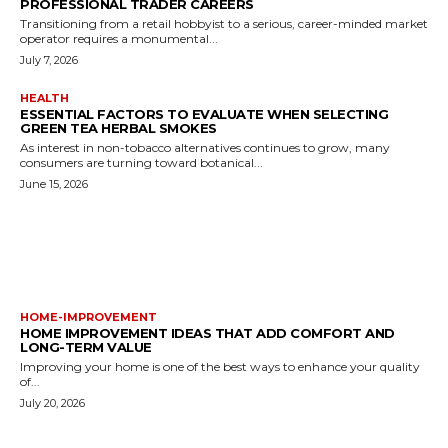
PROFESSIONAL TRADER CAREERS
Transitioning from a retail hobbyist to a serious, career-minded market
operator requires a monumental...
July 7, 2026
HEALTH
ESSENTIAL FACTORS TO EVALUATE WHEN SELECTING
GREEN TEA HERBAL SMOKES
As interest in non-tobacco alternatives continues to grow, many
consumers are turning toward botanical...
June 15, 2026
MORE LIKE THIS
HOME-IMPROVEMENT
HOME IMPROVEMENT IDEAS THAT ADD COMFORT AND
LONG-TERM VALUE
Improving your home is one of the best ways to enhance your quality
of...
July 20, 2026