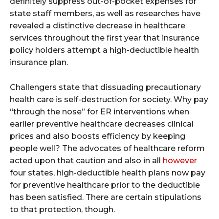
definitely suppress out-of-pocket expenses for
state staff members, as well as researches have
revealed a distinctive decrease in healthcare
services throughout the first year that insurance
policy holders attempt a high-deductible health
insurance plan.
Challengers state that dissuading precautionary
health care is self-destruction for society. Why pay
“through the nose” for ER interventions when
earlier preventive healthcare decreases clinical
prices and also boosts efficiency by keeping
people well? The advocates of healthcare reform
acted upon that caution and also in all
however
four states, high-deductible health plans now pay
for preventive healthcare prior to the deductible
has been satisfied. There are certain stipulations
to that protection, though.