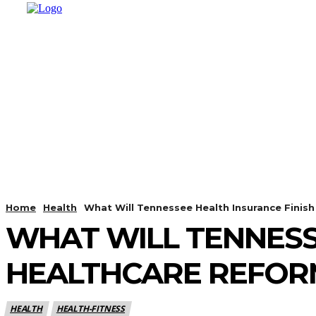
HOME
SHOPPING
BUSINESS
T
Home
Health
What Will Tennessee Health Insurance Finis
WHAT WILL TENNESS
HEALTHCARE REFOR
HEALTH
HEALTH-FITNESS