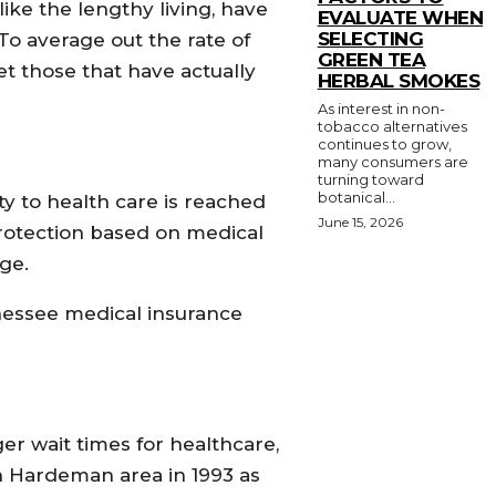
ike the lengthy living, have
EVALUATE WHEN
SELECTING
o average out the rate of
GREEN TEA
et those that have actually
HERBAL SMOKES
As interest in non-
tobacco alternatives
continues to grow,
many consumers are
turning toward
botanical...
ty to health care is reached
June 15, 2026
protection based on medical
ge.
nessee medical insurance
er wait times for healthcare,
n Hardeman area in 1993 as