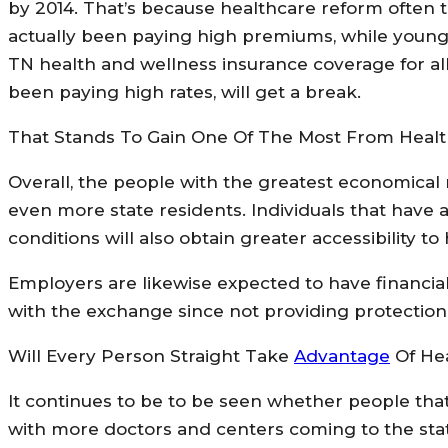
by 2014. That’s because healthcare reform often te
actually been paying high premiums, while young 
TN health and wellness insurance coverage for all
been paying high rates, will get a break.
That Stands To Gain One Of The Most From Heal
Overall, the people with the greatest economical n
even more state residents. Individuals that have
conditions will also obtain greater accessibility 
Employers are likewise expected to have financi
with the exchange since not providing protection w
Will Every Person Straight Take
Advantage
Of He
It continues to be to be seen whether people that
with more doctors and centers coming to the stat