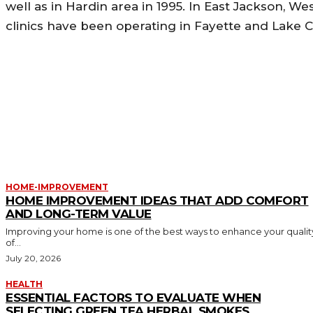
well as in Hardin area in 1995. In East Jackson, W
clinics have been operating in Fayette and Lake C
MORE LIKE THIS
HOME-IMPROVEMENT
HOME IMPROVEMENT IDEAS THAT ADD COMFORT
AND LONG-TERM VALUE
Improving your home is one of the best ways to enhance your qualit
of...
July 20, 2026
HEALTH
ESSENTIAL FACTORS TO EVALUATE WHEN
SELECTING GREEN TEA HERBAL SMOKES