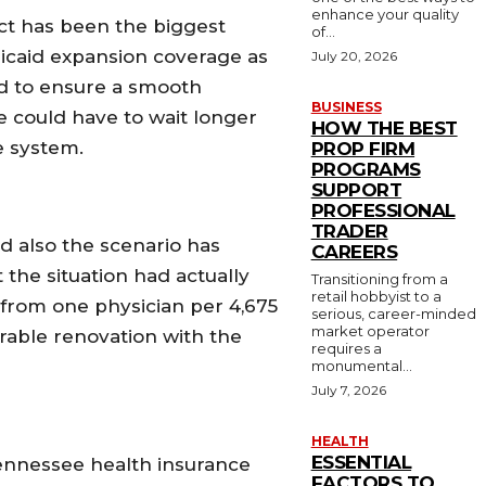
enhance your quality
Act has been the biggest
of...
icaid expansion coverage as
July 20, 2026
sed to ensure a smooth
BUSINESS
e could have to wait longer
HOW THE BEST
e system.
PROP FIRM
PROGRAMS
SUPPORT
PROFESSIONAL
TRADER
nd also the scenario has
CAREERS
 the situation had actually
Transitioning from a
retail hobbyist to a
 from one physician per 4,675
serious, career-minded
market operator
rable renovation with the
requires a
monumental...
July 7, 2026
HEALTH
ESSENTIAL
 Tennessee health insurance
FACTORS TO