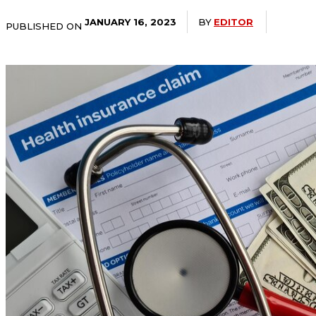
BY
EDITOR
JANUARY 16, 2023
PUBLISHED ON