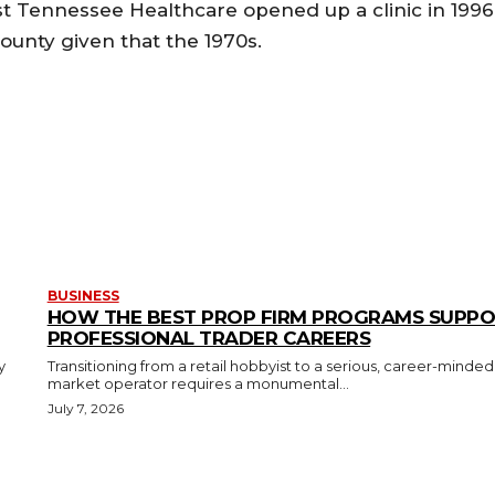
est Tennessee Healthcare opened up a clinic in 1996
ounty given that the 1970s.
BUSINESS
HOW THE BEST PROP FIRM PROGRAMS SUPP
PROFESSIONAL TRADER CAREERS
y
Transitioning from a retail hobbyist to a serious, career-minded
market operator requires a monumental...
July 7, 2026