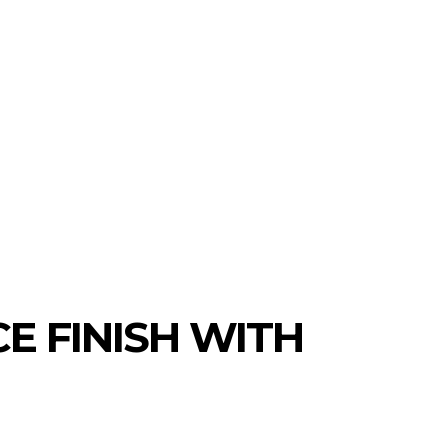
MORE
AUTO
TRAVEL
CONTACT US
E FINISH WITH