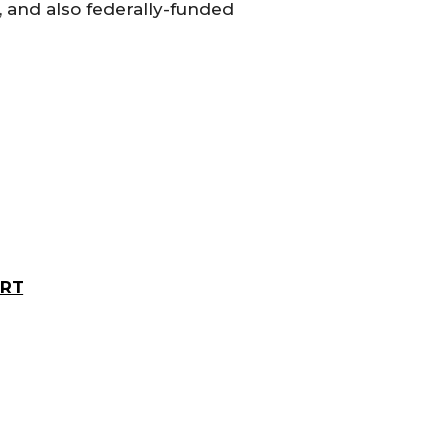
, and also federally-funded
ORT