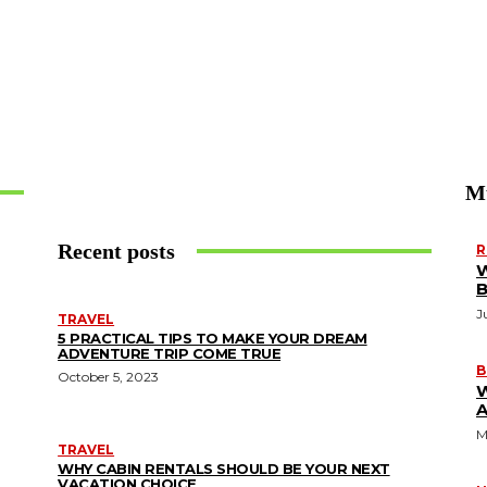
M
Recent posts
R
W
J
TRAVEL
5 PRACTICAL TIPS TO MAKE YOUR DREAM
ADVENTURE TRIP COME TRUE
B
October 5, 2023
A
M
TRAVEL
WHY CABIN RENTALS SHOULD BE YOUR NEXT
VACATION CHOICE