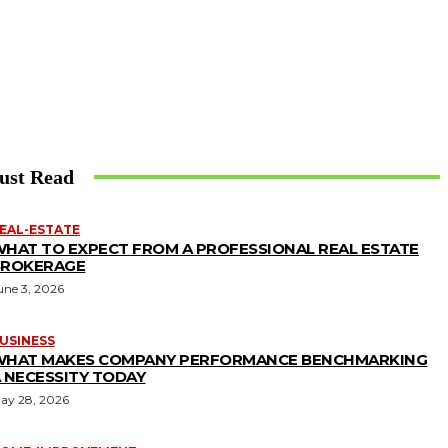
ust Read
EAL-ESTATE
HAT TO EXPECT FROM A PROFESSIONAL REAL ESTATE
BROKERAGE
une 3, 2026
USINESS
WHAT MAKES COMPANY PERFORMANCE BENCHMARKING
 NECESSITY TODAY
ay 28, 2026