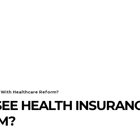
ECHNOLOGY
HEALTH
HOME-IMPROVEMENT
h With Healthcare Reform?
EE HEALTH INSURANC
M?