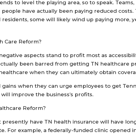
nds to level the playing area, so to speak. Teams, l
people have actually been paying reduced costs. T
 residents, some will likely wind up paying more, y
th Care Reform?
egative aspects stand to profit most as accessibili
 actually been barred from getting TN healthcare 
to healthcare when they can ultimately obtain covera
al gains when they can urge employees to get Ten
ill improve the business’s profits.
althcare Reform?
 presently have TN health insurance will have long
e. For example, a federally-funded clinic opened i