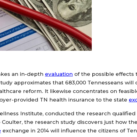
akes an in-depth
evaluation
of the possible effects 
study approximates that 683,000 Tennesseans will 
hcare reform. It likewise concentrates on feasible
ployer-provided TN health insurance to the state
ex
llness Institute, conducted the research qualified
Coulter, the research study discovers just how th
e
exchange in 2014 will influence the citizens of Te