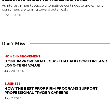
As interest in non-tobacco alternatives continues to grow, many
consumers are turning toward botanical...
June 15, 2026
Don't Miss
HOME-IMPROVEMENT
HOME IMPROVEMENT IDEAS THAT ADD COMFORT AND
LONG-TERM VALUE
July 20, 2026
BUSINESS
HOW THE BEST PROP FIRM PROGRAMS SUPPORT
PROFESSIONAL TRADER CAREERS
July 7, 2026