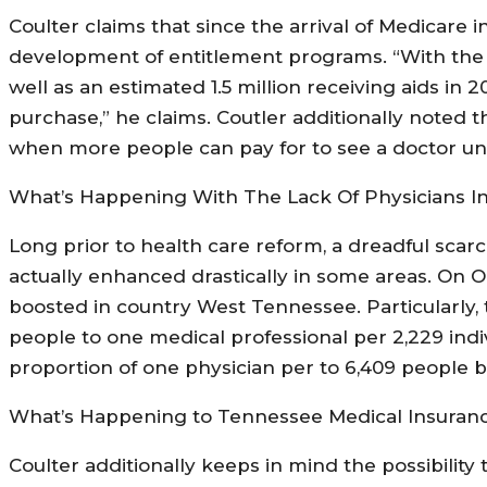
Coulter claims that since the arrival of Medicare 
development of entitlement programs. “With the a
well as an estimated 1.5 million receiving aids in
purchase,” he claims. Coutler additionally noted 
when more people can pay for to see a doctor un
What’s Happening With The Lack Of Physicians I
Long prior to health care reform, a dreadful scarc
actually enhanced drastically in some areas. On O
boosted in country West Tennessee. Particularly,
people to one medical professional per 2,229 ind
proportion of one physician per to 6,409 people b
What’s Happening to Tennessee Medical Insuranc
Coulter additionally keeps in mind the possibilit