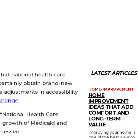
LATEST ARTICLES
that national health care
certainly obtain brand-new
HOME-IMPROVEMENT
 adjustments in accessibility
HOME
change
.
IMPROVEMENT
IDEAS THAT ADD
COMFORT AND
 “National Health Care
LONG-TERM
e growth of Medicaid and
VALUE
nnessee.
Improving your home is
one of the best ways to