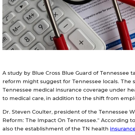
A study by Blue Cross Blue Guard of Tennessee t
reform might suggest for Tennessee locals. The 
Tennessee medical insurance coverage under healt
to medical care, in addition to the shift from em
Dr. Steven Coulter, president of the Tennessee We
Reform: The Impact On Tennessee.” According to 
also the establishment of the TN health
insuranc