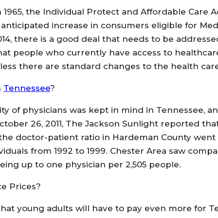
in 1965, the Individual Protect and Affordable Care 
nticipated increase in consumers eligible for Med
 2014, there is a good deal that needs to be addres
that people who currently have access to healthcar
less there are standard changes to the health car
n
Tennessee
?
ity of physicians was kept in mind in Tennessee, a
ctober 26, 2011, The Jackson Sunlight reported that
 the doctor-patient ratio in Hardeman County went
ividuals from 1992 to 1999. Chester Area saw compa
eing up to one physician per 2,505 people.
e Prices?
y that young adults will have to pay even more for