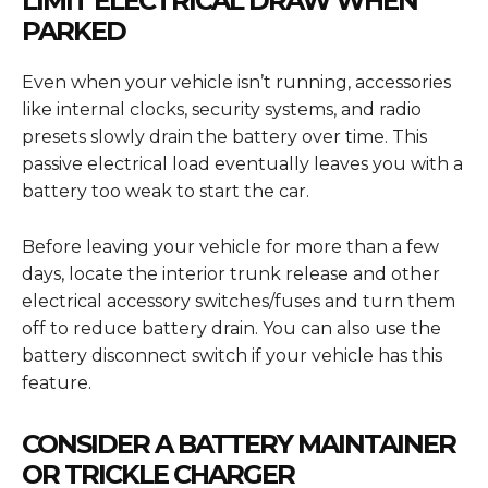
LIMIT ELECTRICAL DRAW WHEN
PARKED
Even when your vehicle isn’t running, accessories
like internal clocks, security systems, and radio
presets slowly drain the battery over time. This
passive electrical load eventually leaves you with a
battery too weak to start the car.
Before leaving your vehicle for more than a few
days, locate the interior trunk release and other
electrical accessory switches/fuses and turn them
off to reduce battery drain. You can also use the
battery disconnect switch if your vehicle has this
feature.
CONSIDER A BATTERY MAINTAINER
OR TRICKLE CHARGER