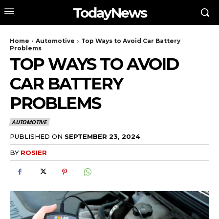
TodayNews
Home
Automotive
Top Ways to Avoid Car Battery
Problems
TOP WAYS TO AVOID
CAR BATTERY
PROBLEMS
AUTOMOTIVE
PUBLISHED ON
SEPTEMBER 23, 2024
BY
ROSIER