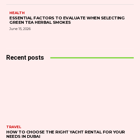
HEALTH
ESSENTIAL FACTORS TO EVALUATE WHEN SELECTING
GREEN TEA HERBAL SMOKES
June 15, 2026
Recent posts
TRAVEL
HOW TO CHOOSE THE RIGHT YACHT RENTAL FOR YOUR
NEEDS IN DUBAI