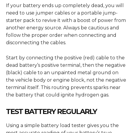
If your battery ends up completely dead, you will
need to use jumper cables or a portable jump-
starter pack to revive it with a boost of power from
another energy source. Always be cautious and
follow the proper order when connecting and
disconnecting the cables.
Start by connecting the positive (red) cable to the
dead battery’s positive terminal, then the negative
(black) cable to an unpainted metal ground on
the vehicle body or engine block, not the negative
terminal itself. This routing prevents sparks near
the battery that could ignite hydrogen gas.
TEST BATTERY REGULARLY
Using a simple battery load tester gives you the
most accurate reading of your battery’s true