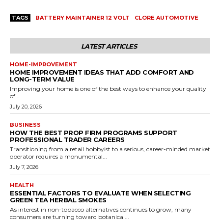
TAGS
BATTERY MAINTAINER 12 VOLT
CLORE AUTOMOTIVE
LATEST ARTICLES
HOME-IMPROVEMENT
HOME IMPROVEMENT IDEAS THAT ADD COMFORT AND
LONG-TERM VALUE
Improving your home is one of the best ways to enhance your quality
of...
July 20, 2026
BUSINESS
HOW THE BEST PROP FIRM PROGRAMS SUPPORT
PROFESSIONAL TRADER CAREERS
Transitioning from a retail hobbyist to a serious, career-minded market
operator requires a monumental...
July 7, 2026
HEALTH
ESSENTIAL FACTORS TO EVALUATE WHEN SELECTING
GREEN TEA HERBAL SMOKES
As interest in non-tobacco alternatives continues to grow, many
consumers are turning toward botanical...