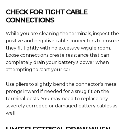
CHECK FOR TIGHT CABLE
CONNECTIONS
While you are cleaning the terminals, inspect the
positive and negative cable connectors to ensure
they fit tightly with no excessive wiggle room.
Loose connections create resistance that can
completely drain your battery’s power when
attempting to start your car.
Use pliers to slightly bend the connector’s metal
prongs inward if needed for a snug fit on the
terminal posts. You may need to replace any
severely corroded or damaged battery cables as
well.