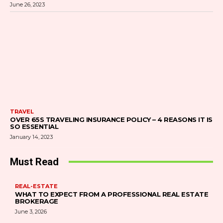
June 26, 2023
TRAVEL
OVER 65S TRAVELING INSURANCE POLICY – 4 REASONS IT IS
SO ESSENTIAL
January 14, 2023
Must Read
REAL-ESTATE
WHAT TO EXPECT FROM A PROFESSIONAL REAL ESTATE
BROKERAGE
June 3, 2026