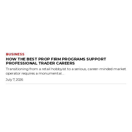
BUSINESS
HOW THE BEST PROP FIRM PROGRAMS SUPPORT
PROFESSIONAL TRADER CAREERS
Transitioning from a retail hobbyist to a serious, career-minded market
operator requires a monumental...
July 7, 2026