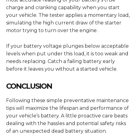
charge and cranking capability when you start
your vehicle. The tester applies a momentary load,
simulating the high current draw of the starter
motor trying to turn over the engine.
If your battery voltage plunges below acceptable
levels when put under this load, it is too weak and
needs replacing. Catch a failing battery early
before it leaves you without a started vehicle.
CONCLUSION
Following these simple preventative maintenance
tips will maximize the lifespan and performance of
your vehicle’s battery. A little proactive care beats
dealing with the hassles and potential safety risks
of an unexpected dead battery situation.