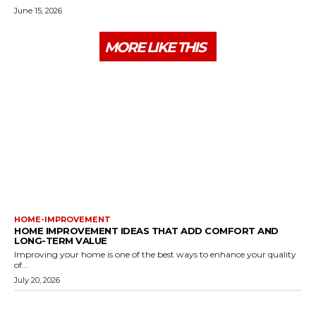
June 15, 2026
MORE LIKE THIS
HOME-IMPROVEMENT
HOME IMPROVEMENT IDEAS THAT ADD COMFORT AND
LONG-TERM VALUE
Improving your home is one of the best ways to enhance your quality
of...
July 20, 2026