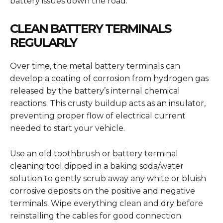
battery issues down the road.
CLEAN BATTERY TERMINALS
REGULARLY
Over time, the metal battery terminals can
develop a coating of corrosion from hydrogen gas
released by the battery’s internal chemical
reactions. This crusty buildup acts as an insulator,
preventing proper flow of electrical current
needed to start your vehicle.
Use an old toothbrush or battery terminal
cleaning tool dipped in a baking soda/water
solution to gently scrub away any white or bluish
corrosive deposits on the positive and negative
terminals. Wipe everything clean and dry before
reinstalling the cables for good connection.