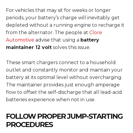
For vehicles that may sit for weeks or longer
periods, your battery’s charge will inevitably get
depleted without a running engine to recharge it
from the alternator. The people at
Clore
Automotive
advise that using a
battery
maintainer 12 volt
solves this issue.
These smart chargers connect to a household
outlet and constantly monitor and maintain your
battery at its optimal level without overcharging.
The maintainer provides just enough amperage
flow to offset the self-discharge that all lead-acid
batteries experience when not in use.
FOLLOW PROPER JUMP-STARTING
PROCEDURES