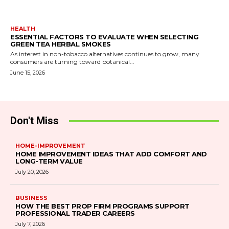
HEALTH
ESSENTIAL FACTORS TO EVALUATE WHEN SELECTING
GREEN TEA HERBAL SMOKES
As interest in non-tobacco alternatives continues to grow, many
consumers are turning toward botanical...
June 15, 2026
Don't Miss
HOME-IMPROVEMENT
HOME IMPROVEMENT IDEAS THAT ADD COMFORT AND
LONG-TERM VALUE
July 20, 2026
BUSINESS
HOW THE BEST PROP FIRM PROGRAMS SUPPORT
PROFESSIONAL TRADER CAREERS
July 7, 2026