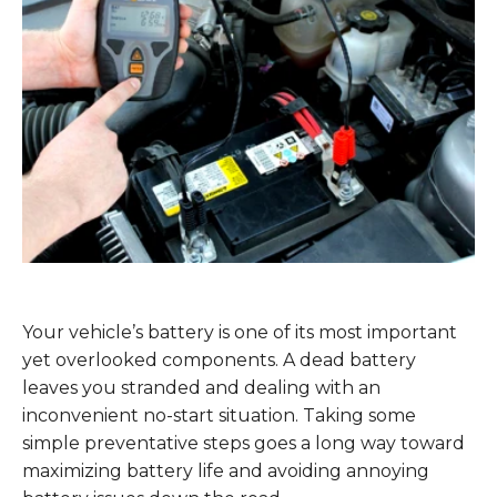
Your vehicle’s battery is one of its most important
yet overlooked components. A dead battery
leaves you stranded and dealing with an
inconvenient no-start situation. Taking some
simple preventative steps goes a long way toward
maximizing battery life and avoiding annoying