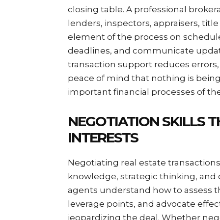
closing table. A professional broke
lenders, inspectors, appraisers, tit
element of the process on schedu
deadlines, and communicate update
transaction support reduces errors, 
peace of mind that nothing is bein
important financial processes of thei
NEGOTIATION SKILLS T
INTERESTS
Negotiating real estate transaction
knowledge, strategic thinking, and
agents understand how to assess th
leverage points, and advocate effecti
jeopardizing the deal. Whether negot