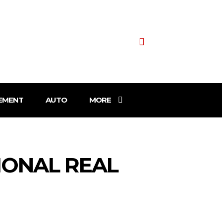
EMENT
AUTO
MORE
IONAL REAL