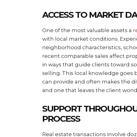
ACCESS TO MARKET D
One of the most valuable assets a
r
with local market conditions. Exp
neighborhood characteristics, school
recent comparable sales affect prop
in ways that guide clients toward s
selling. This local knowledge goes 
can provide and often makes the di
and one that leaves the client won
SUPPORT THROUGHOU
PROCESS
Real estate transactions involve doz