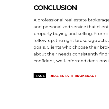
CONCLUSION
A professional real estate brokerag
and personalized service that clien
property buying and selling. From i
follow-up, the right brokerage acts a
goals. Clients who choose their br
about their needs consistently fin
confident, well-informed decisions 
TAGS
REAL ESTATE BROKERAGE