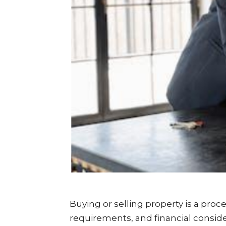
Buying or selling property is a proce
requirements, and financial conside