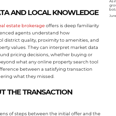
As i
gro
bota
ATA AND LOCAL KNOWLEDGE
June
eal estate brokerage
offers is deep familiarity
erienced agents understand how
 district quality, proximity to amenities, and
erty values. They can interpret market data
ound pricing decisions, whether buying or
beyond what any online property search tool
fference between a satisfying transaction
dering what they missed.
T THE TRANSACTION
ens of steps between the initial offer and the