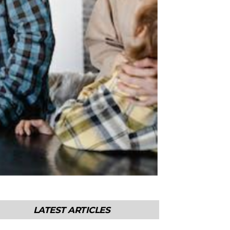
LATEST ARTICLES