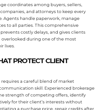
rage coordinates among buyers, sellers,
le companies, and attorneys to keep every
le. Agents handle paperwork, manage
s to all parties. This comprehensive
prevents costly delays, and gives clients
g overlooked during one of the most
r lives.
HAT PROTECT CLIENT
s requires a careful blend of market
 communication skill. Experienced brokerage
e strength of competing offers, identify
vely for their client’s interests without
iating a purchase price, repair credits after