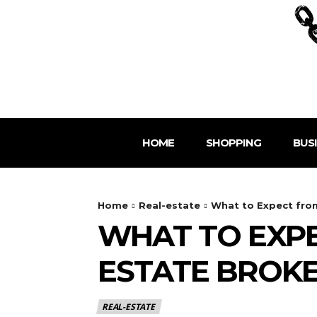
HOME
SHOPPING
BUS
Home
Real-estate
What to Expect from
WHAT TO EXPE
ESTATE BROK
REAL-ESTATE