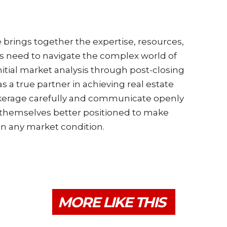
e brings together the expertise, resources,
ts need to navigate the complex world of
nitial market analysis through post-closing
s a true partner in achieving real estate
okerage carefully and communicate openly
d themselves better positioned to make
in any market condition.
MORE LIKE THIS