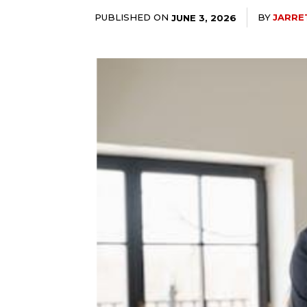
PUBLISHED ON
BY
JARRE
JUNE 3, 2026