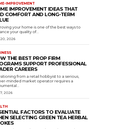
ME-IMPROVEMENT
ME IMPROVEMENT IDEAS THAT
D COMFORT AND LONG-TERM
LUE
roving your home is one of the best ways to
nce your quality of...
 20, 2026
INESS
W THE BEST PROP FIRM
OGRAMS SUPPORT PROFESSIONAL
ADER CAREERS
sitioning from a retail hobbyist to a serious,
eer-minded market operator requires a
umental...
 7, 2026
ALTH
SENTIAL FACTORS TO EVALUATE
EN SELECTING GREEN TEA HERBAL
OKES