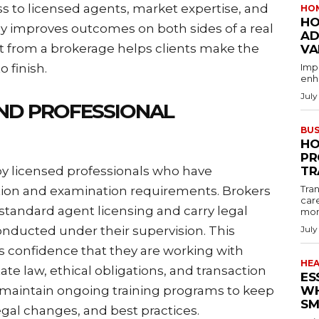
ss to licensed agents, market expertise, and
HO
HO
tly improves outcomes on both sides of a real
AD
t from a brokerage helps clients make the
VA
o finish.
Imp
enha
July
AND PROFESSIONAL
BUS
HO
PR
by licensed professionals who have
TR
Tran
on and examination requirements. Brokers
car
standard agent licensing and carry legal
mon
conducted under their supervision. This
July
s confidence that they are working with
HE
te law, ethical obligations, and transaction
ES
maintain ongoing training programs to keep
WH
SM
gal changes, and best practices.