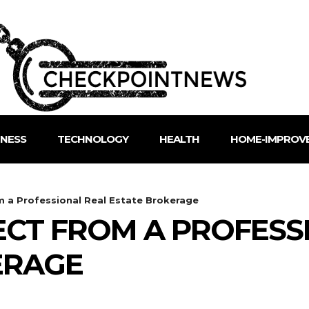
INESS
TECHNOLOGY
HEALTH
HOME-IMPROV
 a Professional Real Estate Brokerage
CT FROM A PROFESS
ERAGE