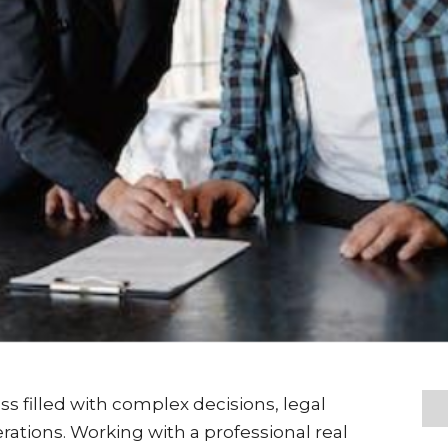
ss filled with complex decisions, legal
rations. Working with a professional real