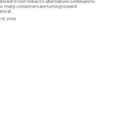
nterest in non-tobacco alternatives continues to
w, many consumers are turning toward
nical...
 15, 2026