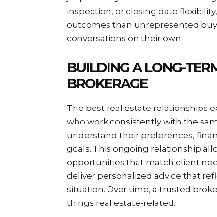
inspection, or closing date flexibilit
outcomes than unrepresented buyer
conversations on their own.
BUILDING A LONG-TER
BROKERAGE
The best real estate relationships e
who work consistently with the sa
understand their preferences, finan
goals. This ongoing relationship all
opportunities that match client ne
deliver personalized advice that ref
situation. Over time, a trusted bro
things real estate-related.