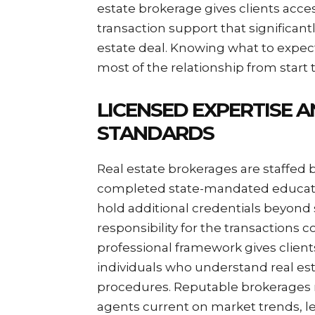
estate brokerage gives clients acce
transaction support that significan
estate deal. Knowing what to expec
most of the relationship from start t
LICENSED EXPERTISE 
STANDARDS
Real estate brokerages are staffed 
completed state-mandated educati
hold additional credentials beyond 
responsibility for the transactions 
professional framework gives client
individuals who understand real esta
procedures. Reputable brokerages 
agents current on market trends, le