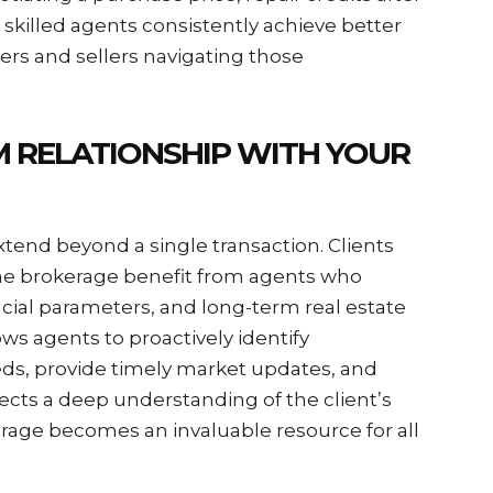
y, skilled agents consistently achieve better
s and sellers navigating those
M RELATIONSHIP WITH YOUR
xtend beyond a single transaction. Clients
me brokerage benefit from agents who
cial parameters, and long-term real estate
ows agents to proactively identify
eds, provide timely market updates, and
lects a deep understanding of the client’s
kerage becomes an invaluable resource for all