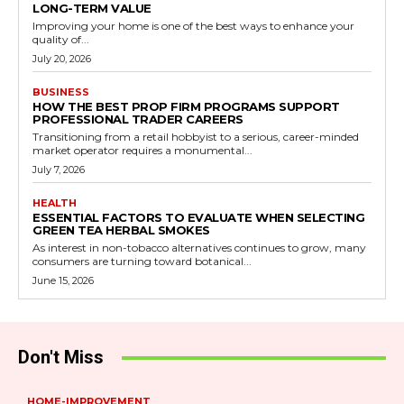
LONG-TERM VALUE
Improving your home is one of the best ways to enhance your
quality of...
July 20, 2026
BUSINESS
HOW THE BEST PROP FIRM PROGRAMS SUPPORT
PROFESSIONAL TRADER CAREERS
Transitioning from a retail hobbyist to a serious, career-minded
market operator requires a monumental...
July 7, 2026
HEALTH
ESSENTIAL FACTORS TO EVALUATE WHEN SELECTING
GREEN TEA HERBAL SMOKES
As interest in non-tobacco alternatives continues to grow, many
consumers are turning toward botanical...
June 15, 2026
Don't Miss
HOME-IMPROVEMENT