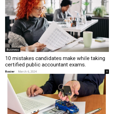
Business
10 mistakes candidates make while taking
certified public accountant exams.
Rosier
-
March 6, 2024
0