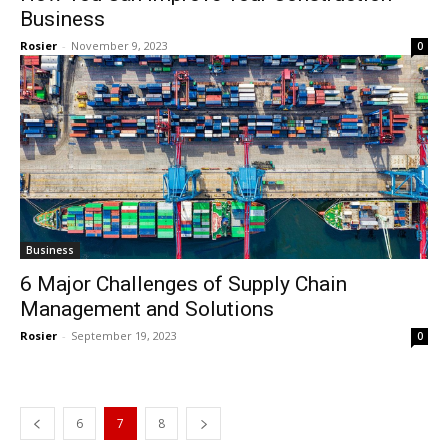
Business
Rosier
-
November 9, 2023
0
Business
6 Major Challenges of Supply Chain
Management and Solutions
Rosier
-
September 19, 2023
0
6
7
8