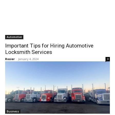
Automotive
Important Tips for Hiring Automotive
Locksmith Services
Rosier
-
January 4, 2024
0
Business