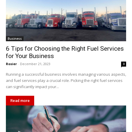
Business
6 Tips for Choosing the Right Fuel Services
for Your Business
Rosier
-
December 21, 2023
0
Running a successful business involves managing various aspects,
and fuel services play a crucial role. Picking the right fuel services
can significantly impact your...
Read more