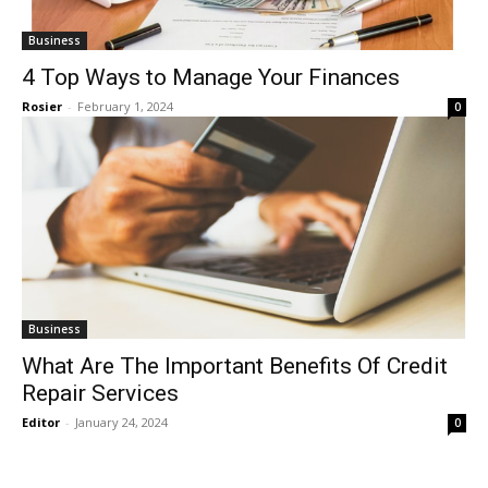
Business
4 Top Ways to Manage Your Finances
Rosier
-
February 1, 2024
0
Business
What Are The Important Benefits Of Credit
Repair Services
Editor
-
January 24, 2024
0