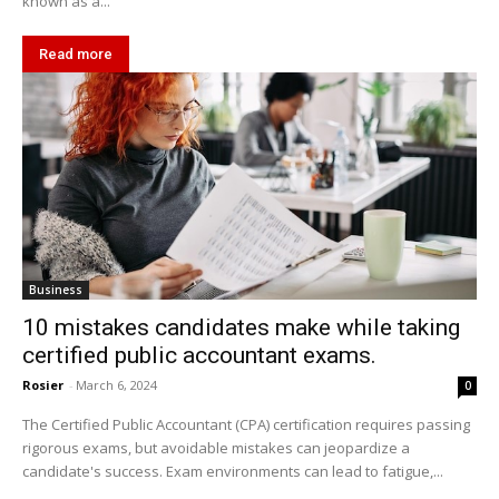
known as a...
Read more
Business
10 mistakes candidates make while taking
certified public accountant exams.
Rosier
-
March 6, 2024
0
The Certified Public Accountant (CPA) certification requires passing
rigorous exams, but avoidable mistakes can jeopardize a
candidate's success. Exam environments can lead to fatigue,...