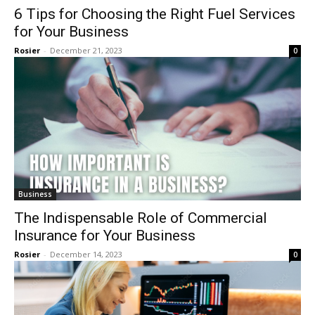
6 Tips for Choosing the Right Fuel Services
for Your Business
Rosier
-
December 21, 2023
0
Business
The Indispensable Role of Commercial
Insurance for Your Business
Rosier
-
December 14, 2023
0