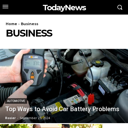
TodayNews
Home
Business
BUSINESS
AUTOMOTIVE
Top Ways to Avoid Car Battery Problems
Rosier
-
September 23, 2024