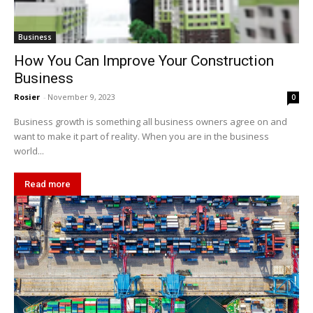
Business
How You Can Improve Your Construction
Business
Rosier
-
November 9, 2023
0
Business growth is something all business owners agree on and
want to make it part of reality. When you are in the business
world...
Read more