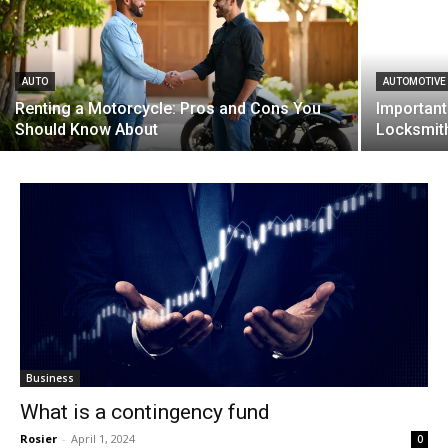
AUTO
AUTOMOTIVE
Renting a Motorcycle: Pros and Cons You
Important
Should Know About
Locksmit
Business
What is a contingency fund
Rosier
-
April 1, 2024
0