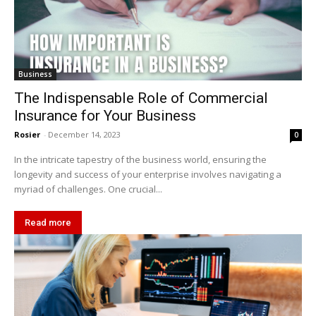
Business
The Indispensable Role of Commercial
Insurance for Your Business
Rosier
-
December 14, 2023
0
In the intricate tapestry of the business world, ensuring the
longevity and success of your enterprise involves navigating a
myriad of challenges. One crucial...
Read more