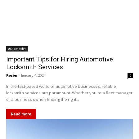
Automotive
Important Tips for Hiring Automotive
Locksmith Services
Rosier
-
January 4, 2024
0
In the fast-paced world of automotive businesses, reliable
locksmith services are paramount. Whether you're a fleet manager
or a business owner, finding the right...
Read more