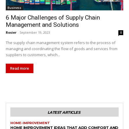
Business
6 Major Challenges of Supply Chain
Management and Solutions
Rosier
-
September 19, 2023
0
The supply chain management system refers to the process of
managing and coordinating the flow of goods and services from
suppliers to customers, which...
Read more
LATEST ARTICLES
HOME-IMPROVEMENT
HOME IMPROVEMENT IDEAS THAT ADD COMFORT AND