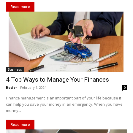
Read more
Business
4 Top Ways to Manage Your Finances
Rosier
-
February 1, 2024
0
Finance management is an important part of your life because it
can help you save your money in an emergency. When you have
money...
Read more