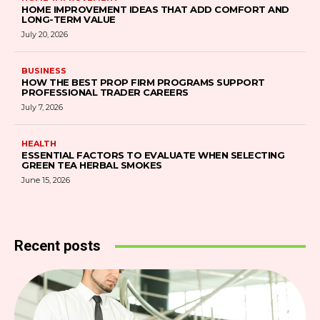
HOME IMPROVEMENT IDEAS THAT ADD COMFORT AND
LONG-TERM VALUE
July 20, 2026
BUSINESS
HOW THE BEST PROP FIRM PROGRAMS SUPPORT
PROFESSIONAL TRADER CAREERS
July 7, 2026
HEALTH
ESSENTIAL FACTORS TO EVALUATE WHEN SELECTING
GREEN TEA HERBAL SMOKES
June 15, 2026
Recent posts