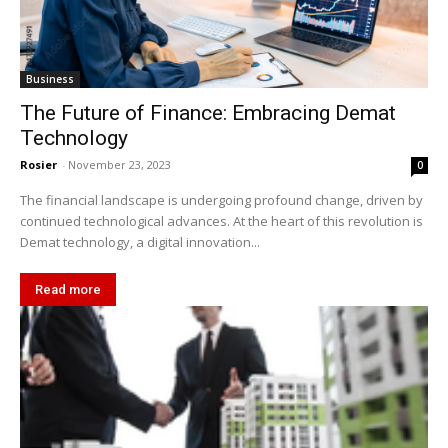
Business
The Future of Finance: Embracing Demat
Technology
Rosier
-
November 23, 2023
0
The financial landscape is undergoing profound change, driven by
continued technological advances. At the heart of this revolution is
Demat technology, a digital innovation...
Read more