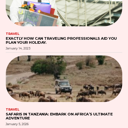
TRAVEL
EXACTLY HOW CAN TRAVELING PROFESSIONALS AID YOU
PLAN YOUR HOLIDAY.
January 14, 2023
TRAVEL
SAFARIS IN TANZANIA: EMBARK ON AFRICA’S ULTIMATE
ADVENTURE
January 5, 2026