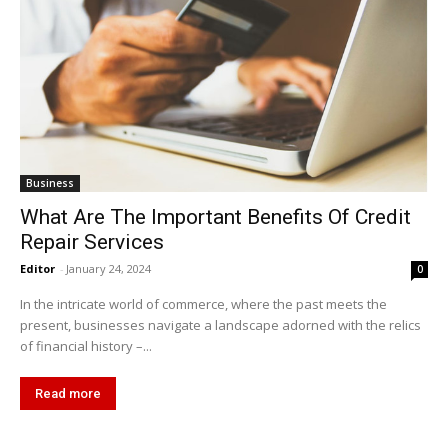
Business
What Are The Important Benefits Of Credit
Repair Services
Editor
-
January 24, 2024
0
In the intricate world of commerce, where the past meets the
present, businesses navigate a landscape adorned with the relics
of financial history –...
Read more