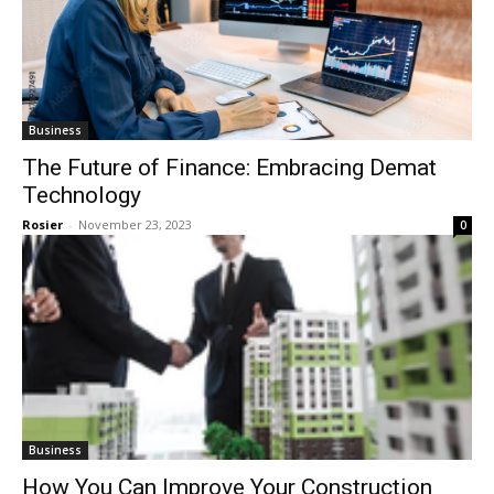
Business
The Future of Finance: Embracing Demat
Technology
Rosier
-
November 23, 2023
0
Business
How You Can Improve Your Construction