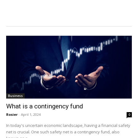
Business
What is a contingency fund
Rosier
-
April 1, 2024
0
In today's uncertain economic landscape, having a financial safety
net is crucial. One such safety net is a contingency fund, also