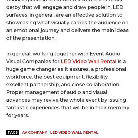
derby that will engage and draw people in. LED
surfaces, in general, are an effective solution to
showcasing what visually carries the audience on
an emotional journey and delivers the main ideas
of the presentation.
In general, working together with Event Audio
Visual Companies for
LED Video Wall Rental
is a
huge game changer as it assures, a professional
workforce, the best equipment, flexibility,
excellent partnership, and close collaboration.
Proper management of audio and visual
advances may revive the whole event by issuing
fantastic experiences that will be in their memory
for years.
TAGS
AV COMPANY
LED VIDEO WALL RENTAL