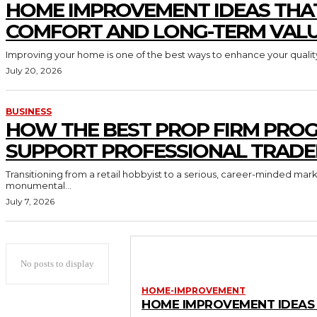
HOME IMPROVEMENT IDEAS THA
COMFORT AND LONG-TERM VAL
Improving your home is one of the best ways to enhance your quality 
July 20, 2026
BUSINESS
HOW THE BEST PROP FIRM PRO
SUPPORT PROFESSIONAL TRADE
Transitioning from a retail hobbyist to a serious, career-minded mar
monumental...
July 7, 2026
No posts to display
HOME-IMPROVEMENT
HOME IMPROVEMENT IDEAS