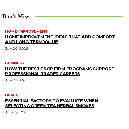
Don't Miss
HOME-IMPROVEMENT
HOME IMPROVEMENT IDEAS THAT ADD COMFORT
AND LONG-TERM VALUE
July 20, 2026
BUSINESS
HOW THE BEST PROP FIRM PROGRAMS SUPPORT
PROFESSIONAL TRADER CAREERS
July 7, 2026
HEALTH
ESSENTIAL FACTORS TO EVALUATE WHEN
SELECTING GREEN TEA HERBAL SMOKES
June 15, 2026