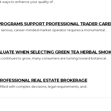
 ways to enhance your quality of...
 PROGRAMS SUPPORT PROFESSIONAL TRADER CARE
o a serious, career-minded market operator requires a monumental...
ALUATE WHEN SELECTING GREEN TEA HERBAL SMO
s continues to grow, many consumers are turning toward botanical...
ROFESSIONAL REAL ESTATE BROKERAGE
 filled with complex decisions, legal requirements, and...