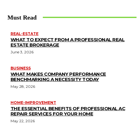
Must Read
REAL-ESTATE
WHAT TO EXPECT FROM A PROFESSIONAL REAL
ESTATE BROKERAGE
June 3, 2026
BUSINESS
WHAT MAKES COMPANY PERFORMANCE
BENCHMARKING A NECESSITY TODAY
May 28, 2026
HOME-IMPROVEMENT
THE ESSENTIAL BENEFITS OF PROFESSIONAL AC
REPAIR SERVICES FOR YOUR HOME
May 22, 2026