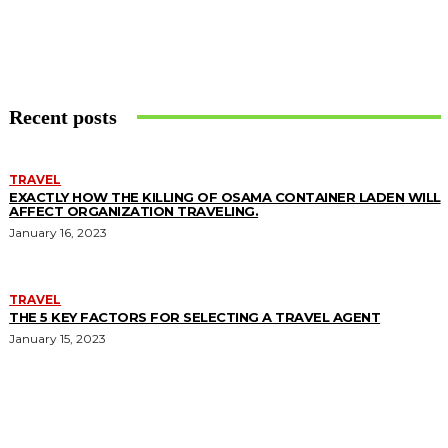
Recent posts
TRAVEL
EXACTLY HOW THE KILLING OF OSAMA CONTAINER LADEN WILL
AFFECT ORGANIZATION TRAVELING.
January 16, 2023
TRAVEL
THE 5 KEY FACTORS FOR SELECTING A TRAVEL AGENT
January 15, 2023