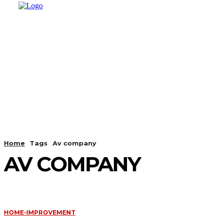
HOME
SHOPPING
BUSINESS
T
Home
Tags
Av company
AV COMPANY
HOME-IMPROVEMENT