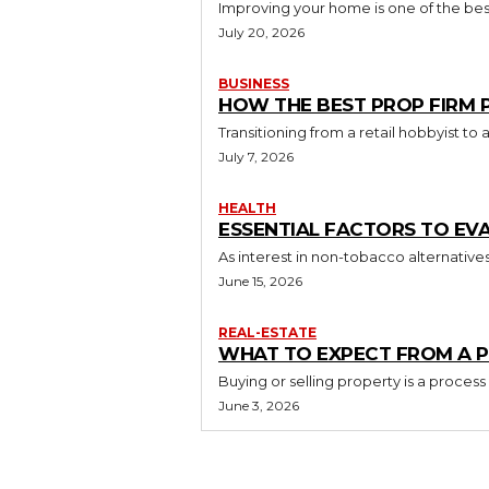
Improving your home is one of the best
July 20, 2026
BUSINESS
HOW THE BEST PROP FIRM
Transitioning from a retail hobbyist t
July 7, 2026
HEALTH
ESSENTIAL FACTORS TO EV
As interest in non-tobacco alternative
June 15, 2026
REAL-ESTATE
WHAT TO EXPECT FROM A P
Buying or selling property is a process
June 3, 2026