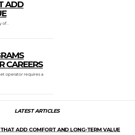
T ADD
UE
of...
GRAMS
R CAREERS
ket operator requires a
LATEST ARTICLES
 THAT ADD COMFORT AND LONG-TERM VALUE