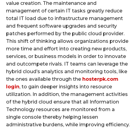
value creation. The maintenance and
management of certain IT tasks greatly reduce
total IT load due to infrastructure management
and frequent software upgrades and security
patches performed by the public cloud provider.
This shift of thinking allows organizations provide
more time and effort into creating new products,
services, or business models in order to innovate
and outcompete rivals. IT teams can leverage the
hybrid cloud’s analytics and monitoring tools, like
the ones available through the
hosterpk.com
login
, to gain deeper insights into resource
utilization. In addition, the management activities
of the hybrid cloud ensure that all Information
Technology resources are monitored from a
single console thereby helping lessen
administrative burdens, while improving efficiency.