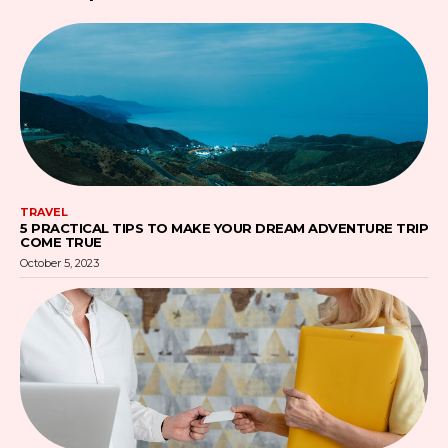
TRAVEL
5 PRACTICAL TIPS TO MAKE YOUR DREAM ADVENTURE TRIP
COME TRUE
October 5, 2023