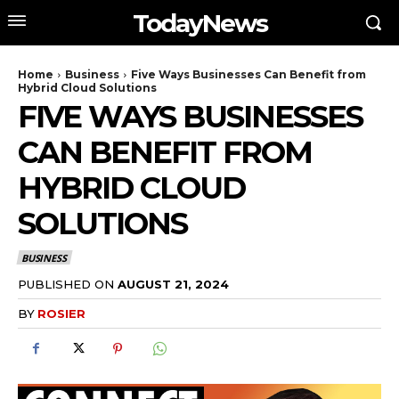
TodayNews
Home
Business
Five Ways Businesses Can Benefit from
Hybrid Cloud Solutions
FIVE WAYS BUSINESSES
CAN BENEFIT FROM
HYBRID CLOUD
SOLUTIONS
BUSINESS
PUBLISHED ON
AUGUST 21, 2024
BY
ROSIER