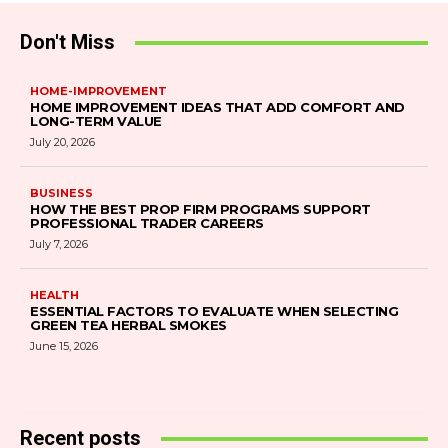
Don't Miss
HOME-IMPROVEMENT
HOME IMPROVEMENT IDEAS THAT ADD COMFORT AND
LONG-TERM VALUE
July 20, 2026
BUSINESS
HOW THE BEST PROP FIRM PROGRAMS SUPPORT
PROFESSIONAL TRADER CAREERS
July 7, 2026
HEALTH
ESSENTIAL FACTORS TO EVALUATE WHEN SELECTING
GREEN TEA HERBAL SMOKES
June 15, 2026
Recent posts