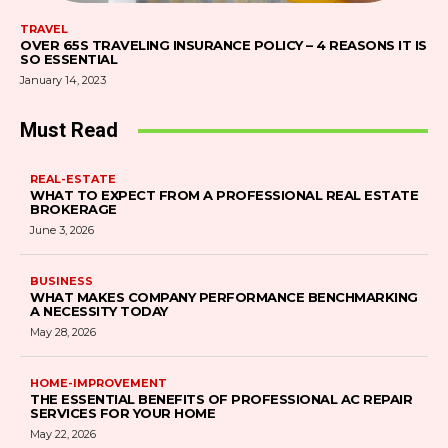
TRAVEL
OVER 65S TRAVELING INSURANCE POLICY – 4 REASONS IT IS
SO ESSENTIAL
January 14, 2023
Must Read
REAL-ESTATE
WHAT TO EXPECT FROM A PROFESSIONAL REAL ESTATE
BROKERAGE
June 3, 2026
BUSINESS
WHAT MAKES COMPANY PERFORMANCE BENCHMARKING
A NECESSITY TODAY
May 28, 2026
HOME-IMPROVEMENT
THE ESSENTIAL BENEFITS OF PROFESSIONAL AC REPAIR
SERVICES FOR YOUR HOME
May 22, 2026