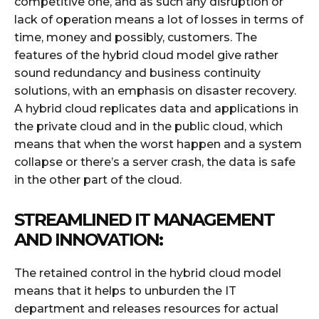
competitive one, and as such any disruption or
lack of operation means a lot of losses in terms of
time, money and possibly, customers. The
features of the hybrid cloud model give rather
sound redundancy and business continuity
solutions, with an emphasis on disaster recovery.
A hybrid cloud replicates data and applications in
the private cloud and in the public cloud, which
means that when the worst happen and a system
collapse or there’s a server crash, the data is safe
in the other part of the cloud.
STREAMLINED IT MANAGEMENT
AND INNOVATION:
The retained control in the hybrid cloud model
means that it helps to unburden the IT
department and releases resources for actual