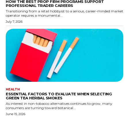
HOW THE BEST PROP FIRM PROGRAMS SUPPORT
PROFESSIONAL TRADER CAREERS
Transitioning from a retail hobbyist to a serious, career-minded market
operator requires a monumental...
July 7, 2026
HEALTH
ESSENTIAL FACTORS TO EVALUATE WHEN SELECTING
GREEN TEA HERBAL SMOKES
As interest in non-tobacco alternatives continues to grow, many
consumers are turning toward botanical...
June 15, 2026