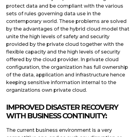
protect data and be compliant with the various
sets of rules governing data use in the
contemporary world. These problems are solved
by the advantages of the hybrid cloud model that
unite the high levels of safety and security
provided by the private cloud together with the
flexible capacity and the high levels of security
offered by the cloud provider. In private cloud
configuration, the organization has full ownership
of the data, application and infrastructure hence
keeping sensitive information internal to the
organizations own private cloud.
IMPROVED DISASTER RECOVERY
WITH BUSINESS CONTINUITY:
The current business environment is a very