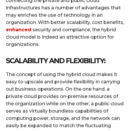
connecting the private and public cloud
infrastructures has a number of advantages that
may enriches the use of technology in an
organization. With better scalability, cost benefits,
enhanced
security and compliance, the hybrid
cloud model is indeed an attractive option for
organizations.
SCALABILITY AND FLEXIBILITY:
The concept of using the hybrid cloud makes it
easy to upscale and provide flexibility in carrying
out business operations. On the one hand, a
private cloud provides on-premise resources of
the organization while on the other, a public cloud
serves as virtually boundless capabilities of
computing power, storage, and the network can
easily be expanded to match the fluctuating