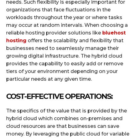
needs. Such flexibility is especially important for
organizations that face fluctuations in the
workloads throughout the year or where tasks
may occur at random intervals. When choosing a
reliable hosting provider solutions like
bluehost
hosting
offers the scalability and flexibility that
businesses need to seamlessly manage their
growing digital infrastructure. The hybrid cloud
provides the capability to easily add or remove
tiers of your environment depending on your
particular needs at any given time.
COST-EFFECTIVE OPERATIONS:
The specifics of the value that is provided by the
hybrid cloud which combines on-premises and
cloud resources are that businesses can save
money. By leveraging the public cloud for variable