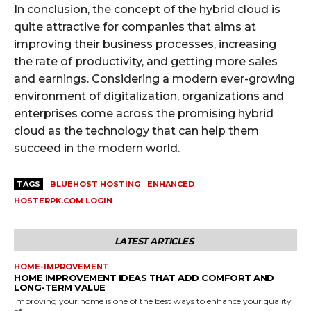
In conclusion, the concept of the hybrid cloud is
quite attractive for companies that aims at
improving their business processes, increasing
the rate of productivity, and getting more sales
and earnings. Considering a modern ever-growing
environment of digitalization, organizations and
enterprises come across the promising hybrid
cloud as the technology that can help them
succeed in the modern world.
TAGS
BLUEHOST HOSTING
ENHANCED
HOSTERPK.COM LOGIN
LATEST ARTICLES
HOME-IMPROVEMENT
HOME IMPROVEMENT IDEAS THAT ADD COMFORT AND
LONG-TERM VALUE
Improving your home is one of the best ways to enhance your quality