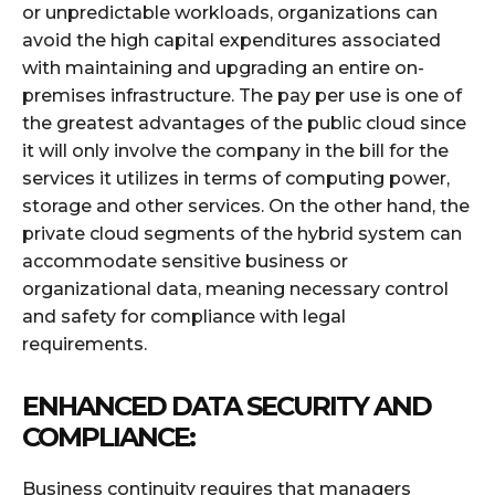
or unpredictable workloads, organizations can
avoid the high capital expenditures associated
with maintaining and upgrading an entire on-
premises infrastructure. The pay per use is one of
the greatest advantages of the public cloud since
it will only involve the company in the bill for the
services it utilizes in terms of computing power,
storage and other services. On the other hand, the
private cloud segments of the hybrid system can
accommodate sensitive business or
organizational data, meaning necessary control
and safety for compliance with legal
requirements.
ENHANCED DATA SECURITY AND
COMPLIANCE:
Business continuity requires that managers