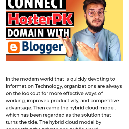
In the modern world that is quickly devoting to
Information Technology, organizations are always
on the lookout for more effective ways of
working, improved productivity, and competitive
advantage. Then came the hybrid cloud model,
which has been regarded as the solution that
turns the tide. The hybrid cloud model by