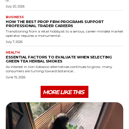
of...
July 20, 2026
BUSINESS
HOW THE BEST PROP FIRM PROGRAMS SUPPORT
PROFESSIONAL TRADER CAREERS
Transitioning from a retail hobbyist to a serious, career-minded market
operator requires a monumental...
July 7, 2026
HEALTH
ESSENTIAL FACTORS TO EVALUATE WHEN SELECTING
GREEN TEA HERBAL SMOKES
As interest in non-tobacco alternatives continues to grow, many
consumers are turning toward botanical...
June 15, 2026
MORE LIKE THIS