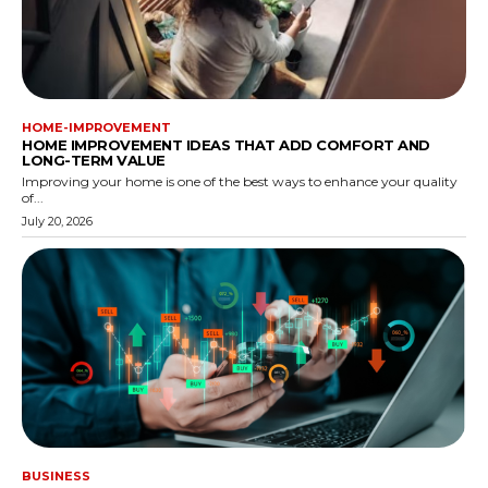
HOME-IMPROVEMENT
HOME IMPROVEMENT IDEAS THAT ADD COMFORT AND
LONG-TERM VALUE
Improving your home is one of the best ways to enhance your quality
of...
July 20, 2026
BUSINESS