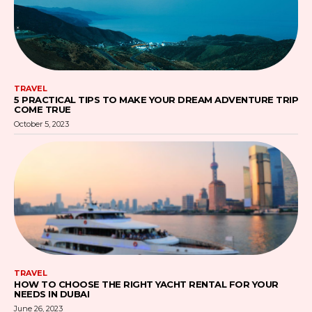
TRAVEL
5 PRACTICAL TIPS TO MAKE YOUR DREAM ADVENTURE TRIP
COME TRUE
October 5, 2023
TRAVEL
HOW TO CHOOSE THE RIGHT YACHT RENTAL FOR YOUR
NEEDS IN DUBAI
June 26, 2023