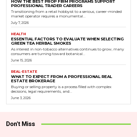
HOW THE BEST PROP FIRM PROGRAMS SUPPORT
PROFESSIONAL TRADER CAREERS
Transitioning from a retail hobbyist to a serious, career-minded
market operator requires a monumental...
July 7, 2026
HEALTH
ESSENTIAL FACTORS TO EVALUATE WHEN SELECTING
GREEN TEA HERBAL SMOKES
As interest in non-tobacco alternatives continues to grow, many
consumers are turning toward botanical...
June 15, 2026
REAL-ESTATE
WHAT TO EXPECT FROM A PROFESSIONAL REAL
ESTATE BROKERAGE
Buying or selling property is a process filled with complex
decisions, legal requirements, and...
June 3, 2026
Don't Miss