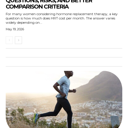
QUESTIONS, RISKS, AND BETTER
COMPARISON CRITERIA
For many women considering hormone replacement therapy, a key
question is how much does HRT cost per month. The answer varies
widely depending on...
May 19, 2026