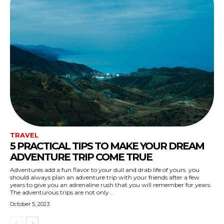
TRAVEL
5 PRACTICAL TIPS TO MAKE YOUR DREAM
ADVENTURE TRIP COME TRUE
Adventures add a fun flavor to your dull and drab life of yours. you
should always plan an adventure trip with your friends after a few
years to give you an adrenaline rush that you will remember for years.
The adventurous trips are not only...
October 5, 2023