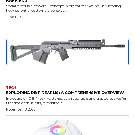
RANKINGS
Social proof is a powerful concept in digital marketing, influencing
how potential customers perceive...
June 11, 2024
TECH
EXPLORING DB FIREARMS: A COMPREHENSIVE OVERVIEW
Introduction DB Firearms stands as a reputable and trusted source for
firearms enthusiasts, providing a...
November 18, 2023