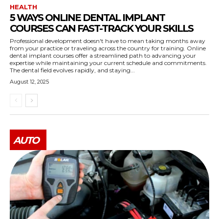
HEALTH
5 WAYS ONLINE DENTAL IMPLANT
COURSES CAN FAST-TRACK YOUR SKILLS
Professional development doesn't have to mean taking months away
from your practice or traveling across the country for training. Online
dental implant courses offer a streamlined path to advancing your
expertise while maintaining your current schedule and commitments.
The dental field evolves rapidly, and staying...
August 12, 2025
AUTO