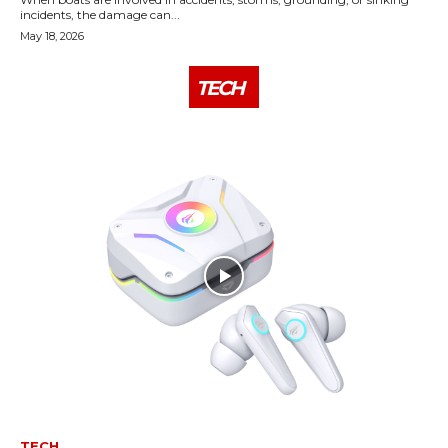
incidents, the damage can...
May 18, 2026
TECH
TECH