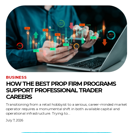
BUSINESS
HOW THE BEST PROP FIRM PROGRAMS
SUPPORT PROFESSIONAL TRADER
CAREERS
Transitioning from a retail hobbyist to a serious, career-minded market
operator requires a monumental shift in both available capital and
operational infrastructure. Trying to...
July 7, 2026