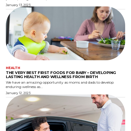
January 13, 2023
HEALTH
THE VERY BEST FIRST FOODS FOR BABY – DEVELOPING
LASTING HEALTH AND WELLNESS FROM BIRTH
We have an amazing opportunity as moms and dads to develop
enduring wellness as...
January 12, 2023