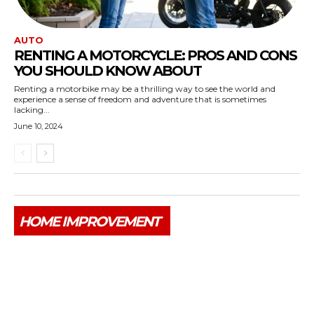
AUTO
RENTING A MOTORCYCLE: PROS AND CONS
YOU SHOULD KNOW ABOUT
Renting a motorbike may be a thrilling way to see the world and
experience a sense of freedom and adventure that is sometimes
lacking...
June 10, 2024
HOME IMPROVEMENT