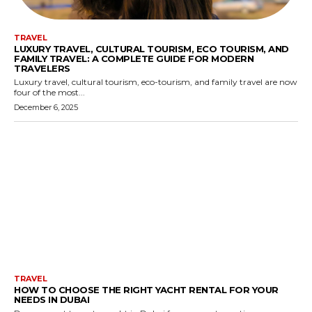
TRAVEL
LUXURY TRAVEL, CULTURAL TOURISM, ECO TOURISM, AND
FAMILY TRAVEL: A COMPLETE GUIDE FOR MODERN
TRAVELERS
Luxury travel, cultural tourism, eco-tourism, and family travel are now
four of the most...
December 6, 2025
TRAVEL
HOW TO CHOOSE THE RIGHT YACHT RENTAL FOR YOUR
NEEDS IN DUBAI