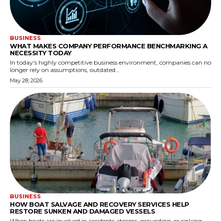
BUSINESS
WHAT MAKES COMPANY PERFORMANCE BENCHMARKING A
NECESSITY TODAY
In today’s highly competitive business environment, companies can no
longer rely on assumptions, outdated...
May 28, 2026
BUSINESS
HOW BOAT SALVAGE AND RECOVERY SERVICES HELP
RESTORE SUNKEN AND DAMAGED VESSELS
When boats are involved in accidents, storms, grounding, or sinking