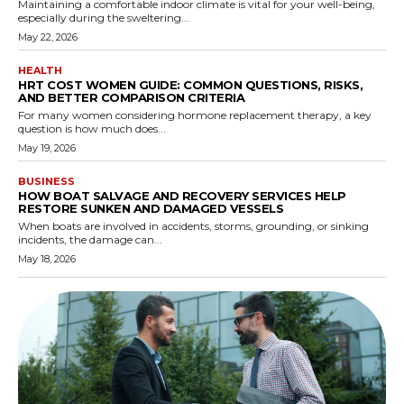
Maintaining a comfortable indoor climate is vital for your well-being,
especially during the sweltering...
May 22, 2026
HEALTH
HRT COST WOMEN GUIDE: COMMON QUESTIONS, RISKS,
AND BETTER COMPARISON CRITERIA
For many women considering hormone replacement therapy, a key
question is how much does...
May 19, 2026
BUSINESS
HOW BOAT SALVAGE AND RECOVERY SERVICES HELP
RESTORE SUNKEN AND DAMAGED VESSELS
When boats are involved in accidents, storms, grounding, or sinking
incidents, the damage can...
May 18, 2026