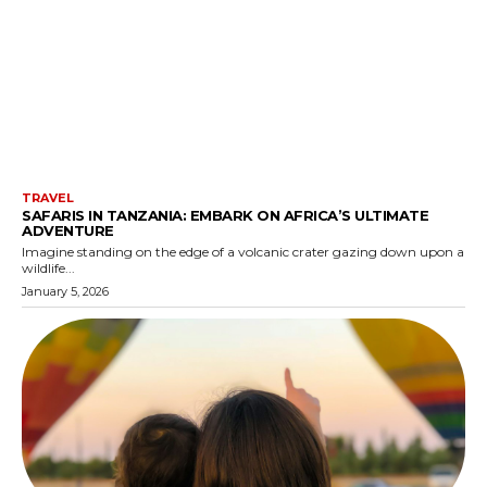
TRAVEL
SAFARIS IN TANZANIA: EMBARK ON AFRICA’S ULTIMATE
ADVENTURE
Imagine standing on the edge of a volcanic crater gazing down upon a
wildlife...
January 5, 2026