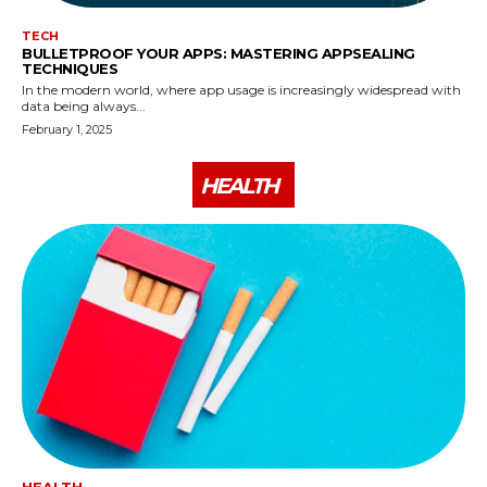
TECH
BULLETPROOF YOUR APPS: MASTERING APPSEALING
TECHNIQUES
In the modern world, where app usage is increasingly widespread with
data being always...
February 1, 2025
HEALTH
HEALTH