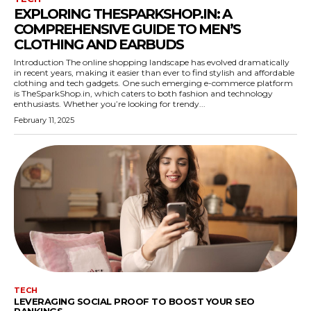
EXPLORING THESPARKSHOP.IN: A
COMPREHENSIVE GUIDE TO MEN’S
CLOTHING AND EARBUDS
Introduction The online shopping landscape has evolved dramatically
in recent years, making it easier than ever to find stylish and affordable
clothing and tech gadgets. One such emerging e-commerce platform
is TheSparkShop.in, which caters to both fashion and technology
enthusiasts. Whether you’re looking for trendy...
February 11, 2025
TECH
LEVERAGING SOCIAL PROOF TO BOOST YOUR SEO