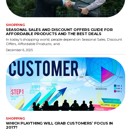
SHOPPING
SEASONAL SALES AND DISCOUNT OFFERS GUIDE FOR
AFFORDABLE PRODUCTS AND THE BEST DEALS
In today's shopping world, people depend on Seasonal Sales, Discount
Offers, Affordable Products, and...
December 6, 2025
SHOPPING
WHICH PLAYTHING WILL GRAB CUSTOMERS’ FOCUS IN
2017?