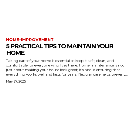
HOME-IMPROVEMENT
5 PRACTICAL TIPS TO MAINTAIN YOUR
HOME
Taking care of your home is essential to keep it safe, clean, and
comfortable for everyone who lives there. Home maintenance is not
just about making your house look good; it’s about ensuring that
everything works well and lasts for years. Regular care helps prevent...
May 27, 2025