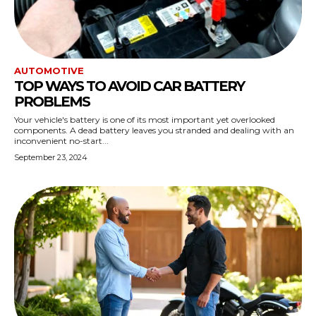
AUTOMOTIVE
TOP WAYS TO AVOID CAR BATTERY
PROBLEMS
Your vehicle's battery is one of its most important yet overlooked
components. A dead battery leaves you stranded and dealing with an
inconvenient no-start...
September 23, 2024