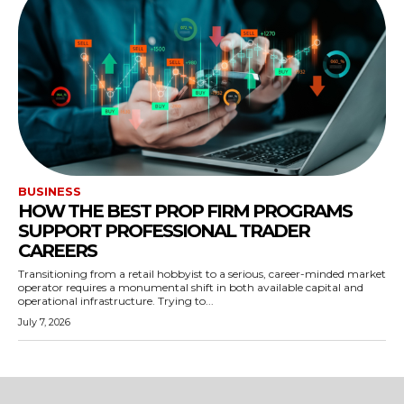
BUSINESS
HOW THE BEST PROP FIRM PROGRAMS
SUPPORT PROFESSIONAL TRADER
CAREERS
Transitioning from a retail hobbyist to a serious, career-minded market
operator requires a monumental shift in both available capital and
operational infrastructure. Trying to...
July 7, 2026