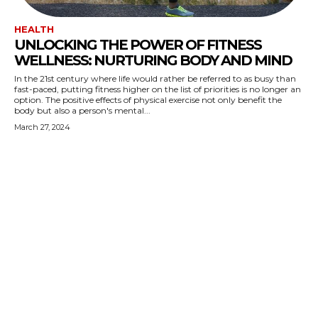
HEALTH
UNLOCKING THE POWER OF FITNESS
WELLNESS: NURTURING BODY AND MIND
In the 21st century where life would rather be referred to as busy than
fast-paced, putting fitness higher on the list of priorities is no longer an
option. The positive effects of physical exercise not only benefit the
body but also a person's mental...
March 27, 2024