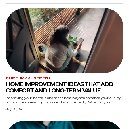
HOME-IMPROVEMENT
HOME IMPROVEMENT IDEAS THAT ADD
COMFORT AND LONG-TERM VALUE
Improving your home is one of the best ways to enhance your quality
of life while increasing the value of your property. Whether you...
July 20, 2026