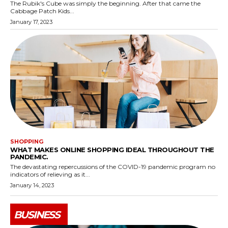
The Rubik's Cube was simply the beginning. After that came the
Cabbage Patch Kids...
January 17, 2023
SHOPPING
WHAT MAKES ONLINE SHOPPING IDEAL THROUGHOUT THE
PANDEMIC.
The devastating repercussions of the COVID-19 pandemic program no
indicators of relieving as it...
January 14, 2023
BUSINESS