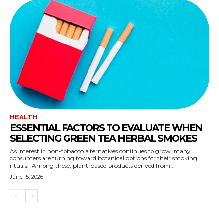
HEALTH
ESSENTIAL FACTORS TO EVALUATE WHEN
SELECTING GREEN TEA HERBAL SMOKES
As interest in non-tobacco alternatives continues to grow, many
consumers are turning toward botanical options for their smoking
rituals. Among these, plant-based products derived from...
June 15, 2026