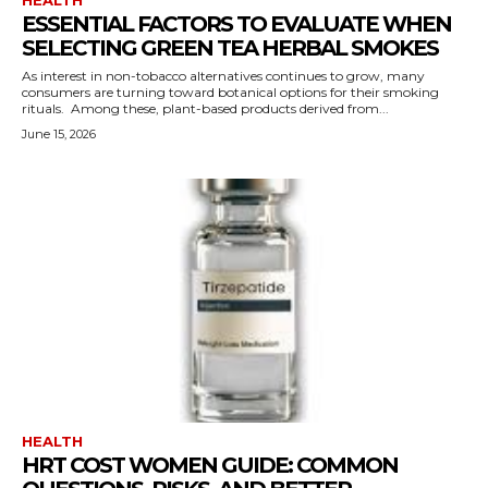
ESSENTIAL FACTORS TO EVALUATE WHEN
SELECTING GREEN TEA HERBAL SMOKES
As interest in non-tobacco alternatives continues to grow, many
consumers are turning toward botanical options for their smoking
rituals. Among these, plant-based products derived from...
June 15, 2026
HEALTH
HRT COST WOMEN GUIDE: COMMON