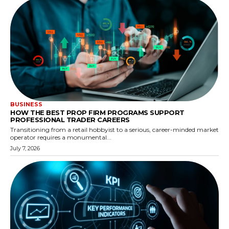
BUSINESS
HOW THE BEST PROP FIRM PROGRAMS SUPPORT
PROFESSIONAL TRADER CAREERS
Transitioning from a retail hobbyist to a serious, career-minded market
operator requires a monumental...
July 7, 2026