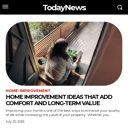
TodayNews
HOME-IMPROVEMENT
HOME IMPROVEMENT IDEAS THAT ADD
COMFORT AND LONG-TERM VALUE
Improving your home is one of the best ways to enhance your quality
of life while increasing the value of your property. Whether you...
July 20, 2026