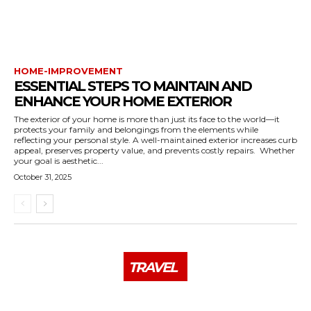
HOME-IMPROVEMENT
ESSENTIAL STEPS TO MAINTAIN AND
ENHANCE YOUR HOME EXTERIOR
The exterior of your home is more than just its face to the world—it
protects your family and belongings from the elements while
reflecting your personal style. A well-maintained exterior increases curb
appeal, preserves property value, and prevents costly repairs. Whether
your goal is aesthetic...
October 31, 2025
TRAVEL