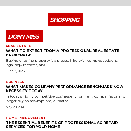
SHOPPING
DON'T MISS
REAL-ESTATE
WHAT TO EXPECT FROM A PROFESSIONAL REAL ESTATE
BROKERAGE
Buying or selling property is a process filled with complex decisions,
legal requirements, and...
June 3, 2026
BUSINESS
WHAT MAKES COMPANY PERFORMANCE BENCHMARKING A
NECESSITY TODAY
In today’s highly competitive business environment, companies can no
longer rely on assumptions, outdated...
May 28, 2026
HOME-IMPROVEMENT
THE ESSENTIAL BENEFITS OF PROFESSIONAL AC REPAIR
SERVICES FOR YOUR HOME