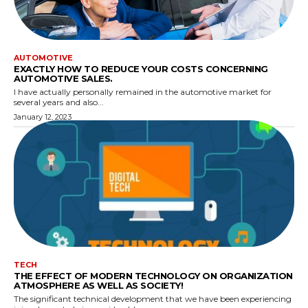
AUTOMOTIVE
EXACTLY HOW TO REDUCE YOUR COSTS CONCERNING
AUTOMOTIVE SALES.
I have actually personally remained in the automotive market for
several years and also...
January 12, 2023
TECH
THE EFFECT OF MODERN TECHNOLOGY ON ORGANIZATION
ATMOSPHERE AS WELL AS SOCIETY!
The significant technical development that we have been experiencing