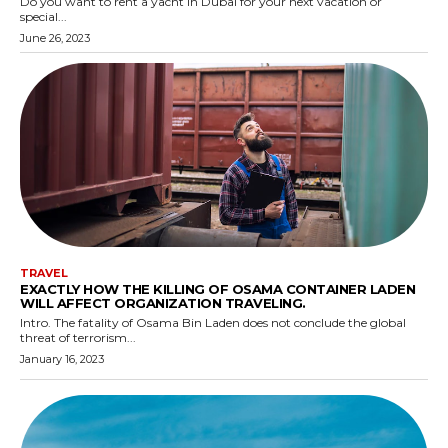
Do you want to rent a yacht in Dubai for your next vacation or
special...
June 26, 2023
TRAVEL
EXACTLY HOW THE KILLING OF OSAMA CONTAINER LADEN
WILL AFFECT ORGANIZATION TRAVELING.
Intro. The fatality of Osama Bin Laden does not conclude the global
threat of terrorism...
January 16, 2023