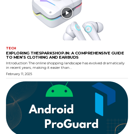
TECH
EXPLORING THESPARKSHOP.IN: A COMPREHENSIVE GUIDE
TO MEN’S CLOTHING AND EARBUDS
Introduction The online shopping landscape has evolved dramatically
in recent years, making it easier than...
February 11, 2025