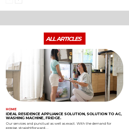
ALL ARTICLES
HOME
IDEAL RESIDENCE APPLIANCE SOLUTION, SOLUTION TO AC,
WASHING MACHINE, FRIDGE.
Our services and punctual as well as exact. With the demand for
precise, straightforward,...