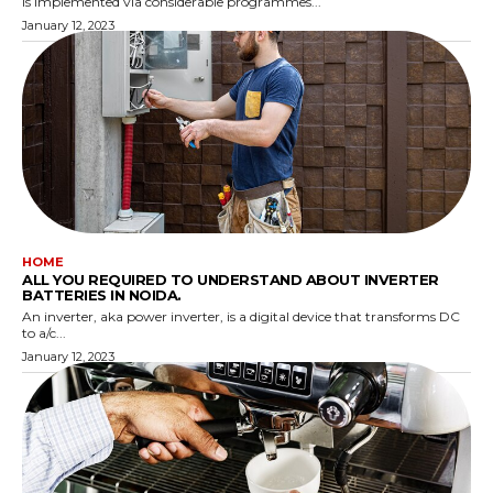
is implemented via considerable programmes...
January 12, 2023
HOME
ALL YOU REQUIRED TO UNDERSTAND ABOUT INVERTER
BATTERIES IN NOIDA.
An inverter, aka power inverter, is a digital device that transforms DC
to a/c...
January 12, 2023