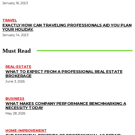
January 16, 2023
TRAVEL
EXACTLY HOW CAN TRAVELING PROFESSIONALS AID YOU PLAN
YOUR HOLIDAY.
January 14, 2023
Must Read
REAL-ESTATE
WHAT TO EXPECT FROM A PROFESSIONAL REAL ESTATE
BROKERAGE
June 3, 2026
BUSINESS
WHAT MAKES COMPANY PERFORMANCE BENCHMARKING A
NECESSITY TODAY
May 28, 2026
HOME-IMPROVEMENT