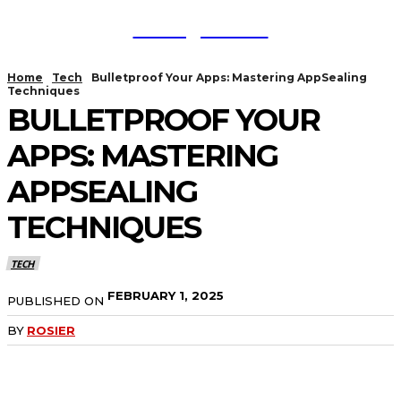
TodayNews
Home
Tech
Bulletproof Your Apps: Mastering AppSealing
Techniques
BULLETPROOF YOUR
APPS: MASTERING
APPSEALING
TECHNIQUES
TECH
FEBRUARY 1, 2025
PUBLISHED ON
BY
ROSIER