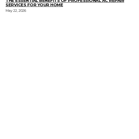
THE ESSENTIAL BENEFITS OF PROFESSIONAL AC REPAIR
SERVICES FOR YOUR HOME
May 22, 2026