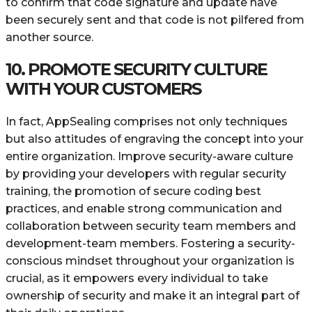
to confirm that code signature and update have
been securely sent and that code is not pilfered from
another source.
10. PROMOTE SECURITY CULTURE
WITH YOUR CUSTOMERS
In fact, AppSealing comprises not only techniques
but also attitudes of engraving the concept into your
entire organization. Improve security-aware culture
by providing your developers with regular security
training, the promotion of secure coding best
practices, and enable strong communication and
collaboration between security team members and
development-team members. Fostering a security-
conscious mindset throughout your organization is
crucial, as it empowers every individual to take
ownership of security and make it an integral part of