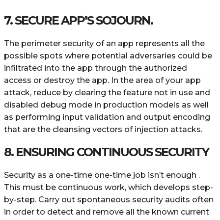
7. SECURE APP’S SOJOURN.
The perimeter security of an app represents all the
possible spots where potential adversaries could be
infiltrated into the app through the authorized
access or destroy the app. In the area of your app
attack, reduce by clearing the feature not in use and
disabled debug mode in production models as well
as performing input validation and output encoding
that are the cleansing vectors of injection attacks.
8. ENSURING CONTINUOUS SECURITY
Security as a one-time one-time job isn’t enough .
This must be continuous work, which develops step-
by-step. Carry out spontaneous security audits often
in order to detect and remove all the known current