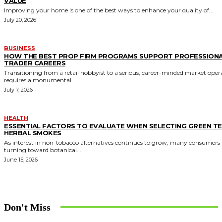
VALUE
Improving your home is one of the best ways to enhance your quality of...
July 20, 2026
BUSINESS
HOW THE BEST PROP FIRM PROGRAMS SUPPORT PROFESSION
TRADER CAREERS
Transitioning from a retail hobbyist to a serious, career-minded market oper
requires a monumental...
July 7, 2026
HEALTH
ESSENTIAL FACTORS TO EVALUATE WHEN SELECTING GREEN T
HERBAL SMOKES
As interest in non-tobacco alternatives continues to grow, many consumers 
turning toward botanical...
June 15, 2026
Don't Miss