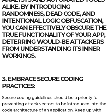
ALIKE. BY INTRODUCING
RANDOMNESS, DEAD CODE, AND
INTENTIONAL LOGIC OBFUSCATION,
YOU CAN EFFECTIVELY OBSCURE THE
TRUE FUNCTIONALITY OF YOUR APP,
DETERRING WOULD-BE ATTACKERS
FROM UNDERSTANDING ITS INNER
WORKINGS.
3. EMBRACE SECURE CODING
PRACTICES:
Secure coding guidelines should be a priority for
preventing attack vectors to be introduced into the
code architecture of an application. Keep up with