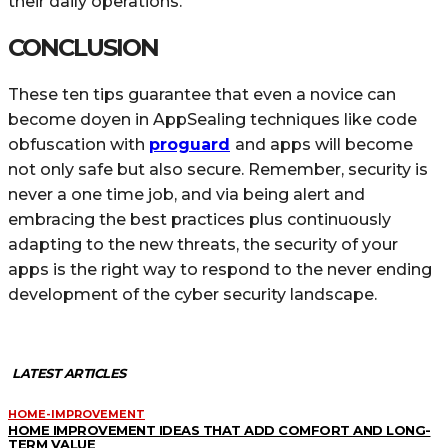
their daily operations.
CONCLUSION
These ten tips guarantee that even a novice can
become doyen in AppSealing techniques like code
obfuscation with
proguard
and apps will become
not only safe but also secure. Remember, security is
never a one time job, and via being alert and
embracing the best practices plus continuously
adapting to the new threats, the security of your
apps is the right way to respond to the never ending
development of the cyber security landscape.
LATEST ARTICLES
HOME-IMPROVEMENT
HOME IMPROVEMENT IDEAS THAT ADD COMFORT AND LONG-
TERM VALUE