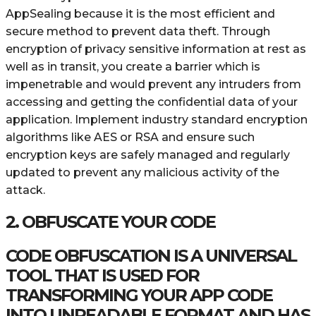
AppSealing because it is the most efficient and
secure method to prevent data theft. Through
encryption of privacy sensitive information at rest as
well as in transit, you create a barrier which is
impenetrable and would prevent any intruders from
accessing and getting the confidential data of your
application. Implement industry standard encryption
algorithms like AES or RSA and ensure such
encryption keys are safely managed and regularly
updated to prevent any malicious activity of the
attack.
2. OBFUSCATE YOUR CODE
CODE OBFUSCATION IS A UNIVERSAL
TOOL THAT IS USED FOR
TRANSFORMING YOUR APP CODE
INTO UNREADABLE FORMAT AND HAS