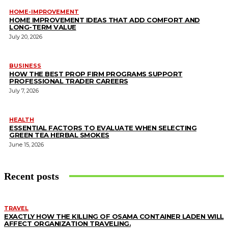
HOME-IMPROVEMENT
HOME IMPROVEMENT IDEAS THAT ADD COMFORT AND
LONG-TERM VALUE
July 20, 2026
BUSINESS
HOW THE BEST PROP FIRM PROGRAMS SUPPORT
PROFESSIONAL TRADER CAREERS
July 7, 2026
HEALTH
ESSENTIAL FACTORS TO EVALUATE WHEN SELECTING
GREEN TEA HERBAL SMOKES
June 15, 2026
Recent posts
TRAVEL
EXACTLY HOW THE KILLING OF OSAMA CONTAINER LADEN WILL
AFFECT ORGANIZATION TRAVELING.