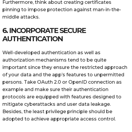
Furthermore, think about creating certificates
pinning to impose protection against man-in-the-
middle attacks.
6. INCORPORATE SECURE
AUTHENTICATION
Well-developed authentication as well as
authorization mechanisms tend to be quite
important since they ensure the restricted approach
of your data and the app’s features to unpermitted
persons. Take OAuth 2.0 or OpenID connection as
example and make sure their authentication
protocols are equipped with features designed to
mitigate cyberattacks and user data leakage.
Besides, the least privilege principle should be
adopted to achieve appropriate access control.