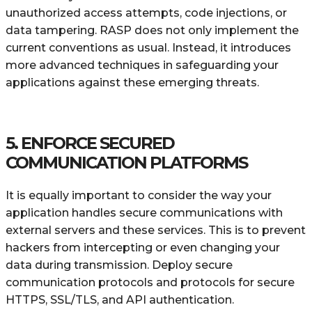
unauthorized access attempts, code injections, or
data tampering. RASP does not only implement the
current conventions as usual. Instead, it introduces
more advanced techniques in safeguarding your
applications against these emerging threats.
5. ENFORCE SECURED
COMMUNICATION PLATFORMS
It is equally important to consider the way your
application handles secure communications with
external servers and these services. This is to prevent
hackers from intercepting or even changing your
data during transmission. Deploy secure
communication protocols and protocols for secure
HTTPS, SSL/TLS, and API authentication.