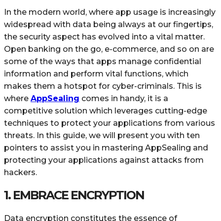
In the modern world, where app usage is increasingly
widespread with data being always at our fingertips,
the security aspect has evolved into a vital matter.
Open banking on the go, e-commerce, and so on are
some of the ways that apps manage confidential
information and perform vital functions, which
makes them a hotspot for cyber-criminals. This is
where
AppSealing
comes in handy, it is a
competitive solution which leverages cutting-edge
techniques to protect your applications from various
threats. In this guide, we will present you with ten
pointers to assist you in mastering AppSealing and
protecting your applications against attacks from
hackers.
1. EMBRACE ENCRYPTION
Data encryption constitutes the essence of