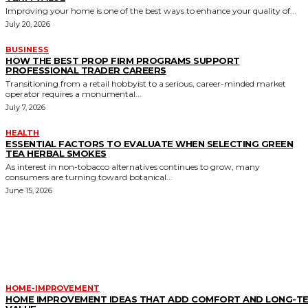
Improving your home is one of the best ways to enhance your quality of...
July 20, 2026
BUSINESS
HOW THE BEST PROP FIRM PROGRAMS SUPPORT
PROFESSIONAL TRADER CAREERS
Transitioning from a retail hobbyist to a serious, career-minded market
operator requires a monumental...
July 7, 2026
HEALTH
ESSENTIAL FACTORS TO EVALUATE WHEN SELECTING GREEN
TEA HERBAL SMOKES
As interest in non-tobacco alternatives continues to grow, many
consumers are turning toward botanical...
June 15, 2026
MORE LIKE THIS
HOME-IMPROVEMENT
HOME IMPROVEMENT IDEAS THAT ADD COMFORT AND LONG-T