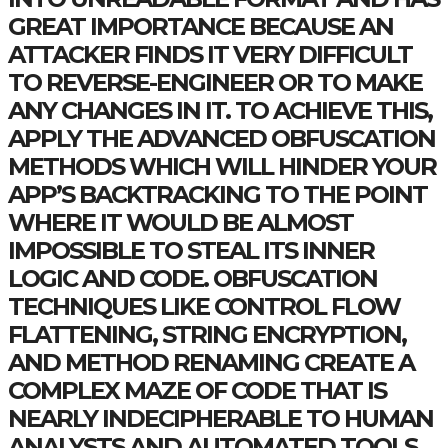
GREAT IMPORTANCE BECAUSE AN
ATTACKER FINDS IT VERY DIFFICULT
TO REVERSE-ENGINEER OR TO MAKE
ANY CHANGES IN IT. TO ACHIEVE THIS,
APPLY THE ADVANCED OBFUSCATION
METHODS WHICH WILL HINDER YOUR
APP’S BACKTRACKING TO THE POINT
WHERE IT WOULD BE ALMOST
IMPOSSIBLE TO STEAL ITS INNER
LOGIC AND CODE. OBFUSCATION
TECHNIQUES LIKE CONTROL FLOW
FLATTENING, STRING ENCRYPTION,
AND METHOD RENAMING CREATE A
COMPLEX MAZE OF CODE THAT IS
NEARLY INDECIPHERABLE TO HUMAN
ANALYSTS AND AUTOMATED TOOLS