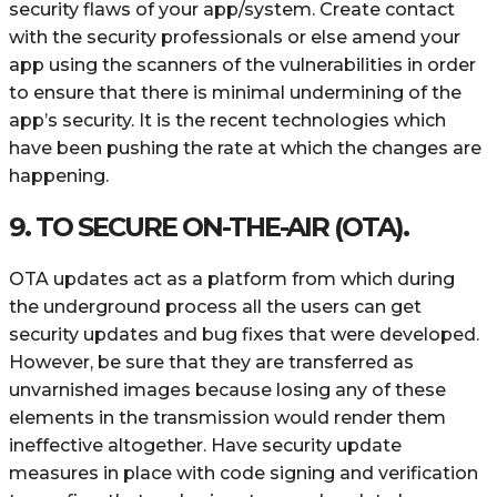
security flaws of your app/system. Create contact
with the security professionals or else amend your
app using the scanners of the vulnerabilities in order
to ensure that there is minimal undermining of the
app’s security. It is the recent technologies which
have been pushing the rate at which the changes are
happening.
9. TO SECURE ON-THE-AIR (OTA).
OTA updates act as a platform from which during
the underground process all the users can get
security updates and bug fixes that were developed.
However, be sure that they are transferred as
unvarnished images because losing any of these
elements in the transmission would render them
ineffective altogether. Have security update
measures in place with code signing and verification