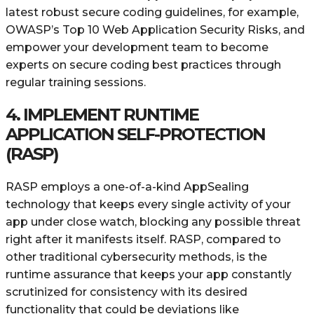
latest robust secure coding guidelines, for example,
OWASP’s Top 10 Web Application Security Risks, and
empower your development team to become
experts on secure coding best practices through
regular training sessions.
4. IMPLEMENT RUNTIME
APPLICATION SELF-PROTECTION
(RASP)
RASP employs a one-of-a-kind AppSealing
technology that keeps every single activity of your
app under close watch, blocking any possible threat
right after it manifests itself. RASP, compared to
other traditional cybersecurity methods, is the
runtime assurance that keeps your app constantly
scrutinized for consistency with its desired
functionality that could be deviations like