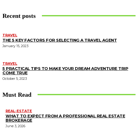
Recent posts
TRAVEL
THE 5 KEY FACTORS FOR SELECTING A TRAVEL AGENT
January 15, 2023
TRAVEL
5 PRACTICAL TIPS TO MAKE YOUR DREAM ADVENTURE TRIP
COME TRUE
October 5, 2023
Must Read
REAL-ESTATE
WHAT TO EXPECT FROM A PROFESSIONAL REAL ESTATE
BROKERAGE
June 3, 2026