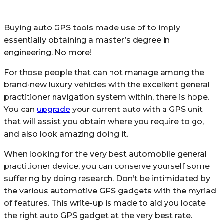
Buying auto GPS tools made use of to imply
essentially obtaining a master’s degree in
engineering. No more!
For those people that can not manage among the
brand-new luxury vehicles with the excellent general
practitioner navigation system within, there is hope.
You can
upgrade
your current auto with a GPS unit
that will assist you obtain where you require to go,
and also look amazing doing it.
When looking for the very best automobile general
practitioner device, you can conserve yourself some
suffering by doing research. Don’t be intimidated by
the various automotive GPS gadgets with the myriad
of features. This write-up is made to aid you locate
the right auto GPS gadget at the very best rate.