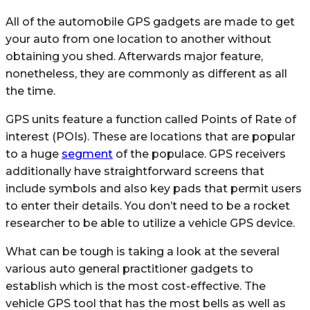
All of the automobile GPS gadgets are made to get
your auto from one location to another without
obtaining you shed. Afterwards major feature,
nonetheless, they are commonly as different as all
the time.
GPS units feature a function called Points of Rate of
interest (POIs). These are locations that are popular
to a huge
segment
of the populace. GPS receivers
additionally have straightforward screens that
include symbols and also key pads that permit users
to enter their details. You don’t need to be a rocket
researcher to be able to utilize a vehicle GPS device.
What can be tough is taking a look at the several
various auto general practitioner gadgets to
establish which is the most cost-effective. The
vehicle GPS tool that has the most bells as well as