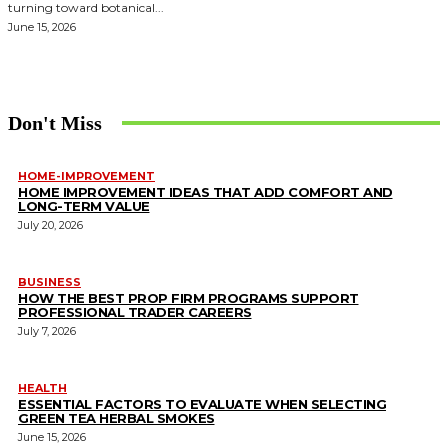
turning toward botanical...
June 15, 2026
Don't Miss
HOME-IMPROVEMENT
HOME IMPROVEMENT IDEAS THAT ADD COMFORT AND
LONG-TERM VALUE
July 20, 2026
BUSINESS
HOW THE BEST PROP FIRM PROGRAMS SUPPORT
PROFESSIONAL TRADER CAREERS
July 7, 2026
HEALTH
ESSENTIAL FACTORS TO EVALUATE WHEN SELECTING
GREEN TEA HERBAL SMOKES
June 15, 2026