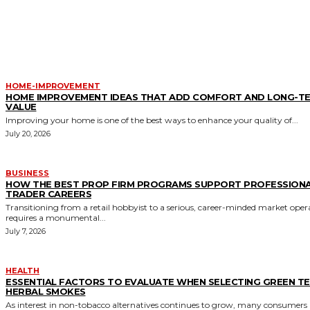
MORE LIKE THIS
HOME-IMPROVEMENT
HOME IMPROVEMENT IDEAS THAT ADD COMFORT AND LONG-T
VALUE
Improving your home is one of the best ways to enhance your quality of...
July 20, 2026
BUSINESS
HOW THE BEST PROP FIRM PROGRAMS SUPPORT PROFESSION
TRADER CAREERS
Transitioning from a retail hobbyist to a serious, career-minded market oper
requires a monumental...
July 7, 2026
HEALTH
ESSENTIAL FACTORS TO EVALUATE WHEN SELECTING GREEN T
HERBAL SMOKES
As interest in non-tobacco alternatives continues to grow, many consumers 