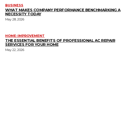
BUSINESS
WHAT MAKES COMPANY PERFORMANCE BENCHMARKING A
NECESSITY TODAY
May 28, 2026
HOME-IMPROVEMENT
THE ESSENTIAL BENEFITS OF PROFESSIONAL AC REPAIR
SERVICES FOR YOUR HOME
May 22, 2026