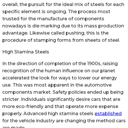
overall, the pursuit for the ideal mix of steels for each
specific element is ongoing. The process most
trusted for the manufacture of components
nowadays is die marking due to its mass production
advantage. Likewise called pushing, this is the
procedure of stamping forms from sheets of steel.
High Stamina Steels
In the direction of completion of the 1900s, raising
recognition of the human influence on our planet
accelerated the look for ways to lower our energy
use. This was most apparent in the automotive
components market. Safety policies ended up being
stricter. Individuals significantly desire cars that are
more eco-friendly and that operate more expense
properly. Advanced high stamina steels
established
for the vehicle industry are changing the method cars
are made.