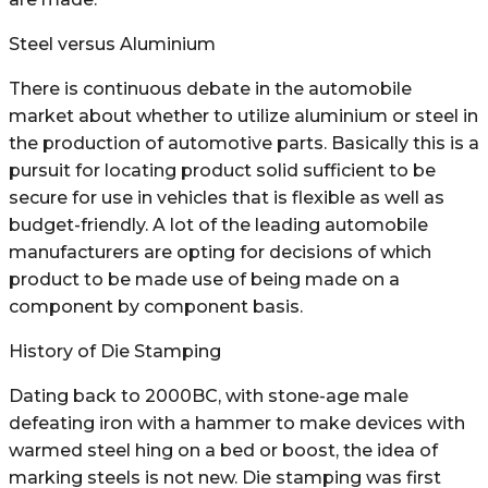
Steel versus Aluminium
There is continuous debate in the automobile
market about whether to utilize aluminium or steel in
the production of automotive parts. Basically this is a
pursuit for locating product solid sufficient to be
secure for use in vehicles that is flexible as well as
budget-friendly. A lot of the leading automobile
manufacturers are opting for decisions of which
product to be made use of being made on a
component by component basis.
History of Die Stamping
Dating back to 2000BC, with stone-age male
defeating iron with a hammer to make devices with
warmed steel hing on a bed or boost, the idea of
marking steels is not new. Die stamping was first