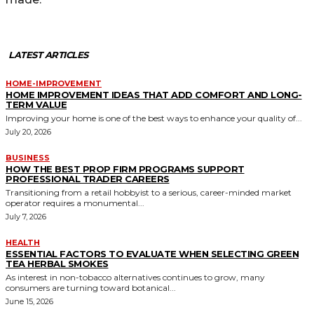
LATEST ARTICLES
HOME-IMPROVEMENT
HOME IMPROVEMENT IDEAS THAT ADD COMFORT AND LONG-
TERM VALUE
Improving your home is one of the best ways to enhance your quality of...
July 20, 2026
BUSINESS
HOW THE BEST PROP FIRM PROGRAMS SUPPORT
PROFESSIONAL TRADER CAREERS
Transitioning from a retail hobbyist to a serious, career-minded market
operator requires a monumental...
July 7, 2026
HEALTH
ESSENTIAL FACTORS TO EVALUATE WHEN SELECTING GREEN
TEA HERBAL SMOKES
As interest in non-tobacco alternatives continues to grow, many
consumers are turning toward botanical...
June 15, 2026