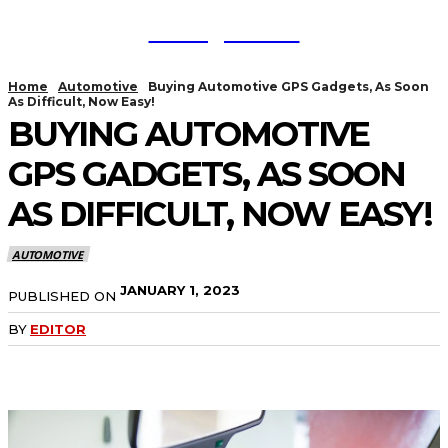
TodayNews
Home
Automotive
Buying Automotive GPS Gadgets, As Soon
As Difficult, Now Easy!
BUYING AUTOMOTIVE
GPS GADGETS, AS SOON
AS DIFFICULT, NOW EASY!
AUTOMOTIVE
JANUARY 1, 2023
PUBLISHED ON
BY
EDITOR