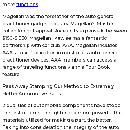
more
functions
.
Magellan was the forefather of the auto general
practitioner gadget industry. Magellan’s Master
collection got appeal since units expense in between
$150-$ 350. Magellan likewise has a fantastic
partnership with car club, AAA. Magellan includes
AAA’s Tour Publication in most of its auto general
practitioner devices. AAA members can access a
range of traveling functions via this Tour Book
feature.
Pass Away Stamping Our Method to Extremely
Better Automotive Parts
2 qualities of automobile components have stood
the test of time. The lighter and more powerful the
materials utilized for making a part, the better.
Taking into consideration the integrity of the auto