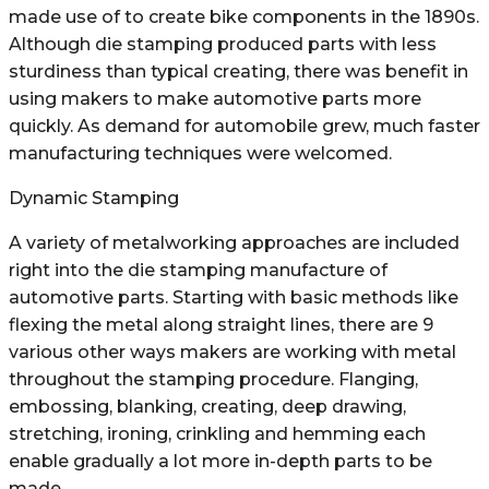
made use of to create bike components in the 1890s.
Although die stamping produced parts with less
sturdiness than typical creating, there was benefit in
using makers to make automotive parts more
quickly. As demand for automobile grew, much faster
manufacturing techniques were welcomed.
Dynamic Stamping
A variety of metalworking approaches are included
right into the die stamping manufacture of
automotive parts. Starting with basic methods like
flexing the metal along straight lines, there are 9
various other ways makers are working with metal
throughout the stamping procedure. Flanging,
embossing, blanking, creating, deep drawing,
stretching, ironing, crinkling and hemming each
enable gradually a lot more in-depth parts to be
made.