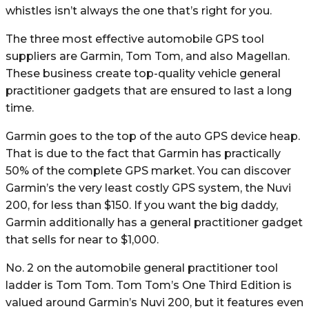
whistles isn’t always the one that’s right for you.
The three most effective automobile GPS tool
suppliers are Garmin, Tom Tom, and also Magellan.
These business create top-quality vehicle general
practitioner gadgets that are ensured to last a long
time.
Garmin goes to the top of the auto GPS device heap.
That is due to the fact that Garmin has practically
50% of the complete GPS market. You can discover
Garmin’s the very least costly GPS system, the Nuvi
200, for less than $150. If you want the big daddy,
Garmin additionally has a general practitioner gadget
that sells for near to $1,000.
No. 2 on the automobile general practitioner tool
ladder is Tom Tom. Tom Tom’s One Third Edition is
valued around Garmin’s Nuvi 200, but it features even