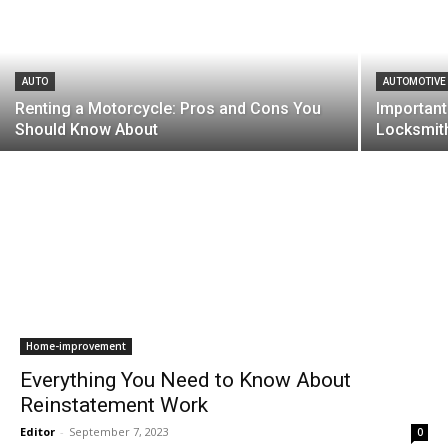
AUTO
AUTOMOTIVE
Renting a Motorcycle: Pros and Cons You
Important
Should Know About
Locksmit
Home-improvement
Everything You Need to Know About
Reinstatement Work
Editor
-
September 7, 2023
0