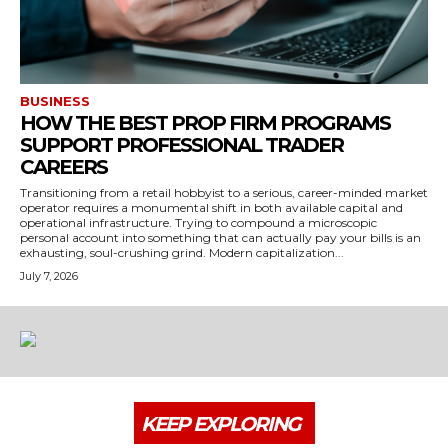
BUSINESS
HOW THE BEST PROP FIRM PROGRAMS
SUPPORT PROFESSIONAL TRADER
CAREERS
Transitioning from a retail hobbyist to a serious, career-minded market
operator requires a monumental shift in both available capital and
operational infrastructure. Trying to compound a microscopic
personal account into something that can actually pay your bills is an
exhausting, soul-crushing grind. Modern capitalization...
July 7, 2026
KEEP EXPLORING