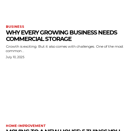
BUSINESS
WHY EVERY GROWING BUSINESS NEEDS
COMMERCIAL STORAGE
Growth is exciting. But it also comes with challenges. One of the most
common...
July 10, 2025
HOME-IMPROVEMENT