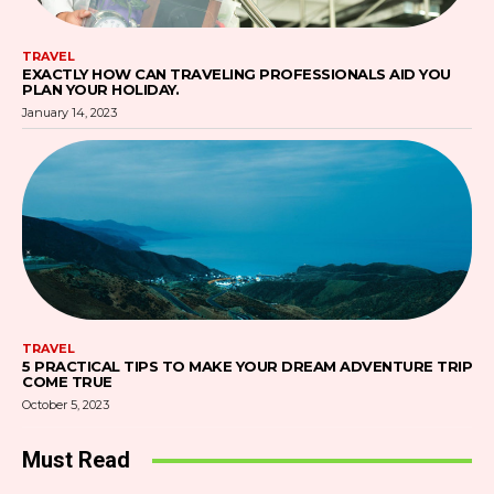
TRAVEL
EXACTLY HOW CAN TRAVELING PROFESSIONALS AID YOU
PLAN YOUR HOLIDAY.
January 14, 2023
TRAVEL
5 PRACTICAL TIPS TO MAKE YOUR DREAM ADVENTURE TRIP
COME TRUE
October 5, 2023
Must Read