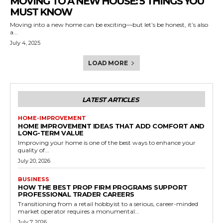
MOVING TO A NEW HOUSE: 5 THINGS YOU
MUST KNOW
Moving into a new home can be exciting—but let’s be honest, it’s also
a...
July 4, 2025
LOAD MORE
LATEST ARTICLES
HOME-IMPROVEMENT
HOME IMPROVEMENT IDEAS THAT ADD COMFORT AND
LONG-TERM VALUE
Improving your home is one of the best ways to enhance your
quality of...
July 20, 2026
BUSINESS
HOW THE BEST PROP FIRM PROGRAMS SUPPORT
PROFESSIONAL TRADER CAREERS
Transitioning from a retail hobbyist to a serious, career-minded
market operator requires a monumental...
July 7, 2026