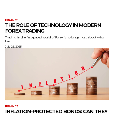
FINANCE
THE ROLE OF TECHNOLOGY IN MODERN
FOREX TRADING
Trading in the fast-paced world of Forex is no longer just about who
has...
July 23, 2025
FINANCE
INFLATION-PROTECTED BONDS: CAN THEY