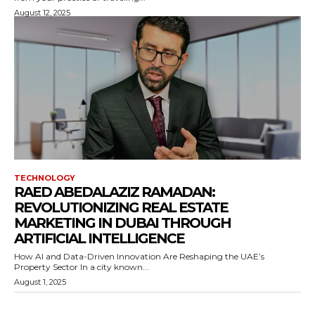
August 12, 2025
TECHNOLOGY
RAED ABEDALAZIZ RAMADAN:
REVOLUTIONIZING REAL ESTATE
MARKETING IN DUBAI THROUGH
ARTIFICIAL INTELLIGENCE
How AI and Data-Driven Innovation Are Reshaping the UAE’s
Property Sector In a city known...
August 1, 2025