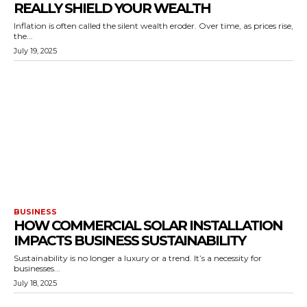
REALLY SHIELD YOUR WEALTH
Inflation is often called the silent wealth eroder. Over time, as prices rise,
the...
July 19, 2025
BUSINESS
HOW COMMERCIAL SOLAR INSTALLATION
IMPACTS BUSINESS SUSTAINABILITY
Sustainability is no longer a luxury or a trend. It’s a necessity for
businesses...
July 18, 2025