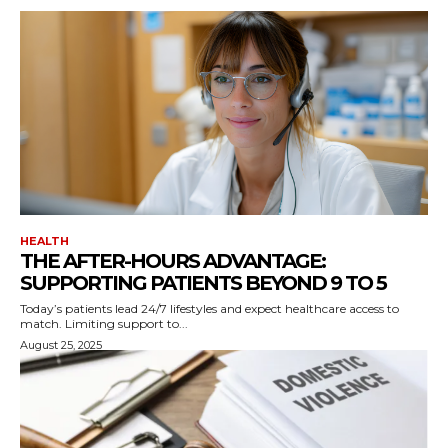
HEALTH
THE AFTER-HOURS ADVANTAGE:
SUPPORTING PATIENTS BEYOND 9 TO 5
Today’s patients lead 24/7 lifestyles and expect healthcare access to
match. Limiting support to...
August 25, 2025