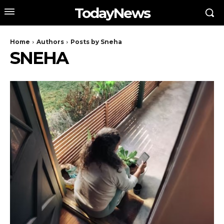
TodayNews
Home
Authors
Posts by Sneha
SNEHA