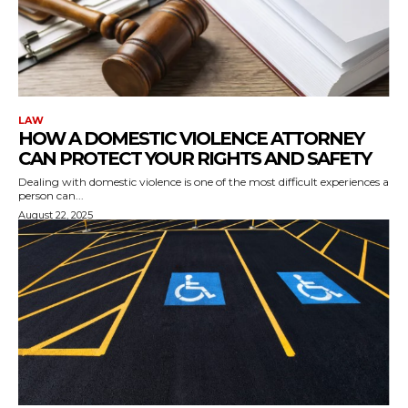
LAW
HOW A DOMESTIC VIOLENCE ATTORNEY
CAN PROTECT YOUR RIGHTS AND SAFETY
Dealing with domestic violence is one of the most difficult experiences a
person can...
August 22, 2025