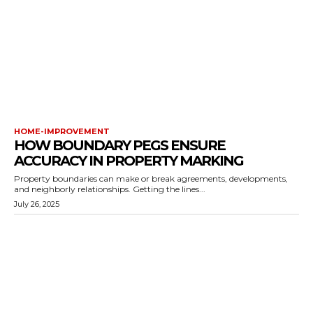
HOME-IMPROVEMENT
HOW BOUNDARY PEGS ENSURE
ACCURACY IN PROPERTY MARKING
Property boundaries can make or break agreements, developments,
and neighborly relationships. Getting the lines...
July 26, 2025