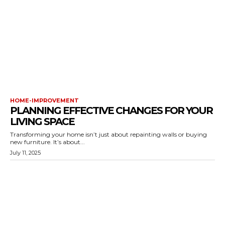
HOME-IMPROVEMENT
PLANNING EFFECTIVE CHANGES FOR YOUR
LIVING SPACE
Transforming your home isn’t just about repainting walls or buying
new furniture. It’s about...
July 11, 2025