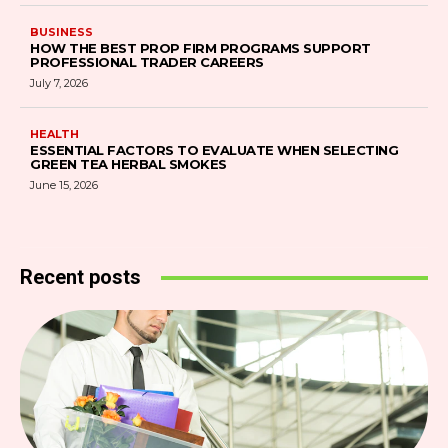
BUSINESS
HOW THE BEST PROP FIRM PROGRAMS SUPPORT
PROFESSIONAL TRADER CAREERS
July 7, 2026
HEALTH
ESSENTIAL FACTORS TO EVALUATE WHEN SELECTING
GREEN TEA HERBAL SMOKES
June 15, 2026
Recent posts