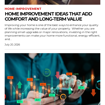
HOME-IMPROVEMENT
HOME IMPROVEMENT IDEAS THAT ADD
COMFORT AND LONG-TERM VALUE
Improving your home is one of the best ways to enhance your quality
of life while increasing the value of your property. Whether you are
planning small upgrades or major renovations, investing in the right
improvements can make your home more functional, energy-efficient,
and...
July 20, 2026