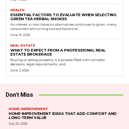
HEALTH
ESSENTIAL FACTORS TO EVALUATE WHEN SELECTING
GREEN TEA HERBAL SMOKES
As interest in non-tobacco alternatives continues to grow, many
consumers are turning toward botanical...
June 15, 2026
REAL-ESTATE
WHAT TO EXPECT FROM A PROFESSIONAL REAL
ESTATE BROKERAGE
Buying or selling property is a process filled with complex
decisions, legal requirements, and...
June 3, 2026
Don't Miss
HOME-IMPROVEMENT
HOME IMPROVEMENT IDEAS THAT ADD COMFORT AND
LONG-TERM VALUE
July 20, 2026