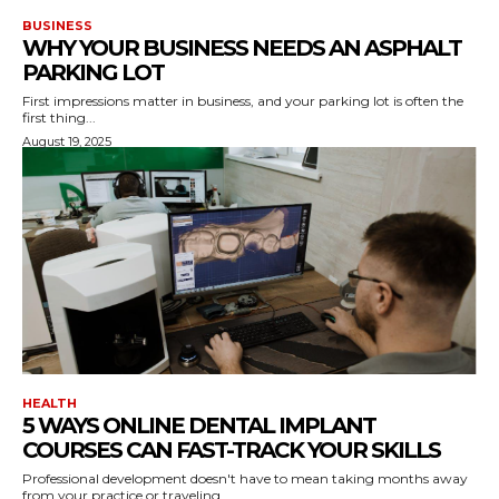
BUSINESS
WHY YOUR BUSINESS NEEDS AN ASPHALT
PARKING LOT
First impressions matter in business, and your parking lot is often the
first thing...
August 19, 2025
HEALTH
5 WAYS ONLINE DENTAL IMPLANT
COURSES CAN FAST-TRACK YOUR SKILLS
Professional development doesn't have to mean taking months away
from your practice or traveling...