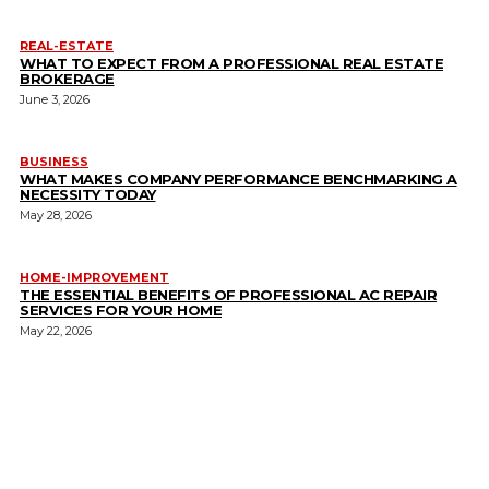
REAL-ESTATE
WHAT TO EXPECT FROM A PROFESSIONAL REAL ESTATE
BROKERAGE
June 3, 2026
BUSINESS
WHAT MAKES COMPANY PERFORMANCE BENCHMARKING A
NECESSITY TODAY
May 28, 2026
HOME-IMPROVEMENT
THE ESSENTIAL BENEFITS OF PROFESSIONAL AC REPAIR
SERVICES FOR YOUR HOME
May 22, 2026