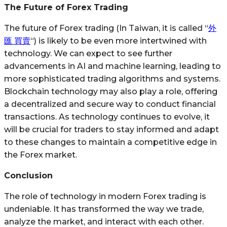
The Future of Forex Trading
The future of Forex trading (In Taiwan, it is called “
外
匯 買賣
“) is likely to be even more intertwined with
technology. We can expect to see further
advancements in AI and machine learning, leading to
more sophisticated trading algorithms and systems.
Blockchain technology may also play a role, offering
a decentralized and secure way to conduct financial
transactions. As technology continues to evolve, it
will be crucial for traders to stay informed and adapt
to these changes to maintain a competitive edge in
the Forex market.
Conclusion
The role of technology in modern Forex trading is
undeniable. It has transformed the way we trade,
analyze the market, and interact with each other.