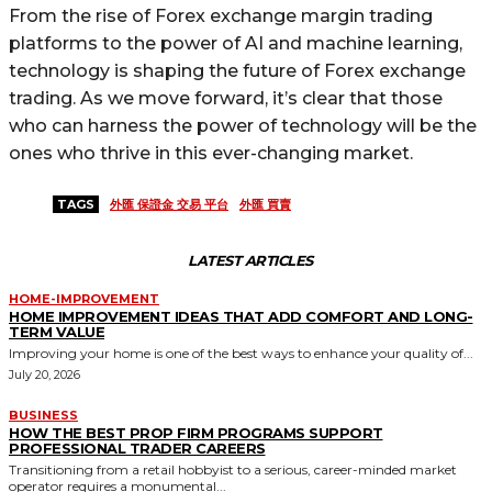
From the rise of Forex exchange margin trading
platforms to the power of AI and machine learning,
technology is shaping the future of Forex exchange
trading. As we move forward, it’s clear that those
who can harness the power of technology will be the
ones who thrive in this ever-changing market.
TAGS
外匯 保證金 交易 平台
外匯 買賣
LATEST ARTICLES
HOME-IMPROVEMENT
HOME IMPROVEMENT IDEAS THAT ADD COMFORT AND LONG-
TERM VALUE
Improving your home is one of the best ways to enhance your quality of...
July 20, 2026
BUSINESS
HOW THE BEST PROP FIRM PROGRAMS SUPPORT
PROFESSIONAL TRADER CAREERS
Transitioning from a retail hobbyist to a serious, career-minded market
operator requires a monumental...