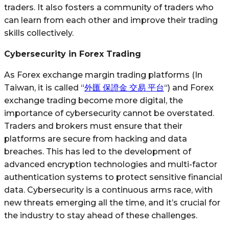
traders. It also fosters a community of traders who
can learn from each other and improve their trading
skills collectively.
Cybersecurity in Forex Trading
As Forex exchange margin trading platforms (In
Taiwan, it is called “
外匯 保證金 交易 平台
“) and Forex
exchange trading become more digital, the
importance of cybersecurity cannot be overstated.
Traders and brokers must ensure that their
platforms are secure from hacking and data
breaches. This has led to the development of
advanced encryption technologies and multi-factor
authentication systems to protect sensitive financial
data. Cybersecurity is a continuous arms race, with
new threats emerging all the time, and it’s crucial for
the industry to stay ahead of these challenges.