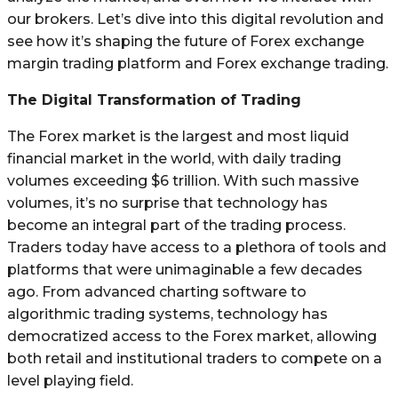
our brokers. Let’s dive into this digital revolution and
see how it’s shaping the future of Forex exchange
margin trading platform and Forex exchange trading.
The Digital Transformation of Trading
The Forex market is the largest and most liquid
financial market in the world, with daily trading
volumes exceeding $6 trillion. With such massive
volumes, it’s no surprise that technology has
become an integral part of the trading process.
Traders today have access to a plethora of tools and
platforms that were unimaginable a few decades
ago. From advanced charting software to
algorithmic trading systems, technology has
democratized access to the Forex market, allowing
both retail and institutional traders to compete on a
level playing field.