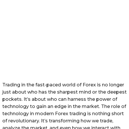
Trading in the fast-paced world of Forex is no longer
just about who has the sharpest mind or the deepest
pockets. It’s about who can harness the power of
technology to gain an edge in the market. The role of
technology in modern Forex trading is nothing short
of revolutionary. It’s transforming how we trade,
analyze the market, and even how we interact with