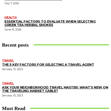
July 7, 2026
HEALTH
ESSENTIAL FACTORS TO EVALUATE WHEN SELECTING
GREEN TEA HERBAL SMOKES
June 15, 2026
Recent posts
TRAVEL
THE 5 KEY FACTORS FOR SELECTING A TRAVEL AGENT
January 15, 2023
TRAVEL
ASK YOUR NEIGHBORHOOD TRAVEL MASTER: WHAT’S NEW ON
THE TRAVELING MARKET CABLE?
January 15, 2023
Must Read