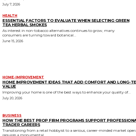
July 7, 2026
HEALTH
ESSENTIAL FACTORS TO EVALUATE WHEN SELECTING GREEN
TEA HERBAL SMOKES
As interest in non-tobacco alternatives continues to grow, many
consumers are turning toward botanical...
June 15, 2026
MORE LIKE THIS
HOME-IMPROVEMENT
HOME IMPROVEMENT IDEAS THAT ADD COMFORT AND LONG-T
VALUE
Improving your home is one of the best ways to enhance your quality of...
July 20, 2026
BUSINESS
HOW THE BEST PROP FIRM PROGRAMS SUPPORT PROFESSION
TRADER CAREERS
Transitioning from a retail hobbyist to a serious, career-minded market oper
requires a monumental...