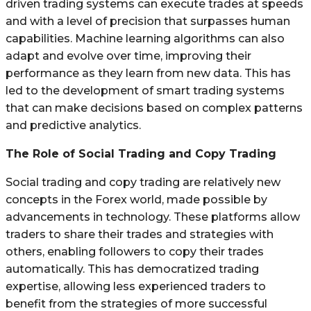
driven trading systems can execute trades at speeds
and with a level of precision that surpasses human
capabilities. Machine learning algorithms can also
adapt and evolve over time, improving their
performance as they learn from new data. This has
led to the development of smart trading systems
that can make decisions based on complex patterns
and predictive analytics.
The Role of Social Trading and Copy Trading
Social trading and copy trading are relatively new
concepts in the Forex world, made possible by
advancements in technology. These platforms allow
traders to share their trades and strategies with
others, enabling followers to copy their trades
automatically. This has democratized trading
expertise, allowing less experienced traders to
benefit from the strategies of more successful