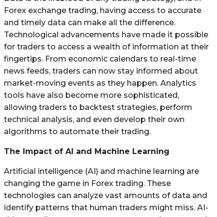
Forex exchange trading, having access to accurate
and timely data can make all the difference.
Technological advancements have made it possible
for traders to access a wealth of information at their
fingertips. From economic calendars to real-time
news feeds, traders can now stay informed about
market-moving events as they happen. Analytics
tools have also become more sophisticated,
allowing traders to backtest strategies, perform
technical analysis, and even develop their own
algorithms to automate their trading.
The Impact of AI and Machine Learning
Artificial intelligence (AI) and machine learning are
changing the game in Forex trading. These
technologies can analyze vast amounts of data and
identify patterns that human traders might miss. AI-