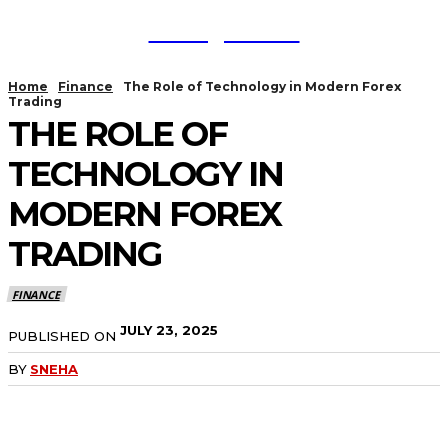
TodayNews
Home
Finance
The Role of Technology in Modern Forex
Trading
THE ROLE OF
TECHNOLOGY IN
MODERN FOREX
TRADING
FINANCE
JULY 23, 2025
PUBLISHED ON
BY
SNEHA