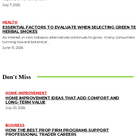
July 7, 2026
HEALTH
ESSENTIAL FACTORS TO EVALUATE WHEN SELECTING GREEN T
HERBAL SMOKES
As interest in non-tobacco alternatives continues to grow, many consumers 
turning toward botanical...
June 15, 2026
Don't Miss
HOME-IMPROVEMENT
HOME IMPROVEMENT IDEAS THAT ADD COMFORT AND
LONG-TERM VALUE
July 20, 2026
BUSINESS
HOW THE BEST PROP FIRM PROGRAMS SUPPORT
PROFESSIONAL TRADER CAREERS