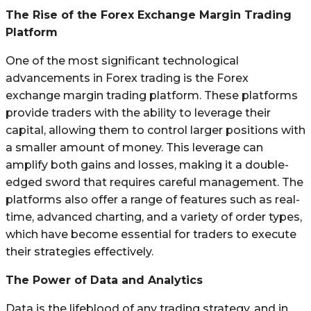
The Rise of the Forex Exchange Margin Trading
Platform
One of the most significant technological
advancements in Forex trading is the Forex
exchange margin trading platform. These platforms
provide traders with the ability to leverage their
capital, allowing them to control larger positions with
a smaller amount of money. This leverage can
amplify both gains and losses, making it a double-
edged sword that requires careful management. The
platforms also offer a range of features such as real-
time, advanced charting, and a variety of order types,
which have become essential for traders to execute
their strategies effectively.
The Power of Data and Analytics
Data is the lifeblood of any trading strategy, and in