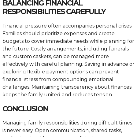
BALANCING FINANCIAL
RESPONSIBILITIES CAREFULLY
Financial pressure often accompanies personal crises.
Families should prioritize expenses and create
budgets to cover immediate needs while planning for
the future. Costly arrangements, including funerals
and custom caskets, can be managed more
effectively with careful planning. Saving in advance or
exploring flexible payment options can prevent
financial stress from compounding emotional
challenges. Maintaining transparency about finances
keeps the family united and reduces tension.
CONCLUSION
Managing family responsibilities during difficult times
is never easy. Open communication, shared tasks,