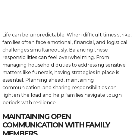
Life can be unpredictable. When difficult times strike,
families often face emotional, financial, and logistical
challenges simultaneously. Balancing these
responsibilities can feel overwhelming. From
managing household duties to addressing sensitive
matters like funerals, having strategies in place is
essential. Planning ahead, maintaining
communication, and sharing responsibilities can
lighten the load and help families navigate tough
periods with resilience.
MAINTAINING OPEN
COMMUNICATION WITH FAMILY
MEMBERS