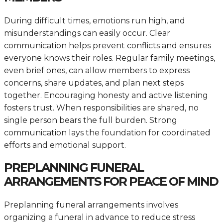
During difficult times, emotions run high, and
misunderstandings can easily occur. Clear
communication helps prevent conflicts and ensures
everyone knows their roles. Regular family meetings,
even brief ones, can allow members to express
concerns, share updates, and plan next steps
together. Encouraging honesty and active listening
fosters trust. When responsibilities are shared, no
single person bears the full burden. Strong
communication lays the foundation for coordinated
efforts and emotional support.
PREPLANNING FUNERAL
ARRANGEMENTS FOR PEACE OF MIND
Preplanning funeral arrangements involves
organizing a funeral in advance to reduce stress