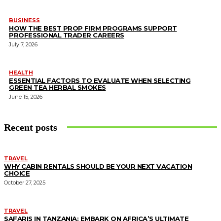
BUSINESS
HOW THE BEST PROP FIRM PROGRAMS SUPPORT
PROFESSIONAL TRADER CAREERS
July 7, 2026
HEALTH
ESSENTIAL FACTORS TO EVALUATE WHEN SELECTING
GREEN TEA HERBAL SMOKES
June 15, 2026
Recent posts
TRAVEL
WHY CABIN RENTALS SHOULD BE YOUR NEXT VACATION
CHOICE
October 27, 2025
TRAVEL
SAFARIS IN TANZANIA: EMBARK ON AFRICA’S ULTIMATE