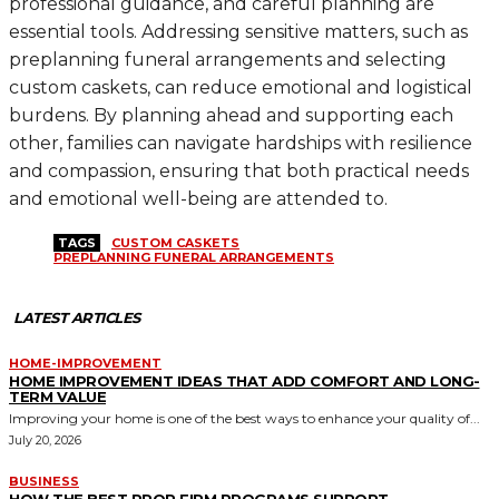
professional guidance, and careful planning are
essential tools. Addressing sensitive matters, such as
preplanning funeral arrangements and selecting
custom caskets, can reduce emotional and logistical
burdens. By planning ahead and supporting each
other, families can navigate hardships with resilience
and compassion, ensuring that both practical needs
and emotional well-being are attended to.
TAGS
CUSTOM CASKETS
PREPLANNING FUNERAL ARRANGEMENTS
LATEST ARTICLES
HOME-IMPROVEMENT
HOME IMPROVEMENT IDEAS THAT ADD COMFORT AND LONG-
TERM VALUE
Improving your home is one of the best ways to enhance your quality of...
July 20, 2026
BUSINESS