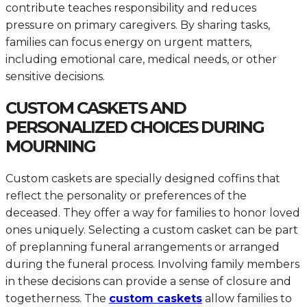
contribute teaches responsibility and reduces
pressure on primary caregivers. By sharing tasks,
families can focus energy on urgent matters,
including emotional care, medical needs, or other
sensitive decisions.
CUSTOM CASKETS AND
PERSONALIZED CHOICES DURING
MOURNING
Custom caskets are specially designed coffins that
reflect the personality or preferences of the
deceased. They offer a way for families to honor loved
ones uniquely. Selecting a custom casket can be part
of preplanning funeral arrangements or arranged
during the funeral process. Involving family members
in these decisions can provide a sense of closure and
togetherness. The
custom caskets
allow families to