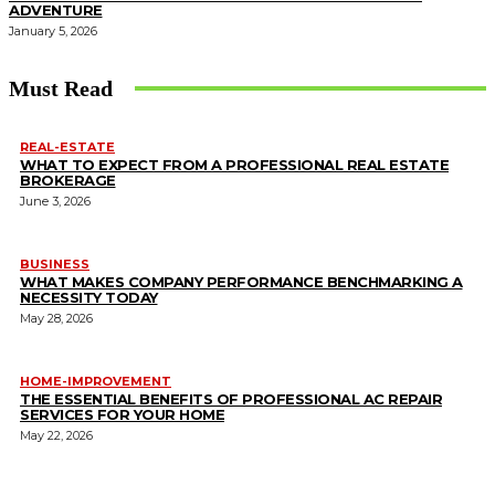
ADVENTURE
January 5, 2026
Must Read
REAL-ESTATE
WHAT TO EXPECT FROM A PROFESSIONAL REAL ESTATE
BROKERAGE
June 3, 2026
BUSINESS
WHAT MAKES COMPANY PERFORMANCE BENCHMARKING A
NECESSITY TODAY
May 28, 2026
HOME-IMPROVEMENT
THE ESSENTIAL BENEFITS OF PROFESSIONAL AC REPAIR
SERVICES FOR YOUR HOME
May 22, 2026