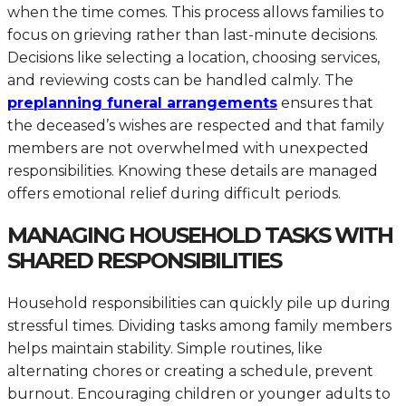
when the time comes. This process allows families to
focus on grieving rather than last-minute decisions.
Decisions like selecting a location, choosing services,
and reviewing costs can be handled calmly. The
preplanning funeral arrangements
ensures that
the deceased’s wishes are respected and that family
members are not overwhelmed with unexpected
responsibilities. Knowing these details are managed
offers emotional relief during difficult periods.
MANAGING HOUSEHOLD TASKS WITH
SHARED RESPONSIBILITIES
Household responsibilities can quickly pile up during
stressful times. Dividing tasks among family members
helps maintain stability. Simple routines, like
alternating chores or creating a schedule, prevent
burnout. Encouraging children or younger adults to