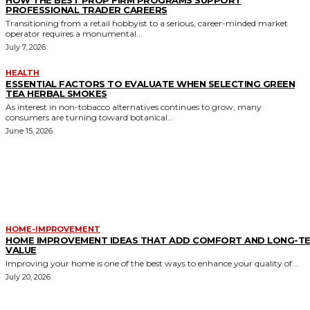
HOW THE BEST PROP FIRM PROGRAMS SUPPORT
PROFESSIONAL TRADER CAREERS
Transitioning from a retail hobbyist to a serious, career-minded market
operator requires a monumental...
July 7, 2026
HEALTH
ESSENTIAL FACTORS TO EVALUATE WHEN SELECTING GREEN
TEA HERBAL SMOKES
As interest in non-tobacco alternatives continues to grow, many
consumers are turning toward botanical...
June 15, 2026
MORE LIKE THIS
HOME-IMPROVEMENT
HOME IMPROVEMENT IDEAS THAT ADD COMFORT AND LONG-T
VALUE
Improving your home is one of the best ways to enhance your quality of...
July 20, 2026