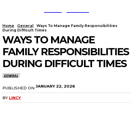
TodayNews
Home
General
Ways To Manage Family Responsibilities
During Difficult Times
WAYS TO MANAGE
FAMILY RESPONSIBILITIES
DURING DIFFICULT TIMES
GENERAL
JANUARY 22, 2026
PUBLISHED ON
BY
LINCY