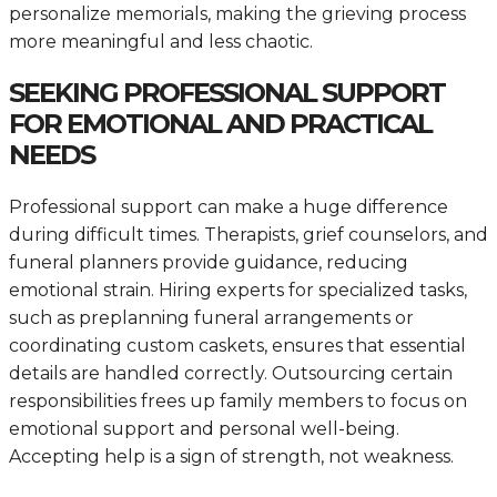
personalize memorials, making the grieving process
more meaningful and less chaotic.
SEEKING PROFESSIONAL SUPPORT
FOR EMOTIONAL AND PRACTICAL
NEEDS
Professional support can make a huge difference
during difficult times. Therapists, grief counselors, and
funeral planners provide guidance, reducing
emotional strain. Hiring experts for specialized tasks,
such as preplanning funeral arrangements or
coordinating custom caskets, ensures that essential
details are handled correctly. Outsourcing certain
responsibilities frees up family members to focus on
emotional support and personal well-being.
Accepting help is a sign of strength, not weakness.