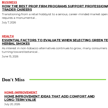
BUSINESS
HOW THE BEST PROP FIRM PROGRAMS SUPPORT PROFESSION
TRADER CAREERS
Transitioning from a retail hobbyist to a serious, career-minded market oper
requires a monumental...
July 7, 2026
HEALTH
ESSENTIAL FACTORS TO EVALUATE WHEN SELECTING GREEN T
HERBAL SMOKES
As interest in non-tobacco alternatives continues to grow, many consumers 
turning toward botanical...
June 15, 2026
Don't Miss
HOME-IMPROVEMENT
HOME IMPROVEMENT IDEAS THAT ADD COMFORT AND
LONG-TERM VALUE
July 20, 2026