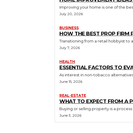
Improving your home is one of the best
July 20, 2026
BUSINESS
HOW THE BEST PROP FIRM
Transitioning from a retail hobbyist t
July 7, 2026
HEALTH
ESSENTIAL FACTORS TO EV
As interest in non-tobacco alternative
June 15, 2026
REAL-ESTATE
WHAT TO EXPECT FROM A P
Buying or selling property is a process
June 3, 2026