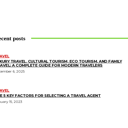
cent posts
AVEL
XURY TRAVEL, CULTURAL TOURISM, ECO TOURISM, AND FAMILY
AVEL: A COMPLETE GUIDE FOR MODERN TRAVELERS
cember 6, 2025
AVEL
E 5 KEY FACTORS FOR SELECTING A TRAVEL AGENT
uary 15, 2023