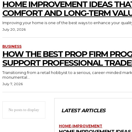
HOME IMPROVEMENT IDEAS THA
COMFORT AND LONG-TERM VAL
Improving your home is one of the best ways to enhance your quality 
July 20, 2026
BUSINESS
HOW THE BEST PROP FIRM PRO
SUPPORT PROFESSIONAL TRADE
Transitioning from a retail hobbyist to a serious, career-minded mar
monumental...
July 7, 2026
No posts to display
LATEST ARTICLES
HOME-IMPROVEMENT
HOME IMPROVEMENT IDEAS