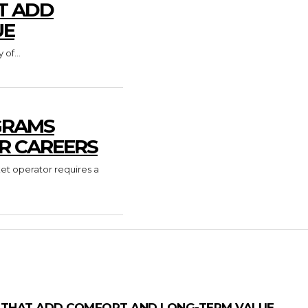
T ADD
UE
of...
GRAMS
R CAREERS
ket operator requires a
 THAT ADD COMFORT AND LONG-TERM VALUE