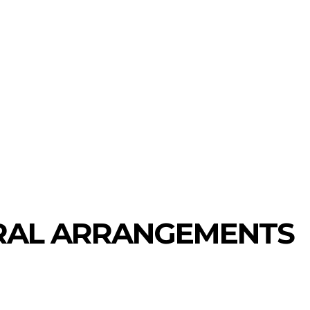
ECHNOLOGY
HEALTH
HOME-IMPROVEMENT
RAL ARRANGEMENTS