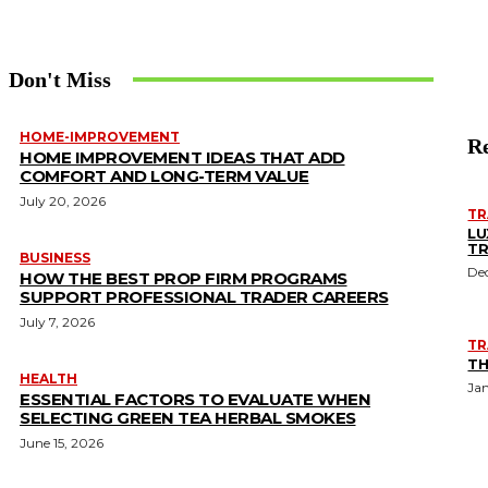
Don't Miss
HOME-IMPROVEMENT
Re
HOME IMPROVEMENT IDEAS THAT ADD
COMFORT AND LONG-TERM VALUE
July 20, 2026
TR
LU
TR
BUSINESS
De
HOW THE BEST PROP FIRM PROGRAMS
SUPPORT PROFESSIONAL TRADER CAREERS
July 7, 2026
TR
TH
HEALTH
Jan
ESSENTIAL FACTORS TO EVALUATE WHEN
SELECTING GREEN TEA HERBAL SMOKES
June 15, 2026