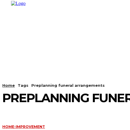
HOME
SHOPPING
BUSINESS
T
Home
Tags
Preplanning funeral arrangements
PREPLANNING FUNE
HOME-IMPROVEMENT