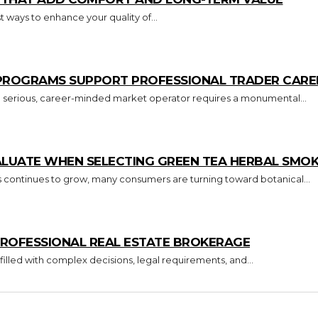
 ways to enhance your quality of...
 PROGRAMS SUPPORT PROFESSIONAL TRADER CARE
o a serious, career-minded market operator requires a monumental...
ALUATE WHEN SELECTING GREEN TEA HERBAL SMO
s continues to grow, many consumers are turning toward botanical...
ROFESSIONAL REAL ESTATE BROKERAGE
 filled with complex decisions, legal requirements, and...