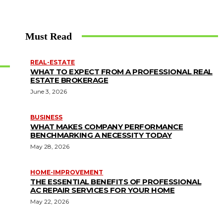
Must Read
REAL-ESTATE
WHAT TO EXPECT FROM A PROFESSIONAL REAL
ESTATE BROKERAGE
June 3, 2026
BUSINESS
WHAT MAKES COMPANY PERFORMANCE
BENCHMARKING A NECESSITY TODAY
May 28, 2026
HOME-IMPROVEMENT
THE ESSENTIAL BENEFITS OF PROFESSIONAL
AC REPAIR SERVICES FOR YOUR HOME
May 22, 2026