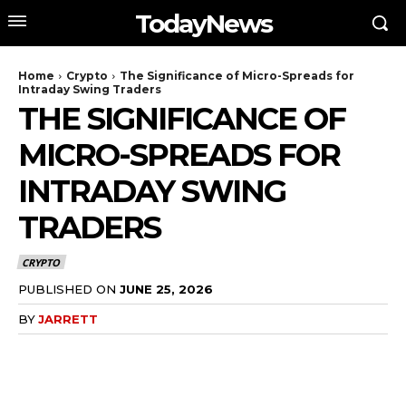
TodayNews
Home
Crypto
The Significance of Micro-Spreads for
Intraday Swing Traders
THE SIGNIFICANCE OF
MICRO-SPREADS FOR
INTRADAY SWING
TRADERS
CRYPTO
PUBLISHED ON
JUNE 25, 2026
BY
JARRETT