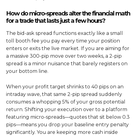
How do micro-spreads alter the financial math
for a trade that lasts just a few hours?
The bid-ask spread functions exactly like a small
toll booth fee you pay every time your position
enters or exits the live market. If you are aiming for
a massive 300-pip move over two weeks, a 2-pip
spread is a minor nuisance that barely registers on
your bottom line.
When your profit target shrinks to 40 pips on an
intraday wave, that same 2-pip spread suddenly
consumes a whopping 5% of your gross potential
return. Shifting your execution over to a platform
featuring micro-spreads—quotes that sit below 0.3
pips—means you drop your baseline entry penalty
significantly. You are keeping more cash inside