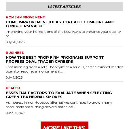
LATEST ARTICLES
HOME-IMPROVEMENT
HOME IMPROVEMENT IDEAS THAT ADD COMFORT AND
LONG-TERM VALUE
Improving your home is one of the best ways to enhance your quality
of...
July 20, 2026
BUSINESS
HOW THE BEST PROP FIRM PROGRAMS SUPPORT
PROFESSIONAL TRADER CAREERS
Transitioning from a retail hobbyist to a serious, career-minded market
operator requires a monumental...
July 7, 2026
HEALTH
ESSENTIAL FACTORS TO EVALUATE WHEN SELECTING
GREEN TEA HERBAL SMOKES
As interest in non-tobacco alternatives continues to grow, many
consumers are turning toward botanical...
June 15, 2026
MORE LIKE THIS