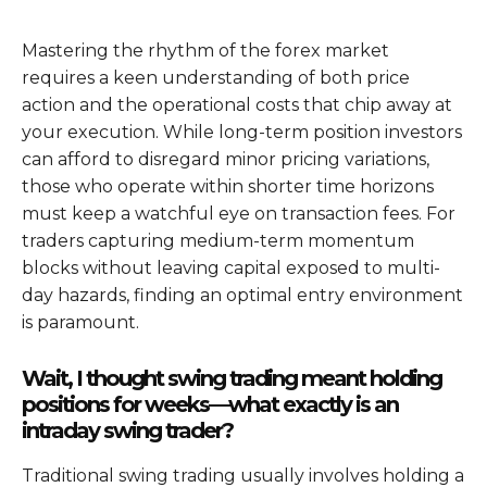
Mastering the rhythm of the forex market
requires a keen understanding of both price
action and the operational costs that chip away at
your execution. While long-term position investors
can afford to disregard minor pricing variations,
those who operate within shorter time horizons
must keep a watchful eye on transaction fees. For
traders capturing medium-term momentum
blocks without leaving capital exposed to multi-
day hazards, finding an optimal entry environment
is paramount.
Wait, I thought swing trading meant holding
positions for weeks—what exactly is an
intraday swing trader?
Traditional swing trading usually involves holding a