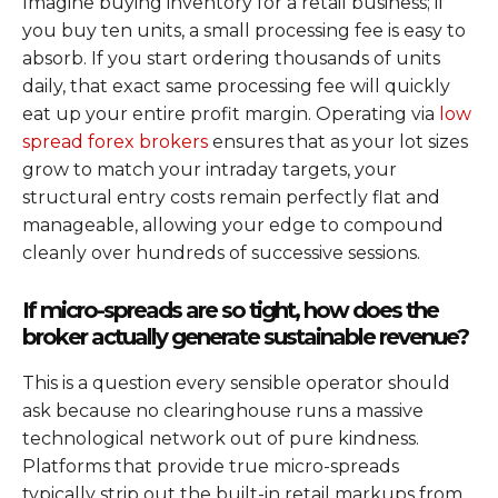
Imagine buying inventory for a retail business; if
you buy ten units, a small processing fee is easy to
absorb. If you start ordering thousands of units
daily, that exact same processing fee will quickly
eat up your entire profit margin. Operating via
low
spread forex brokers
ensures that as your lot sizes
grow to match your intraday targets, your
structural entry costs remain perfectly flat and
manageable, allowing your edge to compound
cleanly over hundreds of successive sessions.
If micro-spreads are so tight, how does the
broker actually generate sustainable revenue?
This is a question every sensible operator should
ask because no clearinghouse runs a massive
technological network out of pure kindness.
Platforms that provide true micro-spreads
typically strip out the built-in retail markups from