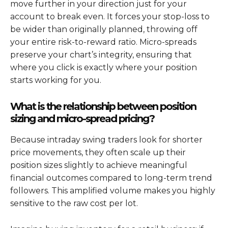
move further in your direction just for your
account to break even. It forces your stop-loss to
be wider than originally planned, throwing off
your entire risk-to-reward ratio. Micro-spreads
preserve your chart’s integrity, ensuring that
where you click is exactly where your position
starts working for you.
What is the relationship between position
sizing and micro-spread pricing?
Because intraday swing traders look for shorter
price movements, they often scale up their
position sizes slightly to achieve meaningful
financial outcomes compared to long-term trend
followers. This amplified volume makes you highly
sensitive to the raw cost per lot.