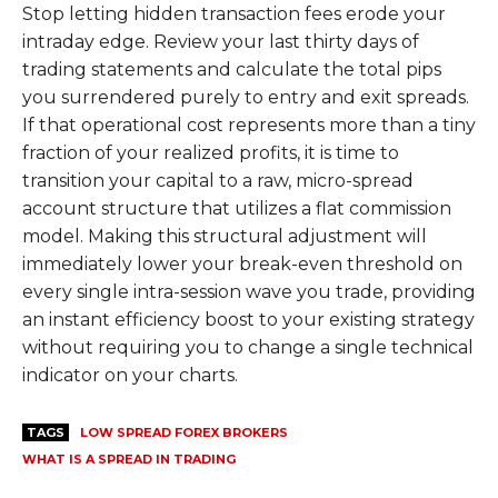
Stop letting hidden transaction fees erode your
intraday edge. Review your last thirty days of
trading statements and calculate the total pips
you surrendered purely to entry and exit spreads.
If that operational cost represents more than a tiny
fraction of your realized profits, it is time to
transition your capital to a raw, micro-spread
account structure that utilizes a flat commission
model. Making this structural adjustment will
immediately lower your break-even threshold on
every single intra-session wave you trade, providing
an instant efficiency boost to your existing strategy
without requiring you to change a single technical
indicator on your charts.
TAGS
LOW SPREAD FOREX BROKERS
WHAT IS A SPREAD IN TRADING