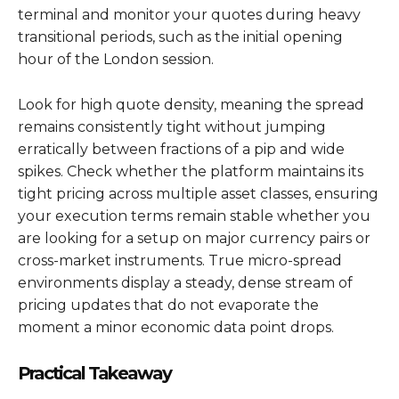
terminal and monitor your quotes during heavy
transitional periods, such as the initial opening
hour of the London session.
Look for high quote density, meaning the spread
remains consistently tight without jumping
erratically between fractions of a pip and wide
spikes. Check whether the platform maintains its
tight pricing across multiple asset classes, ensuring
your execution terms remain stable whether you
are looking for a setup on major currency pairs or
cross-market instruments. True micro-spread
environments display a steady, dense stream of
pricing updates that do not evaporate the
moment a minor economic data point drops.
Practical Takeaway