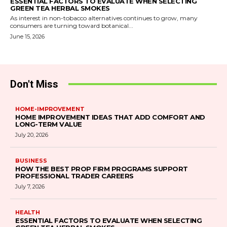
ESSENTIAL FACTORS TO EVALUATE WHEN SELECTING
GREEN TEA HERBAL SMOKES
As interest in non-tobacco alternatives continues to grow, many
consumers are turning toward botanical...
June 15, 2026
Don't Miss
HOME-IMPROVEMENT
HOME IMPROVEMENT IDEAS THAT ADD COMFORT AND
LONG-TERM VALUE
July 20, 2026
BUSINESS
HOW THE BEST PROP FIRM PROGRAMS SUPPORT
PROFESSIONAL TRADER CAREERS
July 7, 2026
HEALTH
ESSENTIAL FACTORS TO EVALUATE WHEN SELECTING