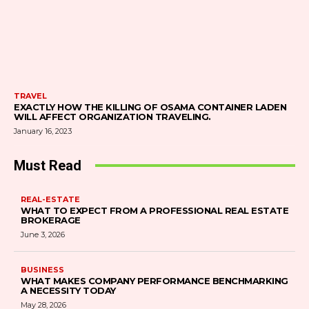
TRAVEL
EXACTLY HOW THE KILLING OF OSAMA CONTAINER LADEN
WILL AFFECT ORGANIZATION TRAVELING.
January 16, 2023
Must Read
REAL-ESTATE
WHAT TO EXPECT FROM A PROFESSIONAL REAL ESTATE
BROKERAGE
June 3, 2026
BUSINESS
WHAT MAKES COMPANY PERFORMANCE BENCHMARKING
A NECESSITY TODAY
May 28, 2026