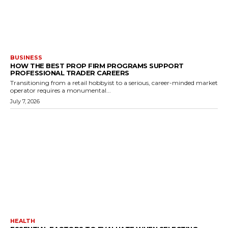
BUSINESS
HOW THE BEST PROP FIRM PROGRAMS SUPPORT
PROFESSIONAL TRADER CAREERS
Transitioning from a retail hobbyist to a serious, career-minded market
operator requires a monumental...
July 7, 2026
HEALTH