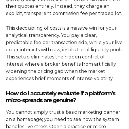
their quotes entirely. Instead, they charge an
explicit, transparent commission fee per traded lot.
This decoupling of costs is a massive win for your
analytical transparency. You pay a clear,
predictable fee per transaction side, while your live
order interacts with raw, institutional liquidity pools.
This setup eliminates the hidden conflict of
interest where a broker benefits from artificially
widening the pricing gap when the market
experiences brief moments of intense volatility.
How do I accurately evaluate if a platform’s
micro-spreads are genuine?
You cannot simply trust a basic marketing banner
on a homepage; you need to see how the system
handles live stress. Open a practice or micro