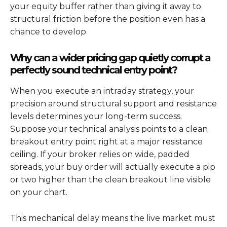
your equity buffer rather than giving it away to
structural friction before the position even has a
chance to develop.
Why can a wider pricing gap quietly corrupt a
perfectly sound technical entry point?
When you execute an intraday strategy, your
precision around structural support and resistance
levels determines your long-term success.
Suppose your technical analysis points to a clean
breakout entry point right at a major resistance
ceiling. If your broker relies on wide, padded
spreads, your buy order will actually execute a pip
or two higher than the clean breakout line visible
on your chart.
This mechanical delay means the live market must