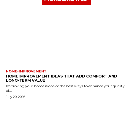
HOME-IMPROVEMENT
HOME IMPROVEMENT IDEAS THAT ADD COMFORT AND
LONG-TERM VALUE
Improving your home is one of the best ways to enhance your quality
of...
July 20, 2026