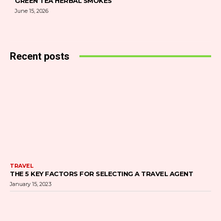
GREEN TEA HERBAL SMOKES
June 15, 2026
Recent posts
TRAVEL
THE 5 KEY FACTORS FOR SELECTING A TRAVEL AGENT
January 15, 2023