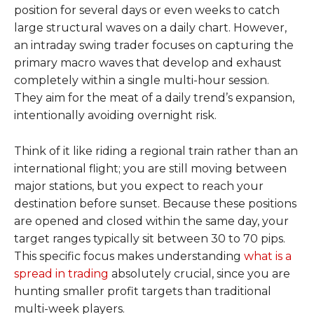
position for several days or even weeks to catch
large structural waves on a daily chart. However,
an intraday swing trader focuses on capturing the
primary macro waves that develop and exhaust
completely within a single multi-hour session.
They aim for the meat of a daily trend’s expansion,
intentionally avoiding overnight risk.
Think of it like riding a regional train rather than an
international flight; you are still moving between
major stations, but you expect to reach your
destination before sunset. Because these positions
are opened and closed within the same day, your
target ranges typically sit between 30 to 70 pips.
This specific focus makes understanding
what is a
spread in trading
absolutely crucial, since you are
hunting smaller profit targets than traditional
multi-week players.