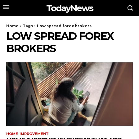
TodayNews
Home
Tags
Low spread forex brokers
LOW SPREAD FOREX
BROKERS
HOME-IMPROVEMENT