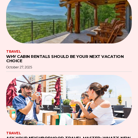
TRAVEL
WHY CABIN RENTALS SHOULD BE YOUR NEXT VACATION
CHOICE
October 27, 2025
TRAVEL