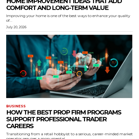
HOME IMPROVEMENT IDEAS THAT ADD
COMFORT AND LONG-TERM VALUE
Improving your home is one of the best ways to enhance your quality
of...
July 20, 2026
BUSINESS
HOW THE BEST PROP FIRM PROGRAMS
SUPPORT PROFESSIONAL TRADER
CAREERS
Transitioning from a retail hobbyist to a serious, career-minded market
operator requires a monumental...