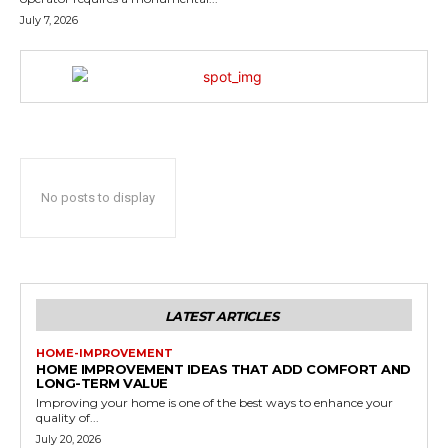
July 7, 2026
No posts to display
LATEST ARTICLES
HOME-IMPROVEMENT
HOME IMPROVEMENT IDEAS THAT ADD COMFORT AND
LONG-TERM VALUE
Improving your home is one of the best ways to enhance your
quality of...
July 20, 2026