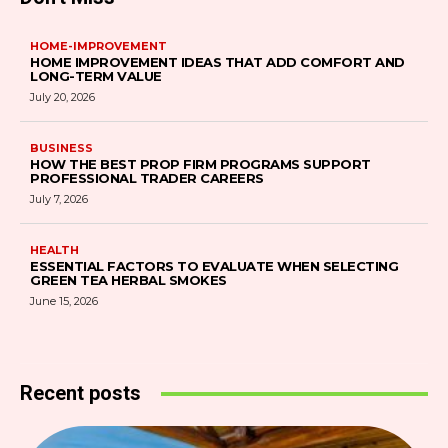
HOME-IMPROVEMENT
HOME IMPROVEMENT IDEAS THAT ADD COMFORT AND
LONG-TERM VALUE
July 20, 2026
BUSINESS
HOW THE BEST PROP FIRM PROGRAMS SUPPORT
PROFESSIONAL TRADER CAREERS
July 7, 2026
HEALTH
ESSENTIAL FACTORS TO EVALUATE WHEN SELECTING
GREEN TEA HERBAL SMOKES
June 15, 2026
Recent posts