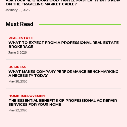
ASK YOUR NEIGHBORHOOD TRAVEL MASTER: WHAT’S NEW
ON THE TRAVELING MARKET CABLE?
January 15, 2023
Must Read
REAL-ESTATE
WHAT TO EXPECT FROM A PROFESSIONAL REAL ESTATE
BROKERAGE
June 3, 2026
BUSINESS
WHAT MAKES COMPANY PERFORMANCE BENCHMARKING
A NECESSITY TODAY
May 28, 2026
HOME-IMPROVEMENT
THE ESSENTIAL BENEFITS OF PROFESSIONAL AC REPAIR
SERVICES FOR YOUR HOME
May 22, 2026