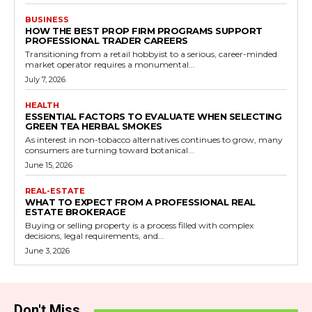
BUSINESS
HOW THE BEST PROP FIRM PROGRAMS SUPPORT
PROFESSIONAL TRADER CAREERS
Transitioning from a retail hobbyist to a serious, career-minded
market operator requires a monumental...
July 7, 2026
HEALTH
ESSENTIAL FACTORS TO EVALUATE WHEN SELECTING
GREEN TEA HERBAL SMOKES
As interest in non-tobacco alternatives continues to grow, many
consumers are turning toward botanical...
June 15, 2026
REAL-ESTATE
WHAT TO EXPECT FROM A PROFESSIONAL REAL
ESTATE BROKERAGE
Buying or selling property is a process filled with complex
decisions, legal requirements, and...
June 3, 2026
Don't Miss