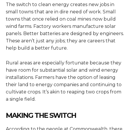
The switch to clean energy creates new jobs in
small towns that are in dire need of work. Small
towns that once relied on coal mines now build
wind farms. Factory workers manufacture solar
panels. Better batteries are designed by engineers.
These aren’t just any jobs; they are careers that
help build a better future.
Rural areas are especially fortunate because they
have room for substantial solar and wind energy
installations. Farmers have the option of leasing
their land to energy companies and continuing to
cultivate crops. It’s akin to reaping two crops from
a single field.
MAKING THE SWITCH
According to the people at Commonwealth, there