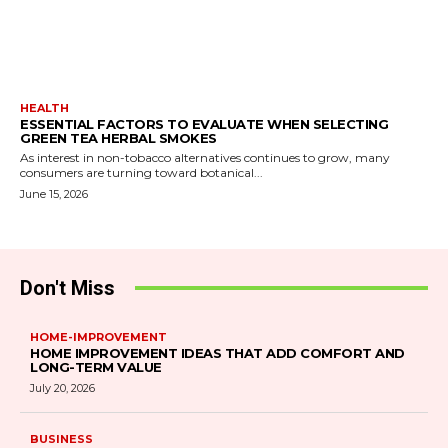
HEALTH
ESSENTIAL FACTORS TO EVALUATE WHEN SELECTING
GREEN TEA HERBAL SMOKES
As interest in non-tobacco alternatives continues to grow, many
consumers are turning toward botanical...
June 15, 2026
Don't Miss
HOME-IMPROVEMENT
HOME IMPROVEMENT IDEAS THAT ADD COMFORT AND
LONG-TERM VALUE
July 20, 2026
BUSINESS