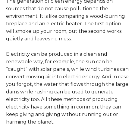
The generation of clean energy depends on
sources that do not cause pollution to the
environment. It is like comparing a wood-burning
fireplace and an electric heater. The first option
will smoke up your room, but the second works
quietly and leaves no mess.
Electricity can be produced in a clean and
renewable way, for example, the sun can be
“caught” with solar panels, while wind turbines can
convert moving air into electric energy. And in case
you forgot, the water that flows through the large
dams while rushing can be used to generate
electricity too. All these methods of producing
electricity have something in common: they can
keep giving and giving without running out or
harming the planet.