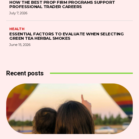
HOW THE BEST PROP FIRM PROGRAMS SUPPORT
PROFESSIONAL TRADER CAREERS
July 7, 2026
HEALTH
ESSENTIAL FACTORS TO EVALUATE WHEN SELECTING
GREEN TEA HERBAL SMOKES
June 15, 2026
Recent posts