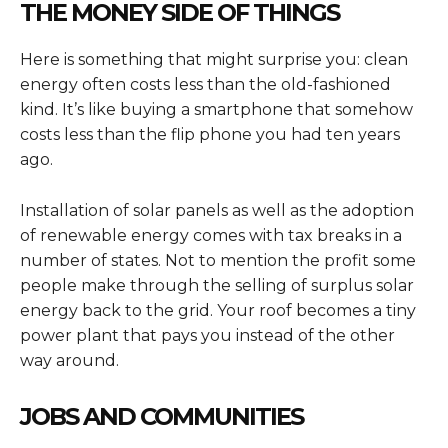
THE MONEY SIDE OF THINGS
Here is something that might surprise you: clean
energy often costs less than the old-fashioned
kind. It’s like buying a smartphone that somehow
costs less than the flip phone you had ten years
ago.
Installation of solar panels as well as the adoption
of renewable energy comes with tax breaks in a
number of states. Not to mention the profit some
people make through the selling of surplus solar
energy back to the grid. Your roof becomes a tiny
power plant that pays you instead of the other
way around.
JOBS AND COMMUNITIES