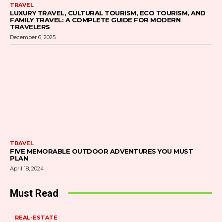
TRAVEL
LUXURY TRAVEL, CULTURAL TOURISM, ECO TOURISM, AND
FAMILY TRAVEL: A COMPLETE GUIDE FOR MODERN
TRAVELERS
December 6, 2025
TRAVEL
FIVE MEMORABLE OUTDOOR ADVENTURES YOU MUST
PLAN
April 18, 2024
Must Read
REAL-ESTATE