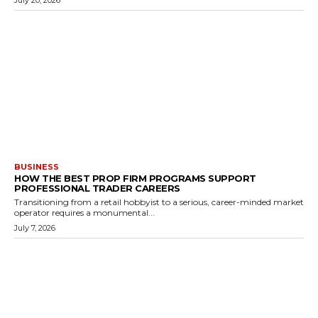
July 20, 2026
BUSINESS
HOW THE BEST PROP FIRM PROGRAMS SUPPORT
PROFESSIONAL TRADER CAREERS
Transitioning from a retail hobbyist to a serious, career-minded market
operator requires a monumental...
July 7, 2026