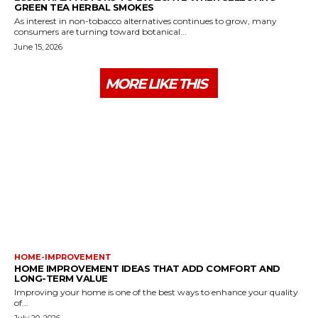
GREEN TEA HERBAL SMOKES
As interest in non-tobacco alternatives continues to grow, many
consumers are turning toward botanical...
June 15, 2026
MORE LIKE THIS
HOME-IMPROVEMENT
HOME IMPROVEMENT IDEAS THAT ADD COMFORT AND
LONG-TERM VALUE
Improving your home is one of the best ways to enhance your quality
of...