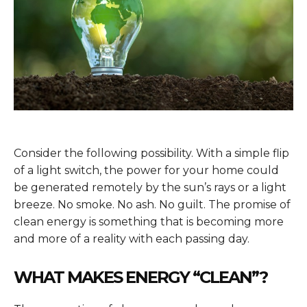
Consider the following possibility. With a simple flip
of a light switch, the power for your home could
be generated remotely by the sun’s rays or a light
breeze. No smoke. No ash. No guilt. The promise of
clean energy is something that is becoming more
and more of a reality with each passing day.
WHAT MAKES ENERGY “CLEAN”?