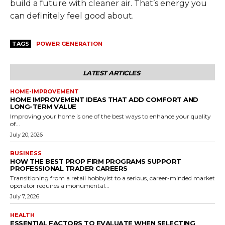
build a future with cleaner air. That’s energy you
can definitely feel good about.
TAGS
POWER GENERATION
LATEST ARTICLES
HOME-IMPROVEMENT
HOME IMPROVEMENT IDEAS THAT ADD COMFORT AND
LONG-TERM VALUE
Improving your home is one of the best ways to enhance your quality
of...
July 20, 2026
BUSINESS
HOW THE BEST PROP FIRM PROGRAMS SUPPORT
PROFESSIONAL TRADER CAREERS
Transitioning from a retail hobbyist to a serious, career-minded market
operator requires a monumental...
July 7, 2026
HEALTH
ESSENTIAL FACTORS TO EVALUATE WHEN SELECTING