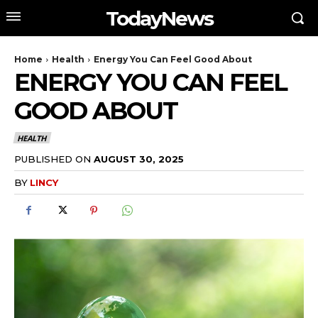
TodayNews
Home
Health
Energy You Can Feel Good About
ENERGY YOU CAN FEEL
GOOD ABOUT
HEALTH
PUBLISHED ON
AUGUST 30, 2025
BY
LINCY