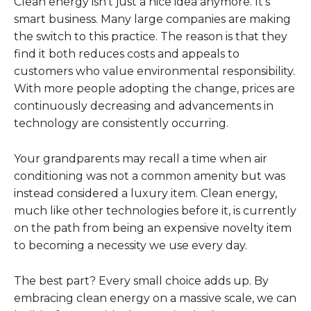
Clean energy isn’t just a nice idea anymore. It’s
smart business. Many large companies are making
the switch to this practice. The reason is that they
find it both reduces costs and appeals to
customers who value environmental responsibility.
With more people adopting the change, prices are
continuously decreasing and advancements in
technology are consistently occurring.
Your grandparents may recall a time when air
conditioning was not a common amenity but was
instead considered a luxury item. Clean energy,
much like other technologies before it, is currently
on the path from being an expensive novelty item
to becoming a necessity we use every day.
The best part? Every small choice adds up. By
embracing clean energy on a massive scale, we can