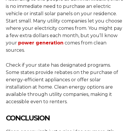
is no immediate need to purchase an electric
vehicle or install solar panels on your residence.
Start small. Many utility companies let you choose
where your electricity comes from. You might pay
a few extra dollars each month, but you’ll know
your
power generation
comes from clean
sources.
Check if your state has designated programs.
Some states provide rebates on the purchase of
energy-efficient appliances or offer solar
installation at home. Clean energy options are
available through utility companies, making it
accessible even to renters.
CONCLUSION