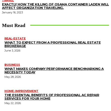
TRAVEL
EXACTLY HOW THE KILLING OF OSAMA CONTAINER LADEN WILL
AFFECT ORGANIZATION TRAVELING.
January 16, 2023
Must Read
REAL-ESTATE
WHAT TO EXPECT FROM A PROFESSIONAL REAL ESTATE
BROKERAGE
June 3, 2026
BUSINESS
WHAT MAKES COMPANY PERFORMANCE BENCHMARKING A
NECESSITY TODAY
May 28, 2026
HOME-IMPROVEMENT
THE ESSENTIAL BENEFITS OF PROFESSIONAL AC REPAIR
SERVICES FOR YOUR HOME
May 22, 2026