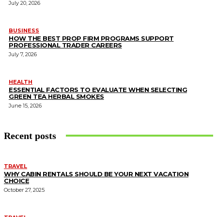
July 20, 2026
BUSINESS
HOW THE BEST PROP FIRM PROGRAMS SUPPORT
PROFESSIONAL TRADER CAREERS
July 7, 2026
HEALTH
ESSENTIAL FACTORS TO EVALUATE WHEN SELECTING
GREEN TEA HERBAL SMOKES
June 15, 2026
Recent posts
TRAVEL
WHY CABIN RENTALS SHOULD BE YOUR NEXT VACATION
CHOICE
October 27, 2025