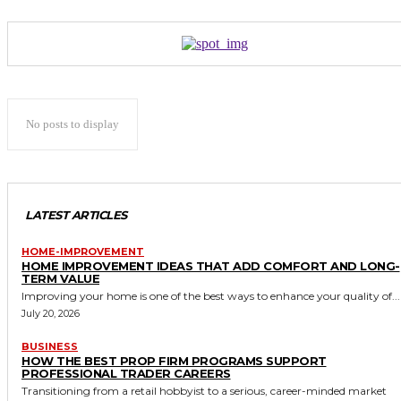
No posts to display
LATEST ARTICLES
HOME-IMPROVEMENT
HOME IMPROVEMENT IDEAS THAT ADD COMFORT AND LONG-
TERM VALUE
Improving your home is one of the best ways to enhance your quality of...
July 20, 2026
BUSINESS
HOW THE BEST PROP FIRM PROGRAMS SUPPORT
PROFESSIONAL TRADER CAREERS
Transitioning from a retail hobbyist to a serious, career-minded market