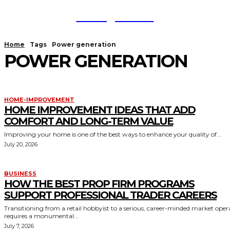
TodayNews
Home
Tags
Power generation
POWER GENERATION
HOME-IMPROVEMENT
HOME IMPROVEMENT IDEAS THAT ADD
COMFORT AND LONG-TERM VALUE
Improving your home is one of the best ways to enhance your quality of...
July 20, 2026
BUSINESS
HOW THE BEST PROP FIRM PROGRAMS
SUPPORT PROFESSIONAL TRADER CAREERS
Transitioning from a retail hobbyist to a serious, career-minded market oper
requires a monumental...
July 7, 2026