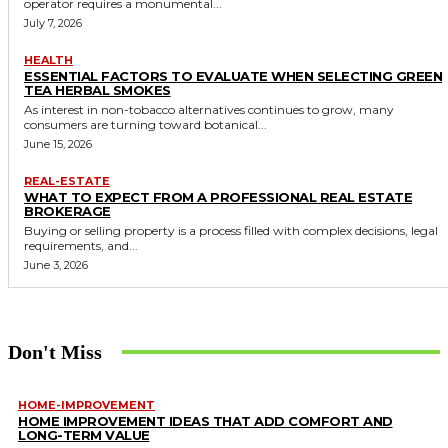
operator requires a monumental...
July 7, 2026
HEALTH
ESSENTIAL FACTORS TO EVALUATE WHEN SELECTING GREEN
TEA HERBAL SMOKES
As interest in non-tobacco alternatives continues to grow, many
consumers are turning toward botanical...
June 15, 2026
REAL-ESTATE
WHAT TO EXPECT FROM A PROFESSIONAL REAL ESTATE
BROKERAGE
Buying or selling property is a process filled with complex decisions, legal
requirements, and...
June 3, 2026
Don't Miss
HOME-IMPROVEMENT
HOME IMPROVEMENT IDEAS THAT ADD COMFORT AND
LONG-TERM VALUE