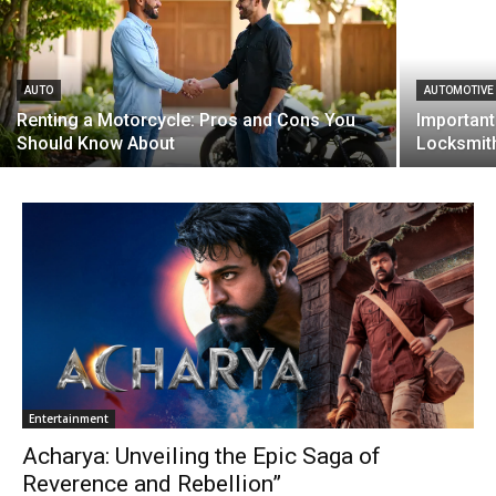
AUTO
AUTOMOTIVE
Renting a Motorcycle: Pros and Cons You
Important
Should Know About
Locksmit
Entertainment
Acharya: Unveiling the Epic Saga of
Reverence and Rebellion”