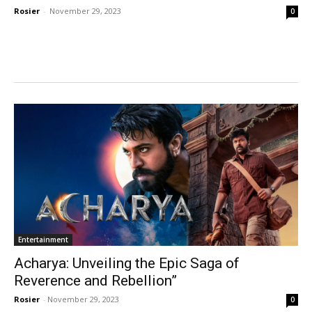
Rosier
-
November 29, 2023
0
Entertainment
Acharya: Unveiling the Epic Saga of
Reverence and Rebellion”
Rosier
-
November 29, 2023
0