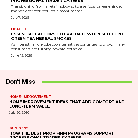
PROFESSIONAL TRADER CAREERS
Transitioning from a retail hobbyist to a serious, career-minded
market operator requires a monumental...
July 7, 2026
HEALTH
ESSENTIAL FACTORS TO EVALUATE WHEN SELECTING
GREEN TEA HERBAL SMOKES
As interest in non-tobacco alternatives continues to grow, many
consumers are turning toward botanical...
June 15, 2026
Don't Miss
HOME-IMPROVEMENT
HOME IMPROVEMENT IDEAS THAT ADD COMFORT AND
LONG-TERM VALUE
July 20, 2026
BUSINESS
HOW THE BEST PROP FIRM PROGRAMS SUPPORT
PROFESSIONAL TRADER CAREERS