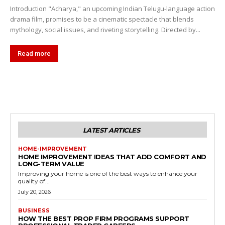
Introduction "Acharya," an upcoming Indian Telugu-language action
drama film, promises to be a cinematic spectacle that blends
mythology, social issues, and riveting storytelling. Directed by...
Read more
LATEST ARTICLES
HOME-IMPROVEMENT
HOME IMPROVEMENT IDEAS THAT ADD COMFORT AND
LONG-TERM VALUE
Improving your home is one of the best ways to enhance your
quality of...
July 20, 2026
BUSINESS
HOW THE BEST PROP FIRM PROGRAMS SUPPORT