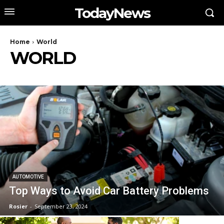
TodayNews
Home
World
WORLD
AUTOMOTIVE
Top Ways to Avoid Car Battery Problems
Rosier
-
September 23, 2024