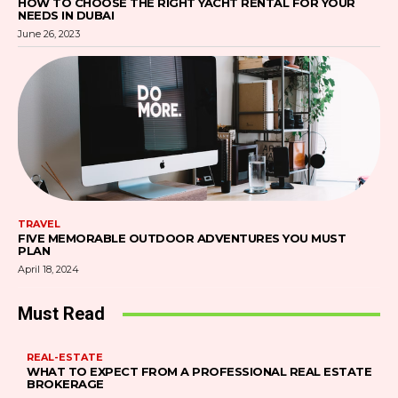
HOW TO CHOOSE THE RIGHT YACHT RENTAL FOR YOUR
NEEDS IN DUBAI
June 26, 2023
TRAVEL
FIVE MEMORABLE OUTDOOR ADVENTURES YOU MUST
PLAN
April 18, 2024
Must Read
REAL-ESTATE
WHAT TO EXPECT FROM A PROFESSIONAL REAL ESTATE
BROKERAGE