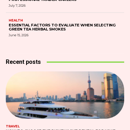
July 7, 2026
HEALTH
ESSENTIAL FACTORS TO EVALUATE WHEN SELECTING
GREEN TEA HERBAL SMOKES
June 15, 2026
Recent posts
TRAVEL