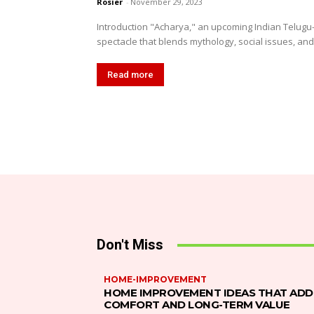
Rosier
-
November 29, 2023
Introduction "Acharya," an upcoming Indian Telugu-
spectacle that blends mythology, social issues, and r
Read more
Don't Miss
HOME-IMPROVEMENT
HOME IMPROVEMENT IDEAS THAT ADD
COMFORT AND LONG-TERM VALUE