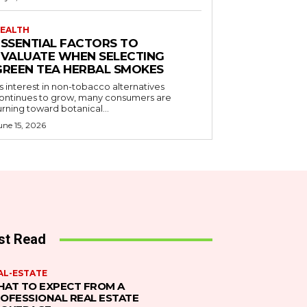
EALTH
ESSENTIAL FACTORS TO
EVALUATE WHEN SELECTING
GREEN TEA HERBAL SMOKES
s interest in non-tobacco alternatives
ontinues to grow, many consumers are
urning toward botanical...
une 15, 2026
st Read
AL-ESTATE
AT TO EXPECT FROM A
OFESSIONAL REAL ESTATE