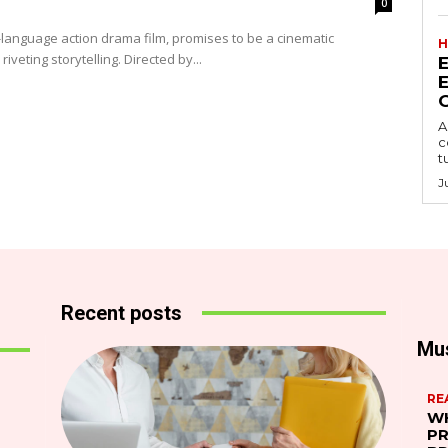
0
language action drama film, promises to be a cinematic
H
iveting storytelling. Directed by...
A
c
t
J
Recent posts
Mu
RE
WH
PR