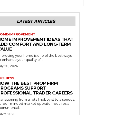
LATEST ARTICLES
OME-IMPROVEMENT
HOME IMPROVEMENT IDEAS THAT
ADD COMFORT AND LONG-TERM
VALUE
mproving your home is one of the best ways
o enhance your quality of...
uly 20, 2026
USINESS
HOW THE BEST PROP FIRM
PROGRAMS SUPPORT
PROFESSIONAL TRADER CAREERS
ransitioning from a retail hobbyist to a serious,
areer-minded market operator requires a
onumental...
uly 7, 2026