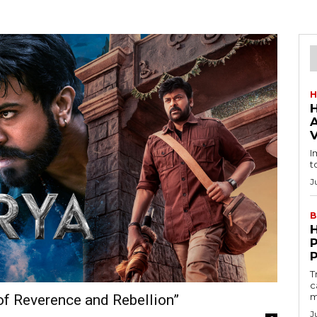
H
I
t
J
B
T
c
m
of Reverence and Rebellion”
J