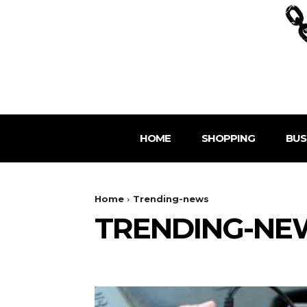
HOME
SHOPPING
BUS
Home
Trending-news
TRENDING-NE