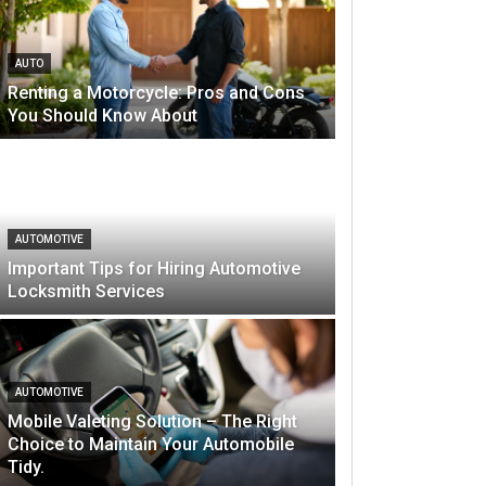
AUTO
Renting a Motorcycle: Pros and Cons
You Should Know About
AUTOMOTIVE
Important Tips for Hiring Automotive
Locksmith Services
AUTOMOTIVE
Mobile Valeting Solution – The Right
Choice to Maintain Your Automobile
Tidy.