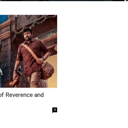
 of Reverence and
0