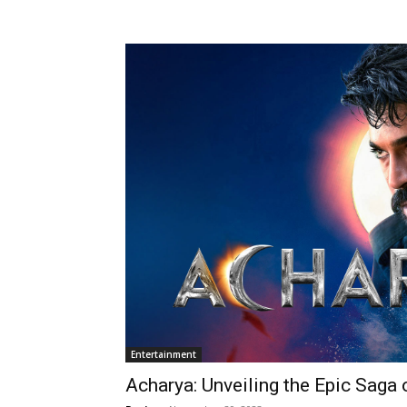
Entertainment
Acharya: Unveiling the Epic Saga 