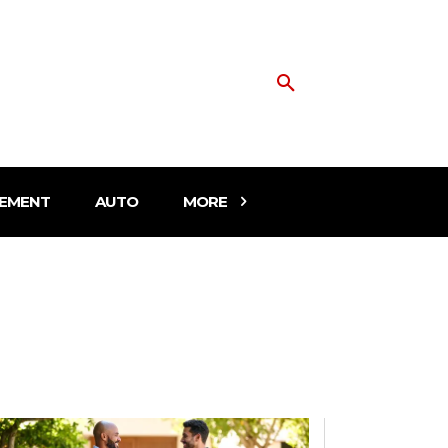
EMENT
AUTO
MORE