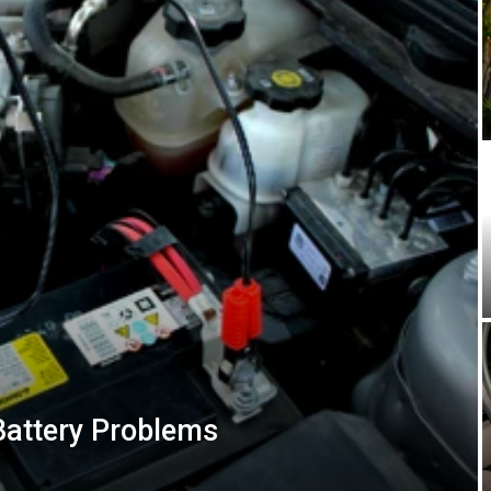
Battery Problems