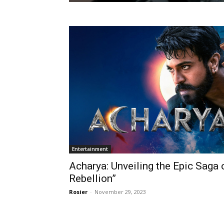
Entertainment
Acharya: Unveiling the Epic Saga
Rebellion”
Rosier
-
November 29, 2023