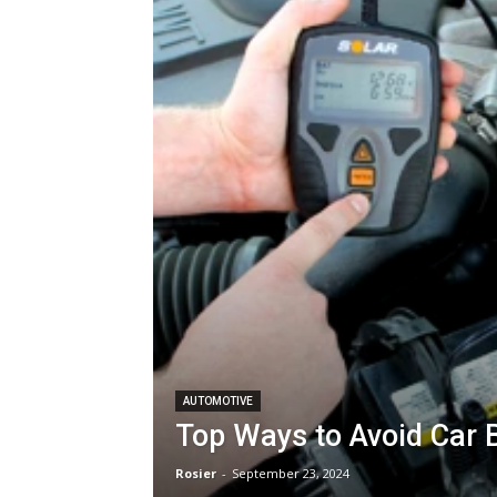
AUTOMOTIVE
Top Ways to Avoid Car 
Rosier
-
September 23, 2024