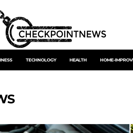
INESS
TECHNOLOGY
HEALTH
HOME-IMPROV
WS