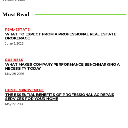
Must Read
REAL-ESTATE
WHAT TO EXPECT FROM A PROFESSIONAL REAL ESTATE
BROKERAGE
June 3, 2026
BUSINESS
WHAT MAKES COMPANY PERFORMANCE BENCHMARKING A
NECESSITY TODAY
May 28, 2026
HOME-IMPROVEMENT
THE ESSENTIAL BENEFITS OF PROFESSIONAL AC REPAIR
SERVICES FOR YOUR HOME
May 22, 2026