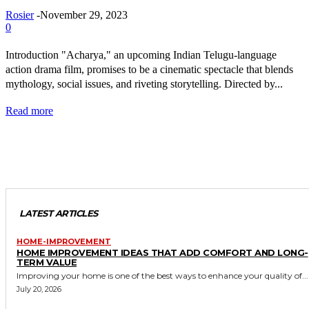
Rosier
-
November 29, 2023
0
Introduction "Acharya," an upcoming Indian Telugu-language
action drama film, promises to be a cinematic spectacle that blends
mythology, social issues, and riveting storytelling. Directed by...
Read more
LATEST ARTICLES
HOME-IMPROVEMENT
HOME IMPROVEMENT IDEAS THAT ADD COMFORT AND LONG-
TERM VALUE
Improving your home is one of the best ways to enhance your quality of...
July 20, 2026