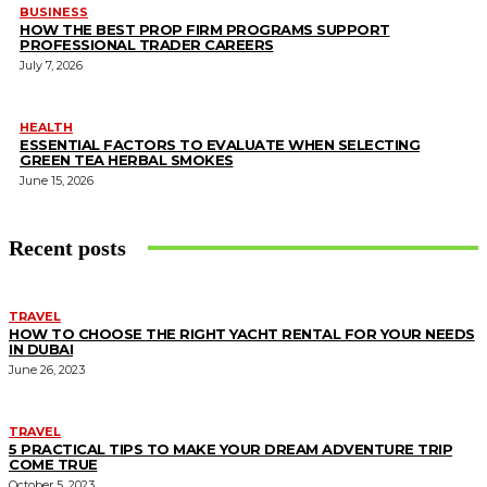
BUSINESS
HOW THE BEST PROP FIRM PROGRAMS SUPPORT
PROFESSIONAL TRADER CAREERS
July 7, 2026
HEALTH
ESSENTIAL FACTORS TO EVALUATE WHEN SELECTING
GREEN TEA HERBAL SMOKES
June 15, 2026
Recent posts
TRAVEL
HOW TO CHOOSE THE RIGHT YACHT RENTAL FOR YOUR NEEDS
IN DUBAI
June 26, 2023
TRAVEL
5 PRACTICAL TIPS TO MAKE YOUR DREAM ADVENTURE TRIP
COME TRUE
October 5, 2023