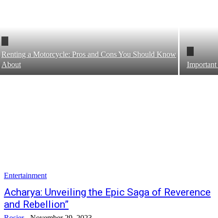
Renting a Motorcycle: Pros and Cons You Should Know
About
Important
Entertainment
Acharya: Unveiling the Epic Saga of Reverence
and Rebellion”
Rosier
-
November 29, 2023