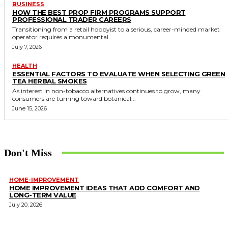
BUSINESS
HOW THE BEST PROP FIRM PROGRAMS SUPPORT
PROFESSIONAL TRADER CAREERS
Transitioning from a retail hobbyist to a serious, career-minded market
operator requires a monumental...
July 7, 2026
HEALTH
ESSENTIAL FACTORS TO EVALUATE WHEN SELECTING GREEN
TEA HERBAL SMOKES
As interest in non-tobacco alternatives continues to grow, many
consumers are turning toward botanical...
June 15, 2026
Don't Miss
HOME-IMPROVEMENT
HOME IMPROVEMENT IDEAS THAT ADD COMFORT AND
LONG-TERM VALUE
July 20, 2026