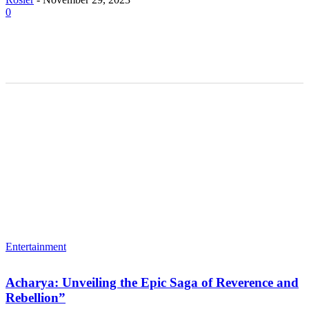
0
Entertainment
Acharya: Unveiling the Epic Saga of Reverence and
Rebellion”