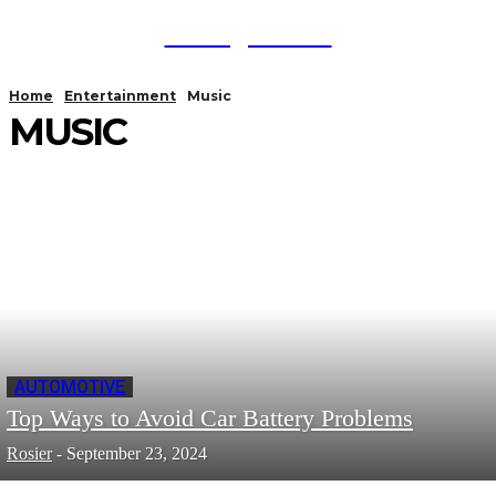
TodayNews
Home
Entertainment
Music
MUSIC
AUTOMOTIVE
Top Ways to Avoid Car Battery Problems
Rosier
-
September 23, 2024