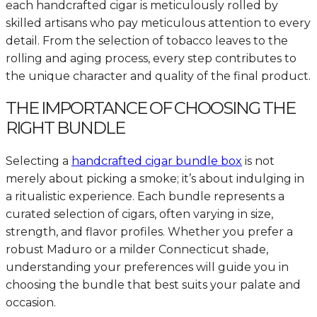
each handcrafted cigar is meticulously rolled by
skilled artisans who pay meticulous attention to every
detail. From the selection of tobacco leaves to the
rolling and aging process, every step contributes to
the unique character and quality of the final product.
THE IMPORTANCE OF CHOOSING THE
RIGHT BUNDLE
Selecting a
handcrafted cigar bundle box
is not
merely about picking a smoke; it’s about indulging in
a ritualistic experience. Each bundle represents a
curated selection of cigars, often varying in size,
strength, and flavor profiles. Whether you prefer a
robust Maduro or a milder Connecticut shade,
understanding your preferences will guide you in
choosing the bundle that best suits your palate and
occasion.