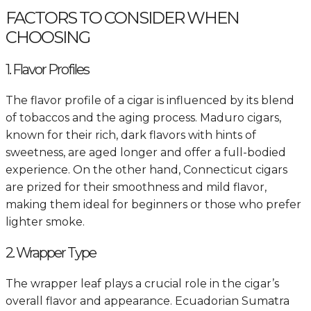
FACTORS TO CONSIDER WHEN
CHOOSING
1. Flavor Profiles
The flavor profile of a cigar is influenced by its blend
of tobaccos and the aging process. Maduro cigars,
known for their rich, dark flavors with hints of
sweetness, are aged longer and offer a full-bodied
experience. On the other hand, Connecticut cigars
are prized for their smoothness and mild flavor,
making them ideal for beginners or those who prefer
lighter smoke.
2. Wrapper Type
The wrapper leaf plays a crucial role in the cigar’s
overall flavor and appearance. Ecuadorian Sumatra