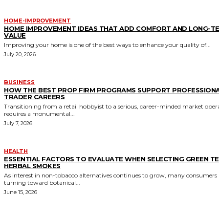
HOME-IMPROVEMENT
HOME IMPROVEMENT IDEAS THAT ADD COMFORT AND LONG-T
VALUE
Improving your home is one of the best ways to enhance your quality of...
July 20, 2026
BUSINESS
HOW THE BEST PROP FIRM PROGRAMS SUPPORT PROFESSION
TRADER CAREERS
Transitioning from a retail hobbyist to a serious, career-minded market oper
requires a monumental...
July 7, 2026
HEALTH
ESSENTIAL FACTORS TO EVALUATE WHEN SELECTING GREEN T
HERBAL SMOKES
As interest in non-tobacco alternatives continues to grow, many consumers 
turning toward botanical...
June 15, 2026