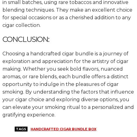
in small batches, using rare tobaccos and innovative
blending techniques. They make an excellent choice
for special occasions or as a cherished addition to any
cigar collection.
CONCLUSION:
Choosing a handcrafted cigar bundle is a journey of
exploration and appreciation for the artistry of cigar
making. Whether you seek bold flavors, nuanced
aromas, or rare blends, each bundle offers a distinct
opportunity to indulge in the pleasures of cigar
smoking. By understanding the factors that influence
your cigar choice and exploring diverse options, you
can elevate your smoking ritual to a personalized and
gratifying experience.
TAGS
HANDCRAFTED CIGAR BUNDLE BOX