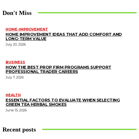
Don't Miss
HOME-IMPROVEMENT
HOME IMPROVEMENT IDEAS THAT ADD COMFORT AND
LONG-TERM VALUE
July 20, 2026
BUSINESS
HOW THE BEST PROP FIRM PROGRAMS SUPPORT
PROFESSIONAL TRADER CAREERS
July 7, 2026
HEALTH
ESSENTIAL FACTORS TO EVALUATE WHEN SELECTING
GREEN TEA HERBAL SMOKES
June 15, 2026
Recent posts