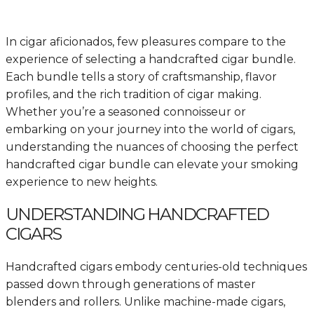
In cigar aficionados, few pleasures compare to the
experience of selecting a handcrafted cigar bundle.
Each bundle tells a story of craftsmanship, flavor
profiles, and the rich tradition of cigar making.
Whether you’re a seasoned connoisseur or
embarking on your journey into the world of cigars,
understanding the nuances of choosing the perfect
handcrafted cigar bundle can elevate your smoking
experience to new heights.
UNDERSTANDING HANDCRAFTED
CIGARS
Handcrafted cigars embody centuries-old techniques
passed down through generations of master
blenders and rollers. Unlike machine-made cigars,