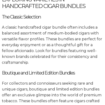
HANDCRAFTED CIGAR BUNDLES
The Classic Selection
A classic handcrafted cigar bundle often includes a
balanced assortment of medium-bodied cigars with
versatile flavor profiles. These bundles are perfect for
everyday enjoyment or as a thoughtful gift for a
fellow aficionado. Look for bundles featuring well-
known brands celebrated for their consistency and
craftsmanship.
Boutique and Limited Edition Bundles
For collectors and connoisseurs seeking rare and
unique cigars, boutique and limited edition bundles
offer an exclusive glimpse into the world of premium
tobacco. These bundles often feature cigars crafted