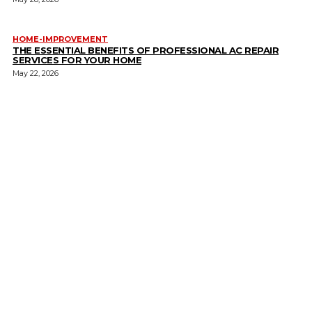
HOME-IMPROVEMENT
THE ESSENTIAL BENEFITS OF PROFESSIONAL AC REPAIR
SERVICES FOR YOUR HOME
May 22, 2026