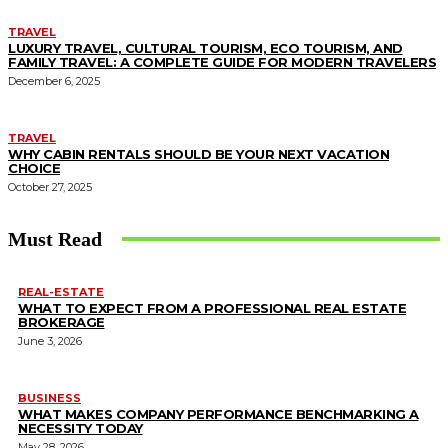
TRAVEL
LUXURY TRAVEL, CULTURAL TOURISM, ECO TOURISM, AND
FAMILY TRAVEL: A COMPLETE GUIDE FOR MODERN TRAVELERS
December 6, 2025
TRAVEL
WHY CABIN RENTALS SHOULD BE YOUR NEXT VACATION
CHOICE
October 27, 2025
Must Read
REAL-ESTATE
WHAT TO EXPECT FROM A PROFESSIONAL REAL ESTATE
BROKERAGE
June 3, 2026
BUSINESS
WHAT MAKES COMPANY PERFORMANCE BENCHMARKING A
NECESSITY TODAY
May 28, 2026