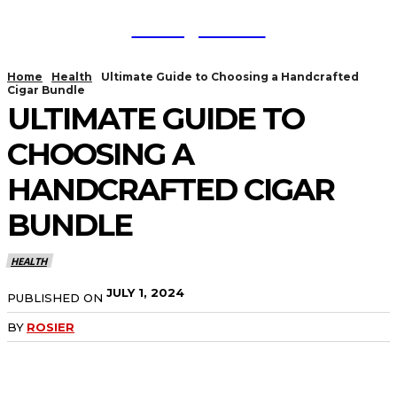
TodayNews
Home
Health
Ultimate Guide to Choosing a Handcrafted
Cigar Bundle
ULTIMATE GUIDE TO
CHOOSING A
HANDCRAFTED CIGAR
BUNDLE
HEALTH
JULY 1, 2024
PUBLISHED ON
BY
ROSIER