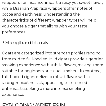
wrappers, for instance, impart a spicy yet sweet flavor,
while Brazilian Arapiraca wrappers offer notes of
cocoa and earthiness. Understanding the
characteristics of different wrapper types will help
you choose a cigar that aligns with your taste
preferences.
3. Strength and Intensity
Cigars are categorized into strength profiles ranging
from mild to full-bodied. Mild cigars provide a gentler
smoking experience with subtle flavors, making them
suitable for beginners or casual smokers. In contrast,
full-bodied cigars deliver a robust flavor with a
stronger nicotine kick, appealing to seasoned
enthusiasts seeking a more intense smoking
experience.
EXPLORING VARIETIES IN