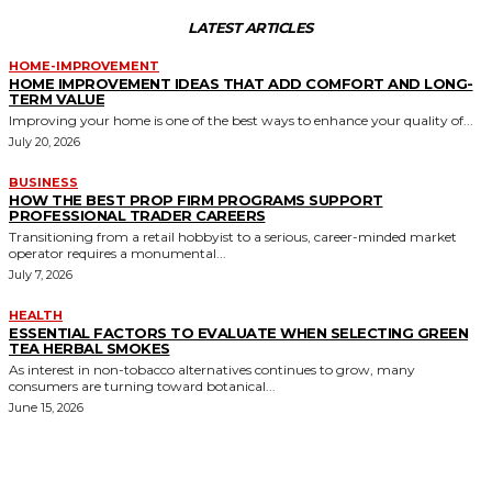
LATEST ARTICLES
HOME-IMPROVEMENT
HOME IMPROVEMENT IDEAS THAT ADD COMFORT AND LONG-
TERM VALUE
Improving your home is one of the best ways to enhance your quality of...
July 20, 2026
BUSINESS
HOW THE BEST PROP FIRM PROGRAMS SUPPORT
PROFESSIONAL TRADER CAREERS
Transitioning from a retail hobbyist to a serious, career-minded market
operator requires a monumental...
July 7, 2026
HEALTH
ESSENTIAL FACTORS TO EVALUATE WHEN SELECTING GREEN
TEA HERBAL SMOKES
As interest in non-tobacco alternatives continues to grow, many
consumers are turning toward botanical...
June 15, 2026
MORE LIKE THIS