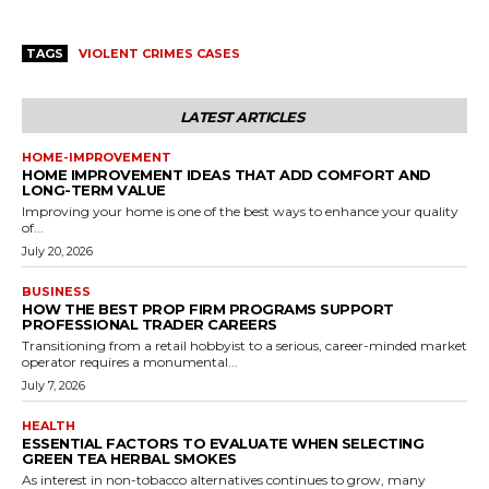
TAGS
VIOLENT CRIMES CASES
LATEST ARTICLES
HOME-IMPROVEMENT
HOME IMPROVEMENT IDEAS THAT ADD COMFORT AND
LONG-TERM VALUE
Improving your home is one of the best ways to enhance your quality
of...
July 20, 2026
BUSINESS
HOW THE BEST PROP FIRM PROGRAMS SUPPORT
PROFESSIONAL TRADER CAREERS
Transitioning from a retail hobbyist to a serious, career-minded market
operator requires a monumental...
July 7, 2026
HEALTH
ESSENTIAL FACTORS TO EVALUATE WHEN SELECTING
GREEN TEA HERBAL SMOKES
As interest in non-tobacco alternatives continues to grow, many