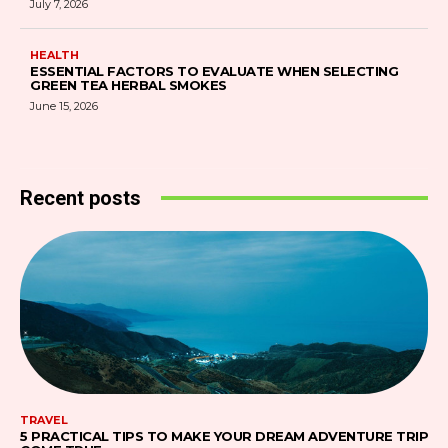
July 7, 2026
HEALTH
ESSENTIAL FACTORS TO EVALUATE WHEN SELECTING
GREEN TEA HERBAL SMOKES
June 15, 2026
Recent posts
TRAVEL
5 PRACTICAL TIPS TO MAKE YOUR DREAM ADVENTURE TRIP