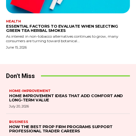
HEALTH
ESSENTIAL FACTORS TO EVALUATE WHEN SELECTING
GREEN TEA HERBAL SMOKES
As interest in non-tobacco alternatives continues to grow, many
consumers are turning toward botanical...
June 15, 2026
Don't Miss
HOME-IMPROVEMENT
HOME IMPROVEMENT IDEAS THAT ADD COMFORT AND
LONG-TERM VALUE
July 20, 2026
BUSINESS
HOW THE BEST PROP FIRM PROGRAMS SUPPORT
PROFESSIONAL TRADER CAREERS