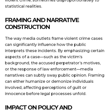
violent crime, sometimes disproportionately to
statistical realities.
FRAMING AND NARRATIVE
CONSTRUCTION
The way media outlets frame violent crime cases
can significantly influence how the public
interprets these incidents. By emphasizing certain
aspects of a case—such as the victim’s
background, the accused perpetrator’s motives,
or the response of law enforcement—media
narratives can subtly sway public opinion. Framing
can either humanize or demonize individuals
involved, affecting perceptions of guilt or
innocence before legal processes unfold.
IMPACT ON POLICY AND