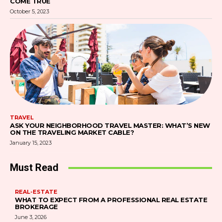
COME TRUE
October 5, 2023
TRAVEL
ASK YOUR NEIGHBORHOOD TRAVEL MASTER: WHAT’S NEW
ON THE TRAVELING MARKET CABLE?
January 15, 2023
Must Read
REAL-ESTATE
WHAT TO EXPECT FROM A PROFESSIONAL REAL ESTATE
BROKERAGE
June 3, 2026