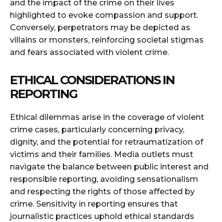
and the impact of the crime on their lives
highlighted to evoke compassion and support.
Conversely, perpetrators may be depicted as
villains or monsters, reinforcing societal stigmas
and fears associated with violent crime.
ETHICAL CONSIDERATIONS IN
REPORTING
Ethical dilemmas arise in the coverage of violent
crime cases, particularly concerning privacy,
dignity, and the potential for retraumatization of
victims and their families. Media outlets must
navigate the balance between public interest and
responsible reporting, avoiding sensationalism
and respecting the rights of those affected by
crime. Sensitivity in reporting ensures that
journalistic practices uphold ethical standards