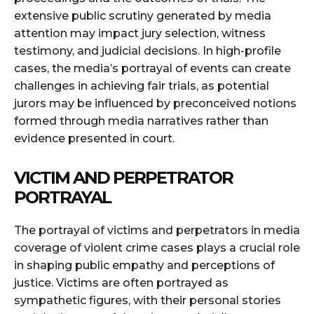
extensive public scrutiny generated by media
attention may impact jury selection, witness
testimony, and judicial decisions. In high-profile
cases, the media’s portrayal of events can create
challenges in achieving fair trials, as potential
jurors may be influenced by preconceived notions
formed through media narratives rather than
evidence presented in court.
VICTIM AND PERPETRATOR
PORTRAYAL
The portrayal of victims and perpetrators in media
coverage of violent crime cases plays a crucial role
in shaping public empathy and perceptions of
justice. Victims are often portrayed as
sympathetic figures, with their personal stories