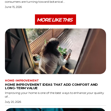
consumers are turning toward botanical...
June 15, 2026
MORE LIKE THIS
HOME-IMPROVEMENT
HOME IMPROVEMENT IDEAS THAT ADD COMFORT AND
LONG-TERM VALUE
Improving your home is one of the best ways to enhance your quality
of...
July 20, 2026