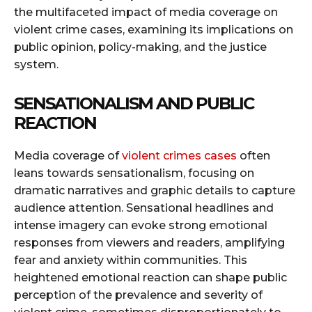
the multifaceted impact of media coverage on
violent crime cases, examining its implications on
public opinion, policy-making, and the justice
system.
SENSATIONALISM AND PUBLIC
REACTION
Media coverage of
violent crimes cases
often
leans towards sensationalism, focusing on
dramatic narratives and graphic details to capture
audience attention. Sensational headlines and
intense imagery can evoke strong emotional
responses from viewers and readers, amplifying
fear and anxiety within communities. This
heightened emotional reaction can shape public
perception of the prevalence and severity of