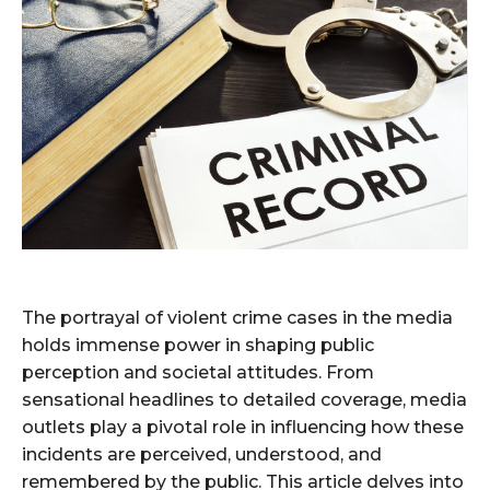
The portrayal of violent crime cases in the media
holds immense power in shaping public
perception and societal attitudes. From
sensational headlines to detailed coverage, media
outlets play a pivotal role in influencing how these
incidents are perceived, understood, and
remembered by the public. This article delves into