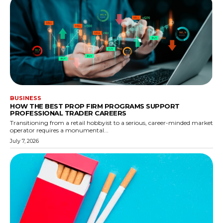
BUSINESS
HOW THE BEST PROP FIRM PROGRAMS SUPPORT
PROFESSIONAL TRADER CAREERS
Transitioning from a retail hobbyist to a serious, career-minded market
operator requires a monumental...
July 7, 2026