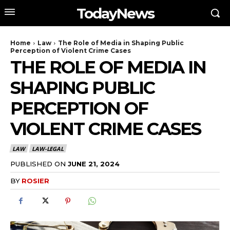
TodayNews
Home
Law
The Role of Media in Shaping Public
Perception of Violent Crime Cases
THE ROLE OF MEDIA IN
SHAPING PUBLIC
PERCEPTION OF
VIOLENT CRIME CASES
LAW
LAW-LEGAL
PUBLISHED ON
JUNE 21, 2024
BY
ROSIER