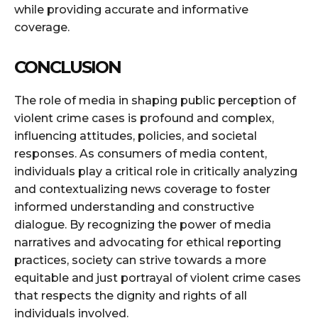
while providing accurate and informative
coverage.
CONCLUSION
The role of media in shaping public perception of
violent crime cases is profound and complex,
influencing attitudes, policies, and societal
responses. As consumers of media content,
individuals play a critical role in critically analyzing
and contextualizing news coverage to foster
informed understanding and constructive
dialogue. By recognizing the power of media
narratives and advocating for ethical reporting
practices, society can strive towards a more
equitable and just portrayal of violent crime cases
that respects the dignity and rights of all
individuals involved.