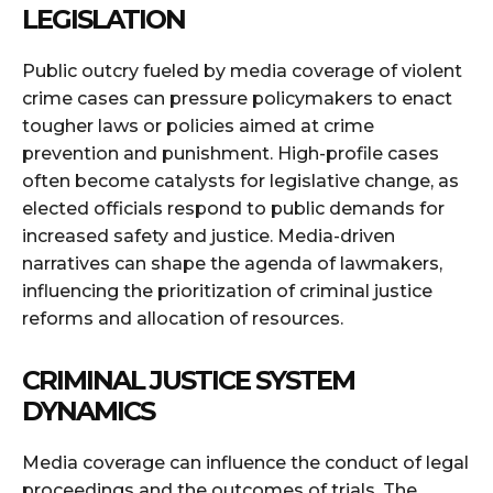
LEGISLATION
Public outcry fueled by media coverage of violent
crime cases can pressure policymakers to enact
tougher laws or policies aimed at crime
prevention and punishment. High-profile cases
often become catalysts for legislative change, as
elected officials respond to public demands for
increased safety and justice. Media-driven
narratives can shape the agenda of lawmakers,
influencing the prioritization of criminal justice
reforms and allocation of resources.
CRIMINAL JUSTICE SYSTEM
DYNAMICS
Media coverage can influence the conduct of legal
proceedings and the outcomes of trials. The