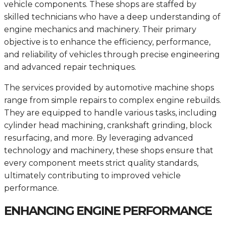
vehicle components. These shops are staffed by
skilled technicians who have a deep understanding of
engine mechanics and machinery. Their primary
objective is to enhance the efficiency, performance,
and reliability of vehicles through precise engineering
and advanced repair techniques.
The services provided by automotive machine shops
range from simple repairs to complex engine rebuilds.
They are equipped to handle various tasks, including
cylinder head machining, crankshaft grinding, block
resurfacing, and more. By leveraging advanced
technology and machinery, these shops ensure that
every component meets strict quality standards,
ultimately contributing to improved vehicle
performance.
ENHANCING ENGINE PERFORMANCE