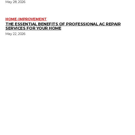
May 28, 2026
HOME-IMPROVEMENT
THE ESSENTIAL BENEFITS OF PROFESSIONAL AC REPAIR
SERVICES FOR YOUR HOME
May 22, 2026