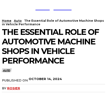
TodayNews
Home
Auto
The Essential Role of Automotive Machine Shops
in Vehicle Performance
THE ESSENTIAL ROLE OF
AUTOMOTIVE MACHINE
SHOPS IN VEHICLE
PERFORMANCE
AUTO
OCTOBER 14, 2024
PUBLISHED ON
BY
ROSIER