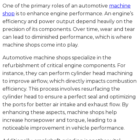
One of the primary roles of an automotive
machine
shop
is to enhance engine performance. An engine’s
efficiency and power output depend heavily on the
precision of its components. Over time, wear and tear
can lead to diminished performance, which is where
machine shops come into play.
Automotive machine shops specialize in the
refurbishment of critical engine components. For
instance, they can perform cylinder head machining
to improve airflow, which directly impacts combustion
efficiency. This process involves resurfacing the
cylinder head to ensure a perfect seal and optimizing
the ports for better air intake and exhaust flow. By
enhancing these aspects, machine shops help
increase horsepower and torque, leading to a
noticeable improvement in vehicle performance.