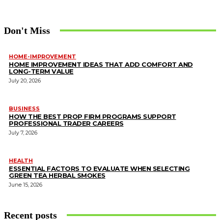
Don't Miss
HOME-IMPROVEMENT
HOME IMPROVEMENT IDEAS THAT ADD COMFORT AND
LONG-TERM VALUE
July 20, 2026
BUSINESS
HOW THE BEST PROP FIRM PROGRAMS SUPPORT
PROFESSIONAL TRADER CAREERS
July 7, 2026
HEALTH
ESSENTIAL FACTORS TO EVALUATE WHEN SELECTING
GREEN TEA HERBAL SMOKES
June 15, 2026
Recent posts