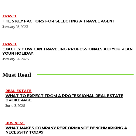
TRAVEL
THE 5 KEY FACTORS FOR SELECTING A TRAVEL AGENT
January 15, 2023
TRAVEL
EXACTLY HOW CAN TRAVELING PROFESSIONALS AID YOU PLAN
YOUR HOLIDAY.
January 14, 2023
Must Read
REAL-ESTATE
WHAT TO EXPECT FROM A PROFESSIONAL REAL ESTATE
BROKERAGE
June 3, 2026
BUSINESS
WHAT MAKES COMPANY PERFORMANCE BENCHMARKING A
NECESSITY TODAY