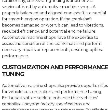
Additionally, crankshaft grinding is another vital
service offered by automotive machine shops. A
properly balanced and aligned crankshaft is essential
for smooth engine operation. If the crankshaft
becomes damaged or worn, it can lead to vibrations,
reduced efficiency, and potential engine failure.
Automotive machine shops have the expertise to
assess the condition of the crankshaft and perform
necessary repairs or replacements, ensuring optimal
performance.
CUSTOMIZATION AND PERFORMANCE
TUNING
Automotive machine shops also provide opportunities
for vehicle customization and performance tuning.
Enthusiasts often seek to enhance their vehicles’
capabilities beyond factory specifications, and