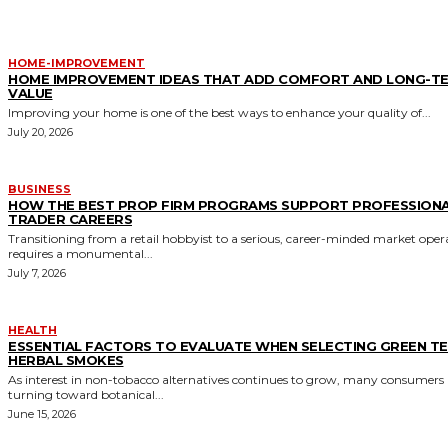
HOME-IMPROVEMENT
HOME IMPROVEMENT IDEAS THAT ADD COMFORT AND LONG-T
VALUE
Improving your home is one of the best ways to enhance your quality of...
July 20, 2026
BUSINESS
HOW THE BEST PROP FIRM PROGRAMS SUPPORT PROFESSION
TRADER CAREERS
Transitioning from a retail hobbyist to a serious, career-minded market oper
requires a monumental...
July 7, 2026
HEALTH
ESSENTIAL FACTORS TO EVALUATE WHEN SELECTING GREEN T
HERBAL SMOKES
As interest in non-tobacco alternatives continues to grow, many consumers 
turning toward botanical...
June 15, 2026