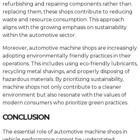
refurbishing and repairing components rather than
replacing them, these shops contribute to reducing
waste and resource consumption. This approach
aligns with the growing emphasis on sustainability
within the automotive sector.
Moreover, automotive machine shops are increasingly
adopting environmentally friendly practices in their
operations. This includes using eco-friendly lubricants,
recycling metal shavings, and properly disposing of
hazardous materials. By prioritizing sustainability,
machine shops not only contribute to a cleaner
environment but also resonate with the values of
modern consumers who prioritize green practices.
CONCLUSION
The essential role of automotive machine shops in
vehicle performance cannot be understated.