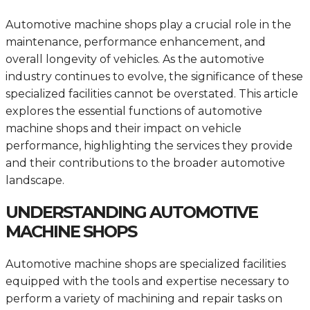
Automotive machine shops play a crucial role in the
maintenance, performance enhancement, and
overall longevity of vehicles. As the automotive
industry continues to evolve, the significance of these
specialized facilities cannot be overstated. This article
explores the essential functions of automotive
machine shops and their impact on vehicle
performance, highlighting the services they provide
and their contributions to the broader automotive
landscape.
UNDERSTANDING AUTOMOTIVE
MACHINE SHOPS
Automotive machine shops are specialized facilities
equipped with the tools and expertise necessary to
perform a variety of machining and repair tasks on