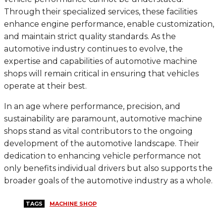
Through their specialized services, these facilities
enhance engine performance, enable customization,
and maintain strict quality standards. As the
automotive industry continues to evolve, the
expertise and capabilities of automotive machine
shops will remain critical in ensuring that vehicles
operate at their best.
In an age where performance, precision, and
sustainability are paramount, automotive machine
shops stand as vital contributors to the ongoing
development of the automotive landscape. Their
dedication to enhancing vehicle performance not
only benefits individual drivers but also supports the
broader goals of the automotive industry as a whole.
TAGS
MACHINE SHOP