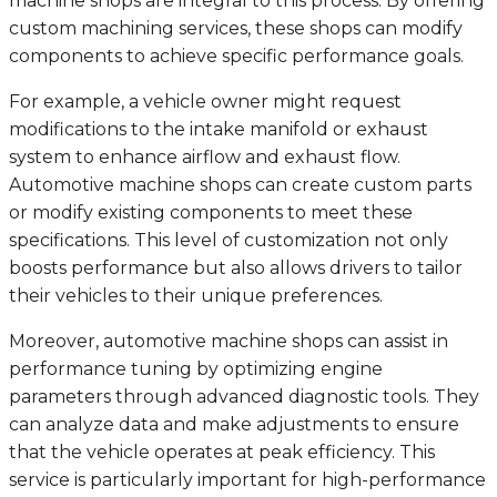
machine shops are integral to this process. By offering
custom machining services, these shops can modify
components to achieve specific performance goals.
For example, a vehicle owner might request
modifications to the intake manifold or exhaust
system to enhance airflow and exhaust flow.
Automotive machine shops can create custom parts
or modify existing components to meet these
specifications. This level of customization not only
boosts performance but also allows drivers to tailor
their vehicles to their unique preferences.
Moreover, automotive machine shops can assist in
performance tuning by optimizing engine
parameters through advanced diagnostic tools. They
can analyze data and make adjustments to ensure
that the vehicle operates at peak efficiency. This
service is particularly important for high-performance