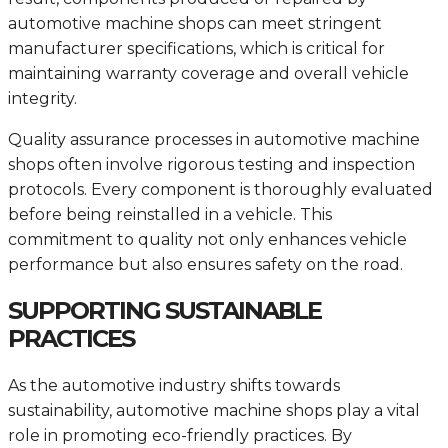
automotive machine shops can meet stringent
manufacturer specifications, which is critical for
maintaining warranty coverage and overall vehicle
integrity.
Quality assurance processes in automotive machine
shops often involve rigorous testing and inspection
protocols. Every component is thoroughly evaluated
before being reinstalled in a vehicle. This
commitment to quality not only enhances vehicle
performance but also ensures safety on the road.
SUPPORTING SUSTAINABLE
PRACTICES
As the automotive industry shifts towards
sustainability, automotive machine shops play a vital
role in promoting eco-friendly practices. By