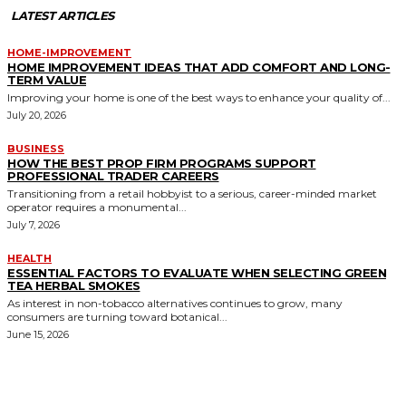
LATEST ARTICLES
HOME-IMPROVEMENT
HOME IMPROVEMENT IDEAS THAT ADD COMFORT AND LONG-
TERM VALUE
Improving your home is one of the best ways to enhance your quality of...
July 20, 2026
BUSINESS
HOW THE BEST PROP FIRM PROGRAMS SUPPORT
PROFESSIONAL TRADER CAREERS
Transitioning from a retail hobbyist to a serious, career-minded market
operator requires a monumental...
July 7, 2026
HEALTH
ESSENTIAL FACTORS TO EVALUATE WHEN SELECTING GREEN
TEA HERBAL SMOKES
As interest in non-tobacco alternatives continues to grow, many
consumers are turning toward botanical...
June 15, 2026
MORE LIKE THIS