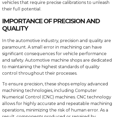
vehicles that require precise calibrations to unleash
their full potential.
IMPORTANCE OF PRECISION AND
QUALITY
In the automotive industry, precision and quality are
paramount. A small error in machining can have
significant consequences for vehicle performance
and safety. Automotive machine shops are dedicated
to maintaining the highest standards of quality
control throughout their processes.
To ensure precision, these shops employ advanced
machining technologies, including Computer
Numerical Control (CNC) machines. CNC technology
allows for highly accurate and repeatable machining
operations, minimizing the risk of human error. As a
result, components produced or repaired by