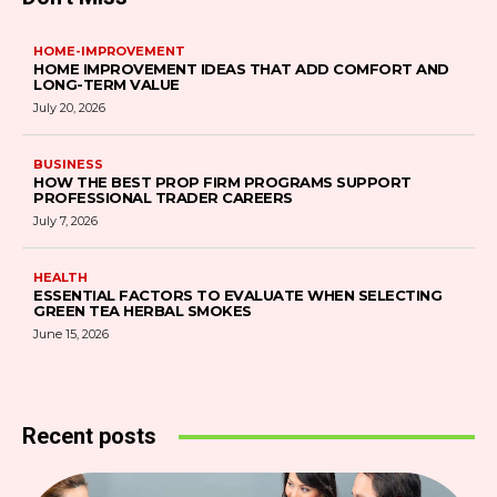
HOME-IMPROVEMENT
HOME IMPROVEMENT IDEAS THAT ADD COMFORT AND
LONG-TERM VALUE
July 20, 2026
BUSINESS
HOW THE BEST PROP FIRM PROGRAMS SUPPORT
PROFESSIONAL TRADER CAREERS
July 7, 2026
HEALTH
ESSENTIAL FACTORS TO EVALUATE WHEN SELECTING
GREEN TEA HERBAL SMOKES
June 15, 2026
Recent posts