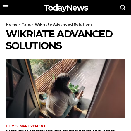
TodayNews
Home
Tags
Wikriate Advanced Solutions
WIKRIATE ADVANCED
SOLUTIONS
HOME-IMPROVEMENT