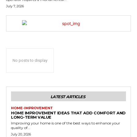
July 7, 2026
No posts to display
LATEST ARTICLES
HOME-IMPROVEMENT
HOME IMPROVEMENT IDEAS THAT ADD COMFORT AND
LONG-TERM VALUE
Improving your home is one of the best ways to enhance your
quality of...
July 20, 2026