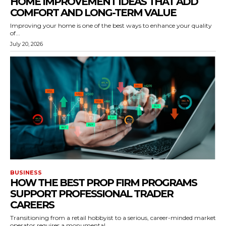
HOME IMPROVEMENT IDEAS THAT ADD
COMFORT AND LONG-TERM VALUE
Improving your home is one of the best ways to enhance your quality
of...
July 20, 2026
BUSINESS
HOW THE BEST PROP FIRM PROGRAMS
SUPPORT PROFESSIONAL TRADER
CAREERS
Transitioning from a retail hobbyist to a serious, career-minded market
operator requires a monumental...