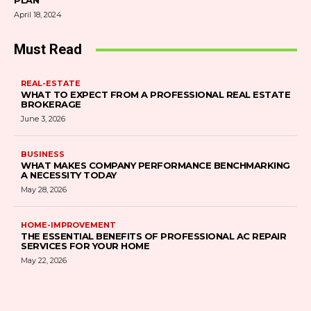
PLAN
April 18, 2024
Must Read
REAL-ESTATE
WHAT TO EXPECT FROM A PROFESSIONAL REAL ESTATE
BROKERAGE
June 3, 2026
BUSINESS
WHAT MAKES COMPANY PERFORMANCE BENCHMARKING
A NECESSITY TODAY
May 28, 2026
HOME-IMPROVEMENT
THE ESSENTIAL BENEFITS OF PROFESSIONAL AC REPAIR
SERVICES FOR YOUR HOME
May 22, 2026