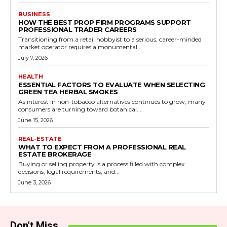
BUSINESS
HOW THE BEST PROP FIRM PROGRAMS SUPPORT
PROFESSIONAL TRADER CAREERS
Transitioning from a retail hobbyist to a serious, career-minded
market operator requires a monumental...
July 7, 2026
HEALTH
ESSENTIAL FACTORS TO EVALUATE WHEN SELECTING
GREEN TEA HERBAL SMOKES
As interest in non-tobacco alternatives continues to grow, many
consumers are turning toward botanical...
June 15, 2026
REAL-ESTATE
WHAT TO EXPECT FROM A PROFESSIONAL REAL
ESTATE BROKERAGE
Buying or selling property is a process filled with complex
decisions, legal requirements, and...
June 3, 2026
Don't Miss