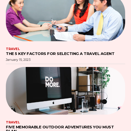
TRAVEL
THE 5 KEY FACTORS FOR SELECTING A TRAVEL AGENT
January 15, 2023
TRAVEL
FIVE MEMORABLE OUTDOOR ADVENTURES YOU MUST