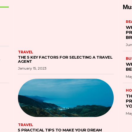
Mu
RE
WH
PR
B
Jun
TRAVEL
THE 5 KEY FACTORS FOR SELECTING A TRAVEL
S
BU
AGENT
WH
January 15, 2023
BE
May
HO
TH
PR
YO
May
TRAVEL
5 PRACTICAL TIPS TO MAKE YOUR DREAM