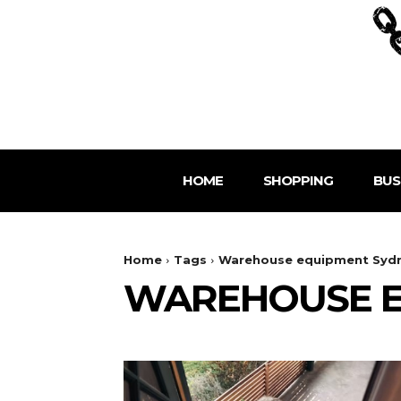
HOME
SHOPPING
BUS
Home
Tags
Warehouse equipment Syd
WAREHOUSE E