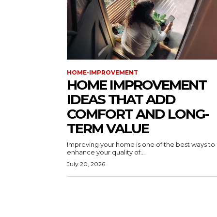
HOME-IMPROVEMENT
HOME IMPROVEMENT
IDEAS THAT ADD
COMFORT AND LONG-
TERM VALUE
Improving your home is one of the best ways to
enhance your quality of...
July 20, 2026