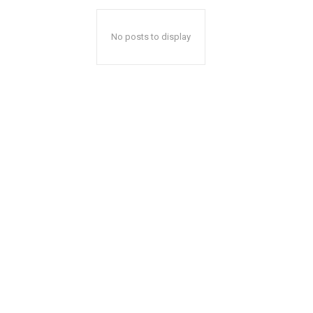
No posts to display