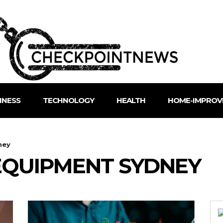
INESS
TECHNOLOGY
HEALTH
HOME-IMPROV
ney
QUIPMENT SYDNEY