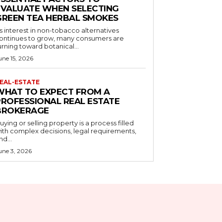
EVALUATE WHEN SELECTING
GREEN TEA HERBAL SMOKES
s interest in non-tobacco alternatives
ontinues to grow, many consumers are
urning toward botanical...
une 15, 2026
EAL-ESTATE
WHAT TO EXPECT FROM A
PROFESSIONAL REAL ESTATE
BROKERAGE
uying or selling property is a process filled
ith complex decisions, legal requirements,
nd...
une 3, 2026