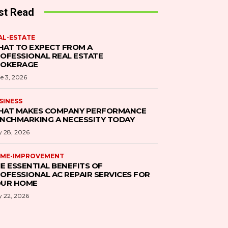
st Read
AL-ESTATE
AT TO EXPECT FROM A
OFESSIONAL REAL ESTATE
ROKERAGE
e 3, 2026
SINESS
AT MAKES COMPANY PERFORMANCE
NCHMARKING A NECESSITY TODAY
 28, 2026
ME-IMPROVEMENT
E ESSENTIAL BENEFITS OF
OFESSIONAL AC REPAIR SERVICES FOR
UR HOME
 22, 2026