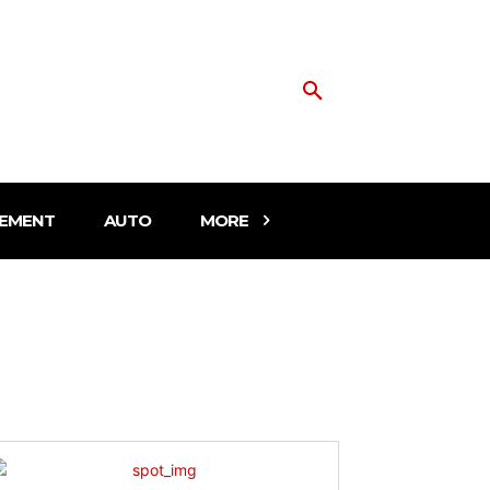
EMENT
AUTO
MORE