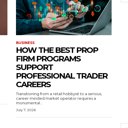
BUSINESS
HOW THE BEST PROP
FIRM PROGRAMS
SUPPORT
PROFESSIONAL TRADER
CAREERS
Transitioning from a retail hobbyist to a serious,
career-minded market operator requires a
monumental...
July 7, 2026