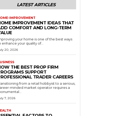
LATEST ARTICLES
OME-IMPROVEMENT
HOME IMPROVEMENT IDEAS THAT
ADD COMFORT AND LONG-TERM
VALUE
mproving your home is one of the best ways
o enhance your quality of...
uly 20, 2026
USINESS
HOW THE BEST PROP FIRM
PROGRAMS SUPPORT
PROFESSIONAL TRADER CAREERS
ransitioning from a retail hobbyist to a serious,
areer-minded market operator requires a
onumental...
uly 7, 2026
EALTH
ESSENTIAL FACTORS TO