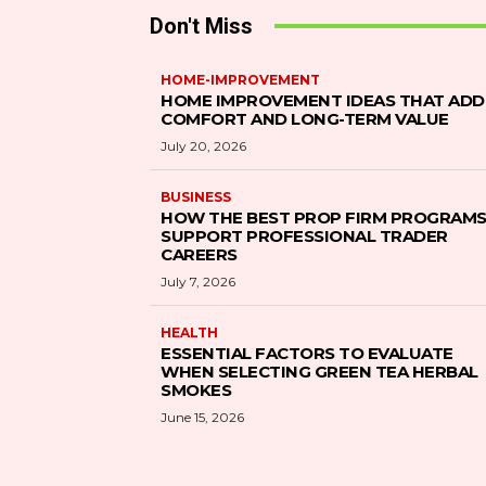
Don't Miss
HOME-IMPROVEMENT
HOME IMPROVEMENT IDEAS THAT ADD
COMFORT AND LONG-TERM VALUE
July 20, 2026
BUSINESS
HOW THE BEST PROP FIRM PROGRAM
SUPPORT PROFESSIONAL TRADER
CAREERS
July 7, 2026
HEALTH
ESSENTIAL FACTORS TO EVALUATE
WHEN SELECTING GREEN TEA HERBAL
SMOKES
June 15, 2026