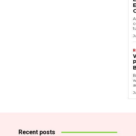
A
c
t
J
R
B
w
a
J
Recent posts