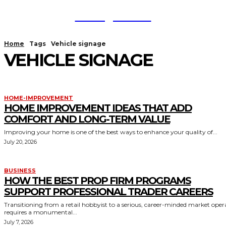
TodayNews
Home
Tags
Vehicle signage
VEHICLE SIGNAGE
HOME-IMPROVEMENT
HOME IMPROVEMENT IDEAS THAT ADD
COMFORT AND LONG-TERM VALUE
Improving your home is one of the best ways to enhance your quality of...
July 20, 2026
BUSINESS
HOW THE BEST PROP FIRM PROGRAMS
SUPPORT PROFESSIONAL TRADER CAREERS
Transitioning from a retail hobbyist to a serious, career-minded market oper
requires a monumental...
July 7, 2026