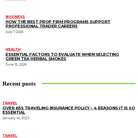
BUSINESS
HOW THE BEST PROP FIRM PROGRAMS SUPPORT
PROFESSIONAL TRADER CAREERS
July 7, 2026
HEALTH
ESSENTIAL FACTORS TO EVALUATE WHEN SELECTING
GREEN TEA HERBAL SMOKES
June 15, 2026
Recent posts
TRAVEL
OVER 65S TRAVELING INSURANCE POLICY – 4 REASONS IT IS SO
ESSENTIAL
January 14, 2023
TRAVEL