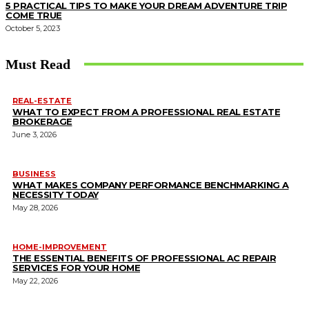
5 PRACTICAL TIPS TO MAKE YOUR DREAM ADVENTURE TRIP
COME TRUE
October 5, 2023
Must Read
REAL-ESTATE
WHAT TO EXPECT FROM A PROFESSIONAL REAL ESTATE
BROKERAGE
June 3, 2026
BUSINESS
WHAT MAKES COMPANY PERFORMANCE BENCHMARKING A
NECESSITY TODAY
May 28, 2026
HOME-IMPROVEMENT
THE ESSENTIAL BENEFITS OF PROFESSIONAL AC REPAIR
SERVICES FOR YOUR HOME
May 22, 2026