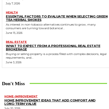
July 7, 2026
HEALTH
ESSENTIAL FACTORS TO EVALUATE WHEN SELECTING GREEN
TEA HERBAL SMOKES
As interest in non-tobacco alternatives continues to grow, many
consumers are turning toward botanical...
June 15, 2026
REAL-ESTATE
WHAT TO EXPECT FROM A PROFESSIONAL REAL ESTATE
BROKERAGE
Buying or selling property is a process filled with complex decisions, legal
requirements, and...
June 3, 2026
Don't Miss
HOME-IMPROVEMENT
HOME IMPROVEMENT IDEAS THAT ADD COMFORT AND
LONG-TERM VALUE
July 20, 2026