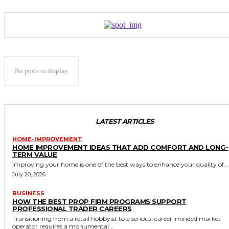
No posts to display
LATEST ARTICLES
HOME-IMPROVEMENT
HOME IMPROVEMENT IDEAS THAT ADD COMFORT AND LONG-
TERM VALUE
Improving your home is one of the best ways to enhance your quality of...
July 20, 2026
BUSINESS
HOW THE BEST PROP FIRM PROGRAMS SUPPORT
PROFESSIONAL TRADER CAREERS
Transitioning from a retail hobbyist to a serious, career-minded market
operator requires a monumental...