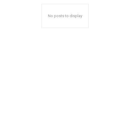
No posts to display