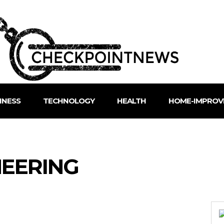
INESS
TECHNOLOGY
HEALTH
HOME-IMPROV
NEERING