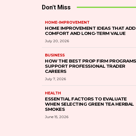
Don't Miss
HOME-IMPROVEMENT
HOME IMPROVEMENT IDEAS THAT ADD
COMFORT AND LONG-TERM VALUE
July 20, 2026
BUSINESS
HOW THE BEST PROP FIRM PROGRAM
SUPPORT PROFESSIONAL TRADER
CAREERS
July 7, 2026
HEALTH
ESSENTIAL FACTORS TO EVALUATE
WHEN SELECTING GREEN TEA HERBAL
SMOKES
June 15, 2026