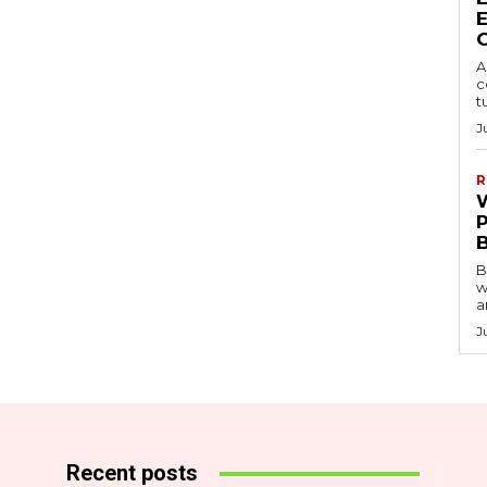
A
c
t
J
R
B
w
a
J
Recent posts