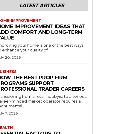
LATEST ARTICLES
OME-IMPROVEMENT
HOME IMPROVEMENT IDEAS THAT
ADD COMFORT AND LONG-TERM
VALUE
mproving your home is one of the best ways
o enhance your quality of...
uly 20, 2026
USINESS
HOW THE BEST PROP FIRM
PROGRAMS SUPPORT
PROFESSIONAL TRADER CAREERS
ransitioning from a retail hobbyist to a serious,
areer-minded market operator requires a
onumental...
uly 7, 2026
EALTH
ESSENTIAL FACTORS TO