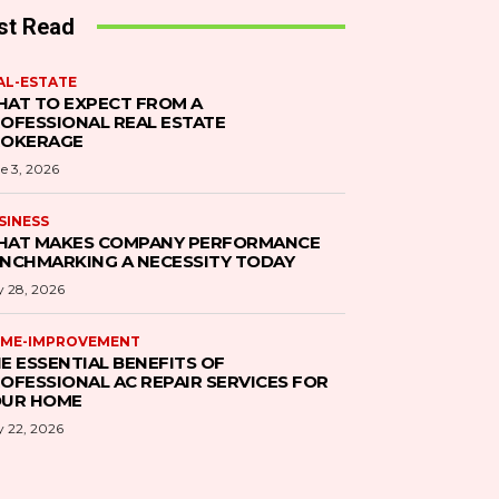
st Read
AL-ESTATE
AT TO EXPECT FROM A
OFESSIONAL REAL ESTATE
ROKERAGE
e 3, 2026
SINESS
AT MAKES COMPANY PERFORMANCE
NCHMARKING A NECESSITY TODAY
 28, 2026
ME-IMPROVEMENT
E ESSENTIAL BENEFITS OF
OFESSIONAL AC REPAIR SERVICES FOR
UR HOME
 22, 2026