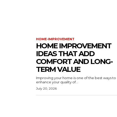
HOME-IMPROVEMENT
HOME IMPROVEMENT
IDEAS THAT ADD
COMFORT AND LONG-
TERM VALUE
Improving your home is one of the best ways to
enhance your quality of...
July 20, 2026