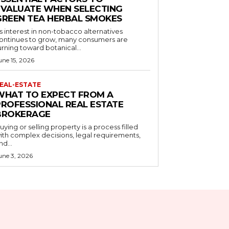
EVALUATE WHEN SELECTING
GREEN TEA HERBAL SMOKES
s interest in non-tobacco alternatives
ontinues to grow, many consumers are
urning toward botanical...
une 15, 2026
EAL-ESTATE
WHAT TO EXPECT FROM A
PROFESSIONAL REAL ESTATE
BROKERAGE
uying or selling property is a process filled
ith complex decisions, legal requirements,
nd...
une 3, 2026