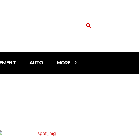
EMENT
AUTO
MORE