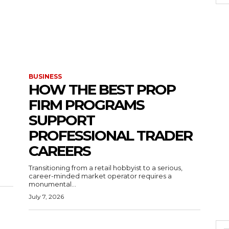
BUSINESS
HOW THE BEST PROP
FIRM PROGRAMS
SUPPORT
PROFESSIONAL TRADER
CAREERS
Transitioning from a retail hobbyist to a serious,
career-minded market operator requires a
monumental...
July 7, 2026