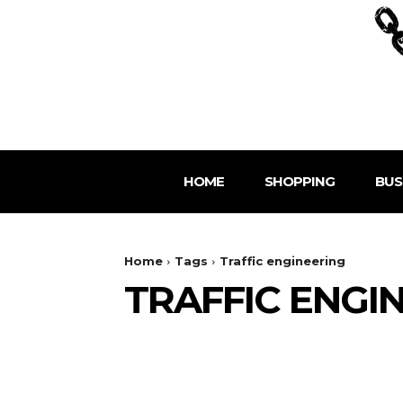
HOME
SHOPPING
BUS
Home
Tags
Traffic engineering
TRAFFIC ENGI