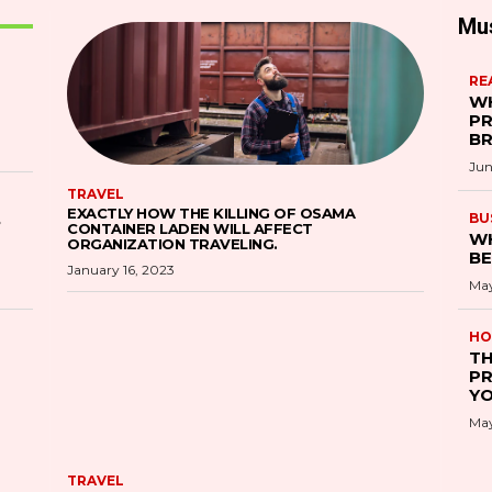
Mu
RE
WH
PR
B
Jun
TRAVEL
EXACTLY HOW THE KILLING OF OSAMA
S
BU
CONTAINER LADEN WILL AFFECT
WH
ORGANIZATION TRAVELING.
BE
January 16, 2023
May
HO
TH
PR
YO
May
TRAVEL