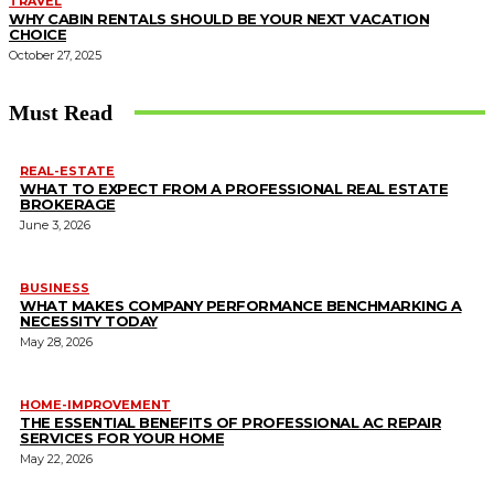
TRAVEL
WHY CABIN RENTALS SHOULD BE YOUR NEXT VACATION
CHOICE
October 27, 2025
Must Read
REAL-ESTATE
WHAT TO EXPECT FROM A PROFESSIONAL REAL ESTATE
BROKERAGE
June 3, 2026
BUSINESS
WHAT MAKES COMPANY PERFORMANCE BENCHMARKING A
NECESSITY TODAY
May 28, 2026
HOME-IMPROVEMENT
THE ESSENTIAL BENEFITS OF PROFESSIONAL AC REPAIR
SERVICES FOR YOUR HOME
May 22, 2026