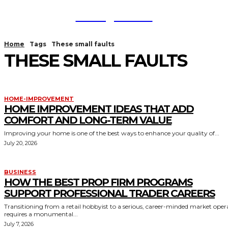
TodayNews
Home
Tags
These small faults
THESE SMALL FAULTS
HOME-IMPROVEMENT
HOME IMPROVEMENT IDEAS THAT ADD
COMFORT AND LONG-TERM VALUE
Improving your home is one of the best ways to enhance your quality of...
July 20, 2026
BUSINESS
HOW THE BEST PROP FIRM PROGRAMS
SUPPORT PROFESSIONAL TRADER CAREERS
Transitioning from a retail hobbyist to a serious, career-minded market oper
requires a monumental...
July 7, 2026