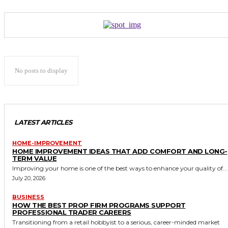
No posts to display
LATEST ARTICLES
HOME-IMPROVEMENT
HOME IMPROVEMENT IDEAS THAT ADD COMFORT AND LONG-
TERM VALUE
Improving your home is one of the best ways to enhance your quality of...
July 20, 2026
BUSINESS
HOW THE BEST PROP FIRM PROGRAMS SUPPORT
PROFESSIONAL TRADER CAREERS
Transitioning from a retail hobbyist to a serious, career-minded market