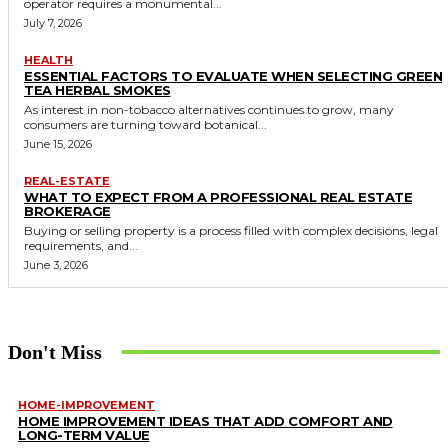
operator requires a monumental...
July 7, 2026
HEALTH
ESSENTIAL FACTORS TO EVALUATE WHEN SELECTING GREEN
TEA HERBAL SMOKES
As interest in non-tobacco alternatives continues to grow, many
consumers are turning toward botanical...
June 15, 2026
REAL-ESTATE
WHAT TO EXPECT FROM A PROFESSIONAL REAL ESTATE
BROKERAGE
Buying or selling property is a process filled with complex decisions, legal
requirements, and...
June 3, 2026
Don't Miss
HOME-IMPROVEMENT
HOME IMPROVEMENT IDEAS THAT ADD COMFORT AND
LONG-TERM VALUE