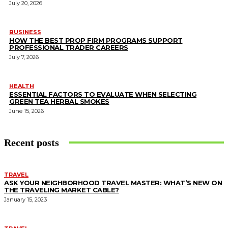
July 20, 2026
BUSINESS
HOW THE BEST PROP FIRM PROGRAMS SUPPORT
PROFESSIONAL TRADER CAREERS
July 7, 2026
HEALTH
ESSENTIAL FACTORS TO EVALUATE WHEN SELECTING
GREEN TEA HERBAL SMOKES
June 15, 2026
Recent posts
TRAVEL
ASK YOUR NEIGHBORHOOD TRAVEL MASTER: WHAT’S NEW ON
THE TRAVELING MARKET CABLE?
January 15, 2023