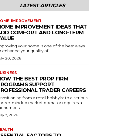
LATEST ARTICLES
OME-IMPROVEMENT
HOME IMPROVEMENT IDEAS THAT
ADD COMFORT AND LONG-TERM
VALUE
mproving your home is one of the best ways
o enhance your quality of...
uly 20, 2026
USINESS
HOW THE BEST PROP FIRM
PROGRAMS SUPPORT
PROFESSIONAL TRADER CAREERS
ransitioning from a retail hobbyist to a serious,
areer-minded market operator requires a
onumental...
uly 7, 2026
EALTH
ESSENTIAL FACTORS TO