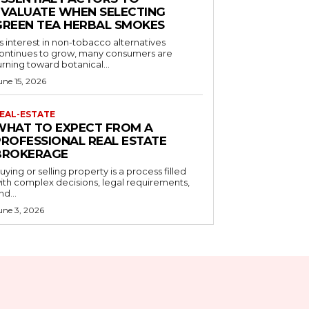
EVALUATE WHEN SELECTING
GREEN TEA HERBAL SMOKES
s interest in non-tobacco alternatives
ontinues to grow, many consumers are
urning toward botanical...
une 15, 2026
EAL-ESTATE
WHAT TO EXPECT FROM A
PROFESSIONAL REAL ESTATE
BROKERAGE
uying or selling property is a process filled
ith complex decisions, legal requirements,
nd...
une 3, 2026