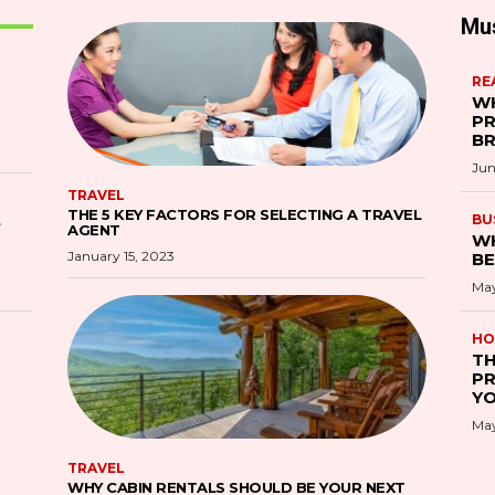
Mu
RE
WH
PR
B
Jun
TRAVEL
THE 5 KEY FACTORS FOR SELECTING A TRAVEL
S
BU
AGENT
WH
January 15, 2023
BE
May
HO
TH
PR
YO
May
TRAVEL
WHY CABIN RENTALS SHOULD BE YOUR NEXT