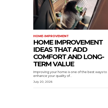
HOME-IMPROVEMENT
HOME IMPROVEMENT
IDEAS THAT ADD
COMFORT AND LONG-
TERM VALUE
Improving your home is one of the best ways to
enhance your quality of...
July 20, 2026