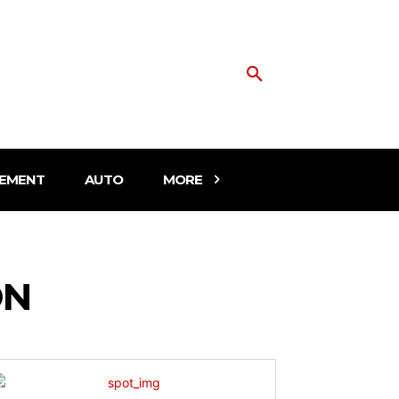
EMENT
AUTO
MORE
ON