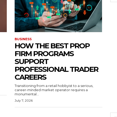
BUSINESS
HOW THE BEST PROP
FIRM PROGRAMS
SUPPORT
PROFESSIONAL TRADER
CAREERS
Transitioning from a retail hobbyist to a serious,
career-minded market operator requires a
monumental...
July 7, 2026