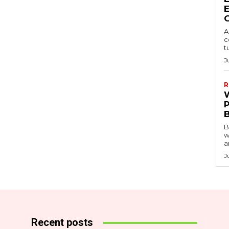
A
c
t
J
R
B
w
a
J
Recent posts