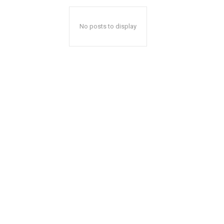
No posts to display