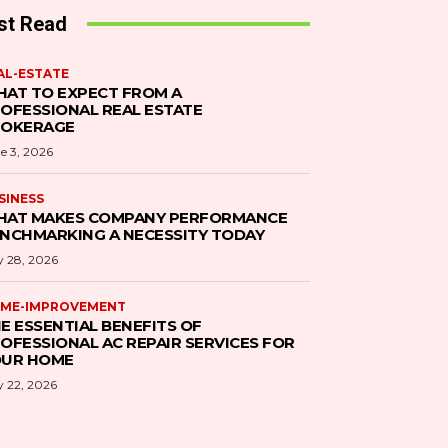
st Read
AL-ESTATE
AT TO EXPECT FROM A
OFESSIONAL REAL ESTATE
ROKERAGE
e 3, 2026
SINESS
AT MAKES COMPANY PERFORMANCE
NCHMARKING A NECESSITY TODAY
 28, 2026
ME-IMPROVEMENT
E ESSENTIAL BENEFITS OF
OFESSIONAL AC REPAIR SERVICES FOR
UR HOME
 22, 2026