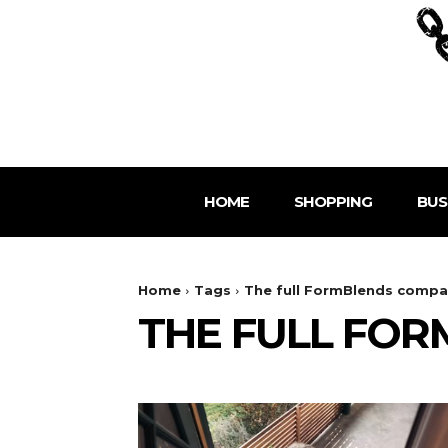
HOME
SHOPPING
BUS
Home
Tags
The full FormBlends compa
THE FULL FO