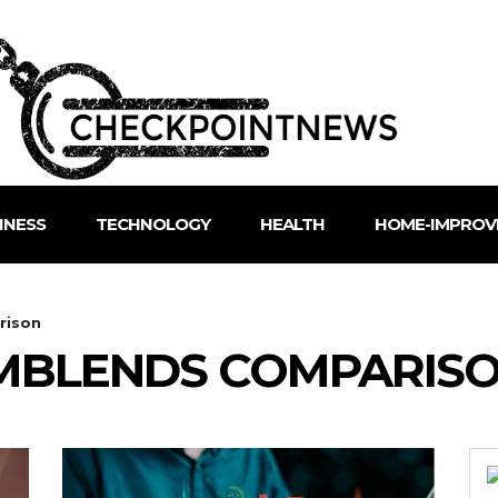
INESS
TECHNOLOGY
HEALTH
HOME-IMPROV
rison
RMBLENDS COMPARIS