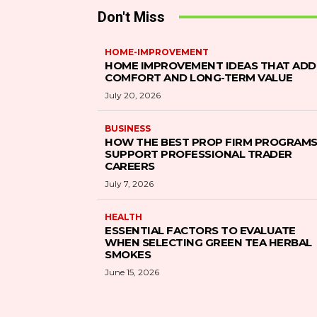
Don't Miss
HOME-IMPROVEMENT
HOME IMPROVEMENT IDEAS THAT ADD
COMFORT AND LONG-TERM VALUE
July 20, 2026
BUSINESS
HOW THE BEST PROP FIRM PROGRAM
SUPPORT PROFESSIONAL TRADER
CAREERS
July 7, 2026
HEALTH
ESSENTIAL FACTORS TO EVALUATE
WHEN SELECTING GREEN TEA HERBAL
SMOKES
June 15, 2026