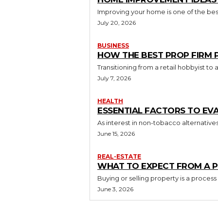
Improving your home is one of the best
July 20, 2026
BUSINESS
HOW THE BEST PROP FIRM
Transitioning from a retail hobbyist t
July 7, 2026
HEALTH
ESSENTIAL FACTORS TO EV
As interest in non-tobacco alternative
June 15, 2026
REAL-ESTATE
WHAT TO EXPECT FROM A P
Buying or selling property is a process
June 3, 2026