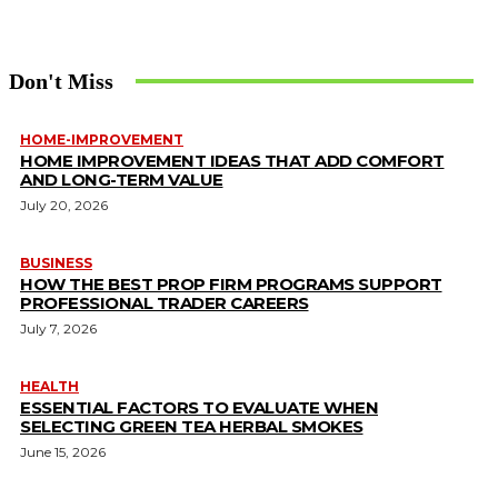
Don't Miss
HOME-IMPROVEMENT
HOME IMPROVEMENT IDEAS THAT ADD COMFORT
AND LONG-TERM VALUE
July 20, 2026
BUSINESS
HOW THE BEST PROP FIRM PROGRAMS SUPPORT
PROFESSIONAL TRADER CAREERS
July 7, 2026
HEALTH
ESSENTIAL FACTORS TO EVALUATE WHEN
SELECTING GREEN TEA HERBAL SMOKES
June 15, 2026