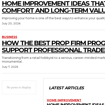
HOME IMPROVEMENT IDEAS THA
COMFORT AND LONG-TERM VAL
Improving your home is one of the best ways to enhance your quality 
July 20, 2026
BUSINESS
HOW THE BEST PROP FIRM PRO
SUPPORT PROFESSIONAL TRADE
Transitioning from a retail hobbyist to a serious, career-minded mar
monumental...
July 7, 2026
No posts to display
LATEST ARTICLES
HOME-IMPROVEMENT
HOME IMPROVEMENT IDEAS