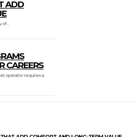
T ADD
UE
of...
GRAMS
R CAREERS
ket operator requires a
 THAT ADD COMFORT AND LONG-TERM VALUE