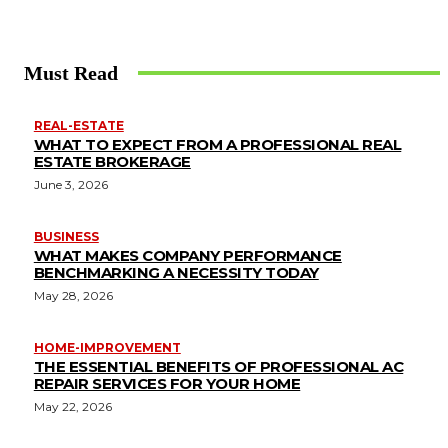
Must Read
REAL-ESTATE
WHAT TO EXPECT FROM A PROFESSIONAL REAL
ESTATE BROKERAGE
June 3, 2026
BUSINESS
WHAT MAKES COMPANY PERFORMANCE
BENCHMARKING A NECESSITY TODAY
May 28, 2026
HOME-IMPROVEMENT
THE ESSENTIAL BENEFITS OF PROFESSIONAL AC
REPAIR SERVICES FOR YOUR HOME
May 22, 2026