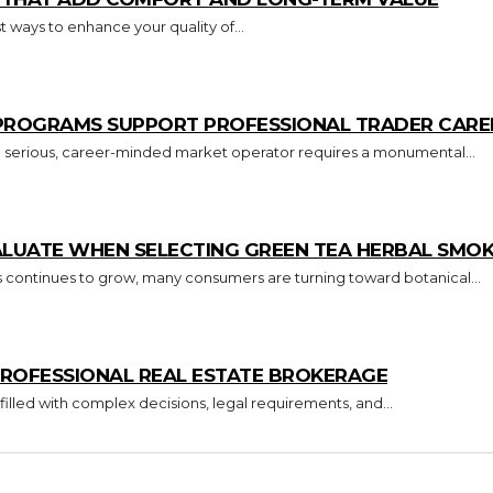
 ways to enhance your quality of...
 PROGRAMS SUPPORT PROFESSIONAL TRADER CARE
o a serious, career-minded market operator requires a monumental...
ALUATE WHEN SELECTING GREEN TEA HERBAL SMO
s continues to grow, many consumers are turning toward botanical...
ROFESSIONAL REAL ESTATE BROKERAGE
 filled with complex decisions, legal requirements, and...