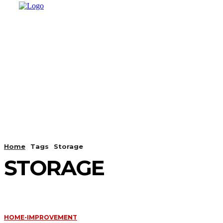
HOME
SHOPPING
BUSINESS
T
Home
Tags
Storage
STORAGE
HOME-IMPROVEMENT