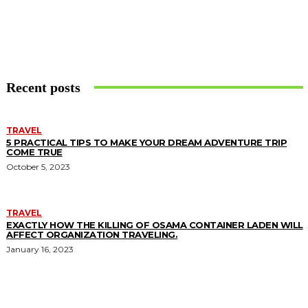
Recent posts
TRAVEL
5 PRACTICAL TIPS TO MAKE YOUR DREAM ADVENTURE TRIP
COME TRUE
October 5, 2023
TRAVEL
EXACTLY HOW THE KILLING OF OSAMA CONTAINER LADEN WILL
AFFECT ORGANIZATION TRAVELING.
January 16, 2023