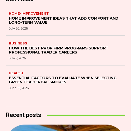
HOME-IMPROVEMENT
HOME IMPROVEMENT IDEAS THAT ADD COMFORT AND
LONG-TERM VALUE
July 20, 2026
BUSINESS
HOW THE BEST PROP FIRM PROGRAMS SUPPORT
PROFESSIONAL TRADER CAREERS
July 7, 2026
HEALTH
ESSENTIAL FACTORS TO EVALUATE WHEN SELECTING
GREEN TEA HERBAL SMOKES
June 15, 2026
Recent posts