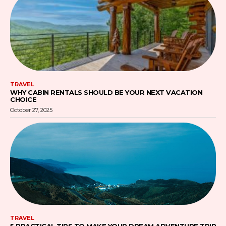
TRAVEL
WHY CABIN RENTALS SHOULD BE YOUR NEXT VACATION
CHOICE
October 27, 2025
TRAVEL