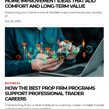
HOME IMPROVEMENT IDEAS THAT ADD
COMFORT AND LONG-TERM VALUE
Improving your home is one of the best ways to enhance your quality
of...
July 20, 2026
BUSINESS
HOW THE BEST PROP FIRM PROGRAMS
SUPPORT PROFESSIONAL TRADER
CAREERS
Transitioning from a retail hobbyist to a serious, career-minded market
operator requires a monumental...