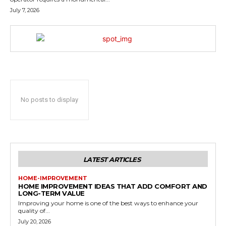
July 7, 2026
No posts to display
LATEST ARTICLES
HOME-IMPROVEMENT
HOME IMPROVEMENT IDEAS THAT ADD COMFORT AND
LONG-TERM VALUE
Improving your home is one of the best ways to enhance your
quality of...
July 20, 2026