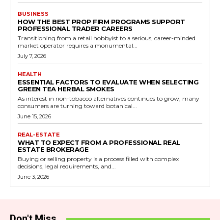
BUSINESS
HOW THE BEST PROP FIRM PROGRAMS SUPPORT
PROFESSIONAL TRADER CAREERS
Transitioning from a retail hobbyist to a serious, career-minded
market operator requires a monumental...
July 7, 2026
HEALTH
ESSENTIAL FACTORS TO EVALUATE WHEN SELECTING
GREEN TEA HERBAL SMOKES
As interest in non-tobacco alternatives continues to grow, many
consumers are turning toward botanical...
June 15, 2026
REAL-ESTATE
WHAT TO EXPECT FROM A PROFESSIONAL REAL
ESTATE BROKERAGE
Buying or selling property is a process filled with complex
decisions, legal requirements, and...
June 3, 2026
Don't Miss