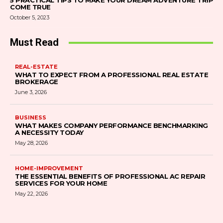
5 PRACTICAL TIPS TO MAKE YOUR DREAM ADVENTURE TRIP
COME TRUE
October 5, 2023
Must Read
REAL-ESTATE
WHAT TO EXPECT FROM A PROFESSIONAL REAL ESTATE
BROKERAGE
June 3, 2026
BUSINESS
WHAT MAKES COMPANY PERFORMANCE BENCHMARKING
A NECESSITY TODAY
May 28, 2026
HOME-IMPROVEMENT
THE ESSENTIAL BENEFITS OF PROFESSIONAL AC REPAIR
SERVICES FOR YOUR HOME
May 22, 2026