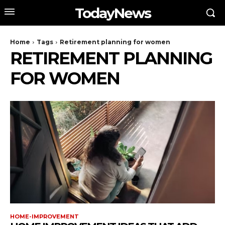
TodayNews
Home
Tags
Retirement planning for women
RETIREMENT PLANNING
FOR WOMEN
HOME-IMPROVEMENT