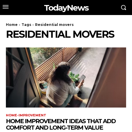
TodayNews
Home
Tags
Residential movers
RESIDENTIAL MOVERS
HOME-IMPROVEMENT
HOME IMPROVEMENT IDEAS THAT ADD
COMFORT AND LONG-TERM VALUE