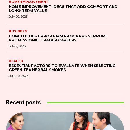
HOME-IMPROVEMENT
HOME IMPROVEMENT IDEAS THAT ADD COMFORT AND
LONG-TERM VALUE
July 20, 2026
BUSINESS
HOW THE BEST PROP FIRM PROGRAMS SUPPORT
PROFESSIONAL TRADER CAREERS
July 7, 2026
HEALTH
ESSENTIAL FACTORS TO EVALUATE WHEN SELECTING
GREEN TEA HERBAL SMOKES
June 15, 2026
Recent posts