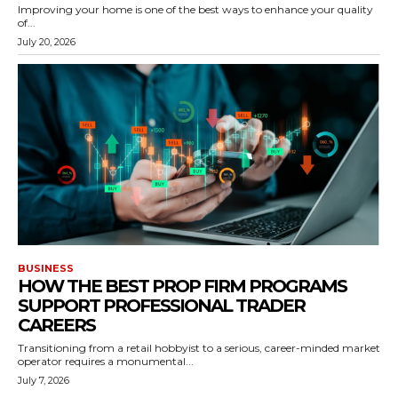
Improving your home is one of the best ways to enhance your quality
of...
July 20, 2026
BUSINESS
HOW THE BEST PROP FIRM PROGRAMS
SUPPORT PROFESSIONAL TRADER
CAREERS
Transitioning from a retail hobbyist to a serious, career-minded market
operator requires a monumental...
July 7, 2026