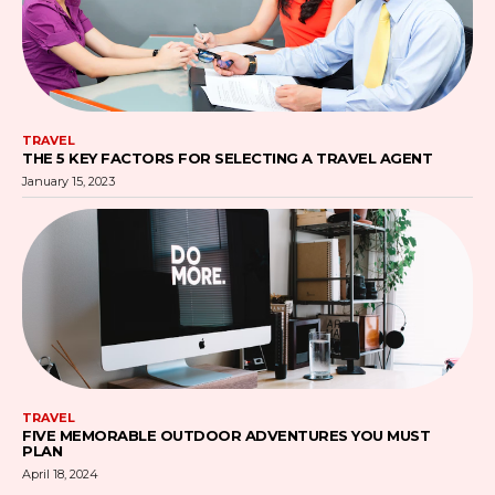
TRAVEL
THE 5 KEY FACTORS FOR SELECTING A TRAVEL AGENT
January 15, 2023
TRAVEL
FIVE MEMORABLE OUTDOOR ADVENTURES YOU MUST
PLAN
April 18, 2024