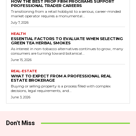
HOW THE BEST PROP FIRM PROGRAMS SUPPORT
PROFESSIONAL TRADER CAREERS
Transitioning from a retail hobbyist to a serious, career-minded
market operator requires a monumental...
July 7, 2026
HEALTH
ESSENTIAL FACTORS TO EVALUATE WHEN SELECTING
GREEN TEA HERBAL SMOKES
As interest in non-tobacco alternatives continues to grow, many
consumers are turning toward botanical...
June 15, 2026
REAL-ESTATE
WHAT TO EXPECT FROM A PROFESSIONAL REAL
ESTATE BROKERAGE
Buying or selling property is a process filled with complex
decisions, legal requirements, and...
June 3, 2026
Don't Miss