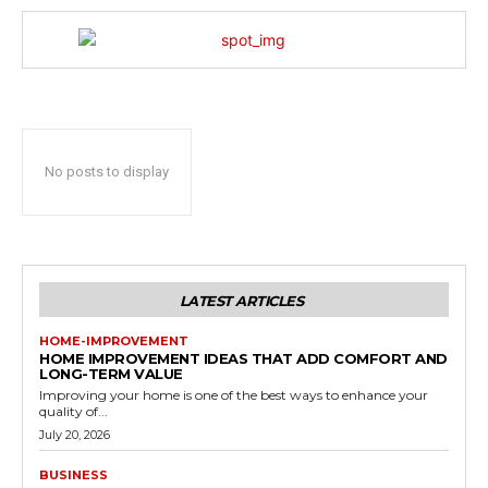
No posts to display
LATEST ARTICLES
HOME-IMPROVEMENT
HOME IMPROVEMENT IDEAS THAT ADD COMFORT AND
LONG-TERM VALUE
Improving your home is one of the best ways to enhance your
quality of...
July 20, 2026
BUSINESS