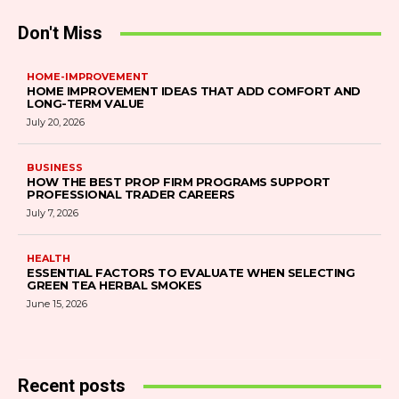
Don't Miss
HOME-IMPROVEMENT
HOME IMPROVEMENT IDEAS THAT ADD COMFORT AND
LONG-TERM VALUE
July 20, 2026
BUSINESS
HOW THE BEST PROP FIRM PROGRAMS SUPPORT
PROFESSIONAL TRADER CAREERS
July 7, 2026
HEALTH
ESSENTIAL FACTORS TO EVALUATE WHEN SELECTING
GREEN TEA HERBAL SMOKES
June 15, 2026
Recent posts