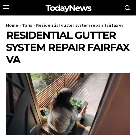
TodayNews
Home
Tags
Residential gutter system repair fairfax va
RESIDENTIAL GUTTER
SYSTEM REPAIR FAIRFAX
VA