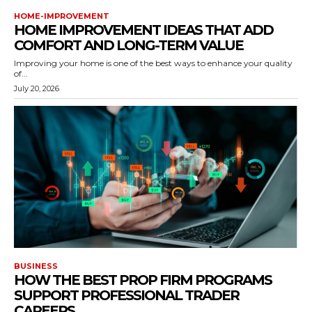
HOME-IMPROVEMENT
HOME IMPROVEMENT IDEAS THAT ADD
COMFORT AND LONG-TERM VALUE
Improving your home is one of the best ways to enhance your quality
of...
July 20, 2026
BUSINESS
HOW THE BEST PROP FIRM PROGRAMS
SUPPORT PROFESSIONAL TRADER
CAREERS