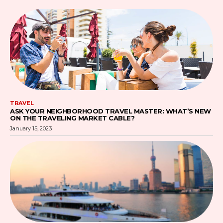
TRAVEL
ASK YOUR NEIGHBORHOOD TRAVEL MASTER: WHAT’S NEW
ON THE TRAVELING MARKET CABLE?
January 15, 2023