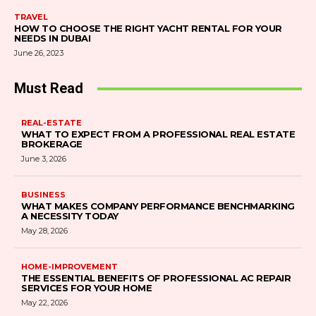
TRAVEL
HOW TO CHOOSE THE RIGHT YACHT RENTAL FOR YOUR
NEEDS IN DUBAI
June 26, 2023
Must Read
REAL-ESTATE
WHAT TO EXPECT FROM A PROFESSIONAL REAL ESTATE
BROKERAGE
June 3, 2026
BUSINESS
WHAT MAKES COMPANY PERFORMANCE BENCHMARKING
A NECESSITY TODAY
May 28, 2026
HOME-IMPROVEMENT
THE ESSENTIAL BENEFITS OF PROFESSIONAL AC REPAIR
SERVICES FOR YOUR HOME
May 22, 2026