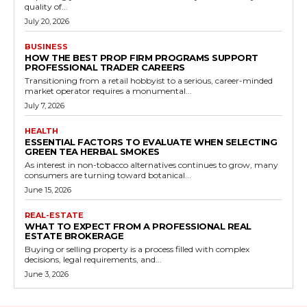
quality of...
July 20, 2026
BUSINESS
HOW THE BEST PROP FIRM PROGRAMS SUPPORT
PROFESSIONAL TRADER CAREERS
Transitioning from a retail hobbyist to a serious, career-minded
market operator requires a monumental...
July 7, 2026
HEALTH
ESSENTIAL FACTORS TO EVALUATE WHEN SELECTING
GREEN TEA HERBAL SMOKES
As interest in non-tobacco alternatives continues to grow, many
consumers are turning toward botanical...
June 15, 2026
REAL-ESTATE
WHAT TO EXPECT FROM A PROFESSIONAL REAL
ESTATE BROKERAGE
Buying or selling property is a process filled with complex
decisions, legal requirements, and...
June 3, 2026