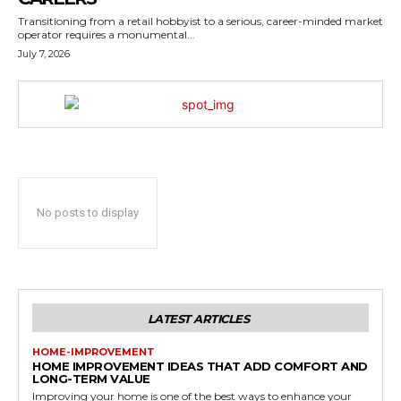
Transitioning from a retail hobbyist to a serious, career-minded market
operator requires a monumental...
July 7, 2026
No posts to display
LATEST ARTICLES
HOME-IMPROVEMENT
HOME IMPROVEMENT IDEAS THAT ADD COMFORT AND
LONG-TERM VALUE
Improving your home is one of the best ways to enhance your