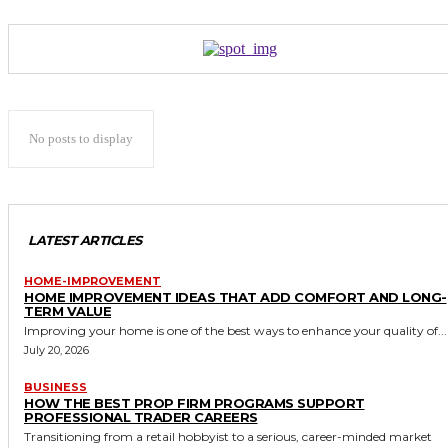
No posts to display
LATEST ARTICLES
HOME-IMPROVEMENT
HOME IMPROVEMENT IDEAS THAT ADD COMFORT AND LONG-
TERM VALUE
Improving your home is one of the best ways to enhance your quality of...
July 20, 2026
BUSINESS
HOW THE BEST PROP FIRM PROGRAMS SUPPORT
PROFESSIONAL TRADER CAREERS
Transitioning from a retail hobbyist to a serious, career-minded market