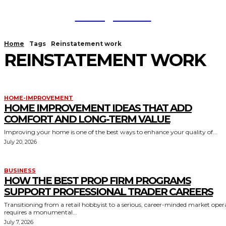
TodayNews
Home
Tags
Reinstatement work
REINSTATEMENT WORK
HOME-IMPROVEMENT
HOME IMPROVEMENT IDEAS THAT ADD
COMFORT AND LONG-TERM VALUE
Improving your home is one of the best ways to enhance your quality of...
July 20, 2026
BUSINESS
HOW THE BEST PROP FIRM PROGRAMS
SUPPORT PROFESSIONAL TRADER CAREERS
Transitioning from a retail hobbyist to a serious, career-minded market oper
requires a monumental...
July 7, 2026