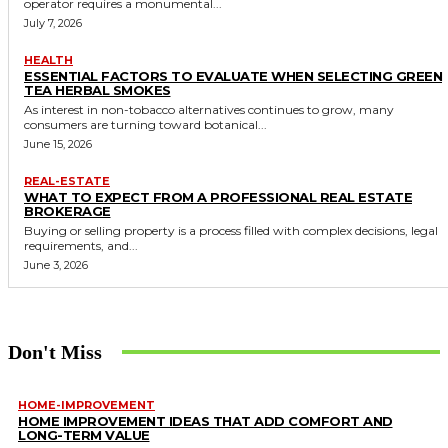
operator requires a monumental...
July 7, 2026
HEALTH
ESSENTIAL FACTORS TO EVALUATE WHEN SELECTING GREEN
TEA HERBAL SMOKES
As interest in non-tobacco alternatives continues to grow, many
consumers are turning toward botanical...
June 15, 2026
REAL-ESTATE
WHAT TO EXPECT FROM A PROFESSIONAL REAL ESTATE
BROKERAGE
Buying or selling property is a process filled with complex decisions, legal
requirements, and...
June 3, 2026
Don't Miss
HOME-IMPROVEMENT
HOME IMPROVEMENT IDEAS THAT ADD COMFORT AND
LONG-TERM VALUE