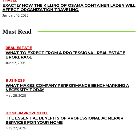
TRAVEL
EXACTLY HOW THE KILLING OF OSAMA CONTAINER LADEN WILL
AFFECT ORGANIZATION TRAVELING.
January 16, 2023
Must Read
REAL-ESTATE
WHAT TO EXPECT FROM A PROFESSIONAL REAL ESTATE
BROKERAGE
June 3, 2026
BUSINESS
WHAT MAKES COMPANY PERFORMANCE BENCHMARKING A
NECESSITY TODAY
May 28, 2026
HOME-IMPROVEMENT
THE ESSENTIAL BENEFITS OF PROFESSIONAL AC REPAIR
SERVICES FOR YOUR HOME
May 22, 2026