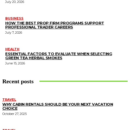
July 20, 2026
BUSINESS
HOW THE BEST PROP FIRM PROGRAMS SUPPORT
PROFESSIONAL TRADER CAREERS
July 7, 2026
HEALTH
ESSENTIAL FACTORS TO EVALUATE WHEN SELECTING
GREEN TEA HERBAL SMOKES
June 15, 2026
Recent posts
TRAVEL
WHY CABIN RENTALS SHOULD BE YOUR NEXT VACATION
CHOICE
October 27, 2025