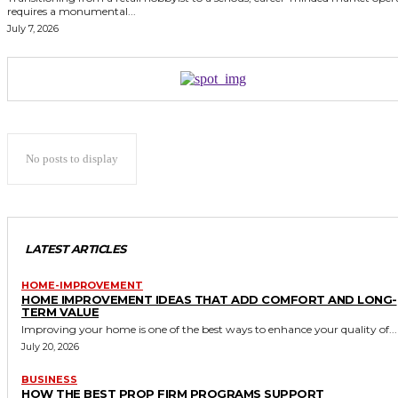
requires a monumental...
July 7, 2026
No posts to display
LATEST ARTICLES
HOME-IMPROVEMENT
HOME IMPROVEMENT IDEAS THAT ADD COMFORT AND LONG-
TERM VALUE
Improving your home is one of the best ways to enhance your quality of...
July 20, 2026
BUSINESS
HOW THE BEST PROP FIRM PROGRAMS SUPPORT