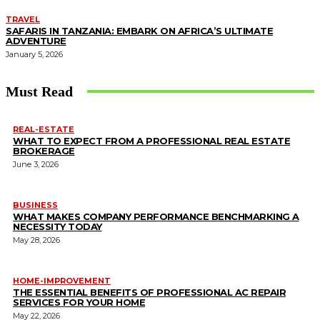
TRAVEL
SAFARIS IN TANZANIA: EMBARK ON AFRICA’S ULTIMATE
ADVENTURE
January 5, 2026
Must Read
REAL-ESTATE
WHAT TO EXPECT FROM A PROFESSIONAL REAL ESTATE
BROKERAGE
June 3, 2026
BUSINESS
WHAT MAKES COMPANY PERFORMANCE BENCHMARKING A
NECESSITY TODAY
May 28, 2026
HOME-IMPROVEMENT
THE ESSENTIAL BENEFITS OF PROFESSIONAL AC REPAIR
SERVICES FOR YOUR HOME
May 22, 2026