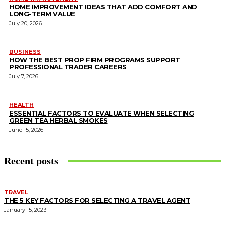
HOME IMPROVEMENT IDEAS THAT ADD COMFORT AND
LONG-TERM VALUE
July 20, 2026
BUSINESS
HOW THE BEST PROP FIRM PROGRAMS SUPPORT
PROFESSIONAL TRADER CAREERS
July 7, 2026
HEALTH
ESSENTIAL FACTORS TO EVALUATE WHEN SELECTING
GREEN TEA HERBAL SMOKES
June 15, 2026
Recent posts
TRAVEL
THE 5 KEY FACTORS FOR SELECTING A TRAVEL AGENT
January 15, 2023