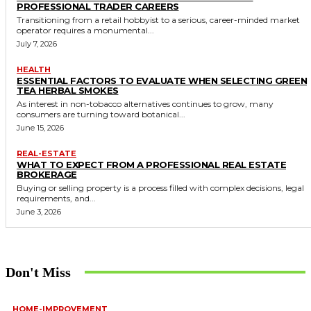
PROFESSIONAL TRADER CAREERS
Transitioning from a retail hobbyist to a serious, career-minded market
operator requires a monumental...
July 7, 2026
HEALTH
ESSENTIAL FACTORS TO EVALUATE WHEN SELECTING GREEN
TEA HERBAL SMOKES
As interest in non-tobacco alternatives continues to grow, many
consumers are turning toward botanical...
June 15, 2026
REAL-ESTATE
WHAT TO EXPECT FROM A PROFESSIONAL REAL ESTATE
BROKERAGE
Buying or selling property is a process filled with complex decisions, legal
requirements, and...
June 3, 2026
Don't Miss
HOME-IMPROVEMENT