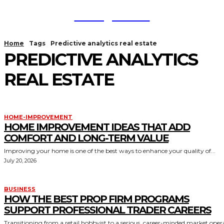
TodayNews
Home
Tags
Predictive analytics real estate
PREDICTIVE ANALYTICS
REAL ESTATE
HOME-IMPROVEMENT
HOME IMPROVEMENT IDEAS THAT ADD
COMFORT AND LONG-TERM VALUE
Improving your home is one of the best ways to enhance your quality of...
July 20, 2026
BUSINESS
HOW THE BEST PROP FIRM PROGRAMS
SUPPORT PROFESSIONAL TRADER CAREERS
Transitioning from a retail hobbyist to a serious, career-minded market oper