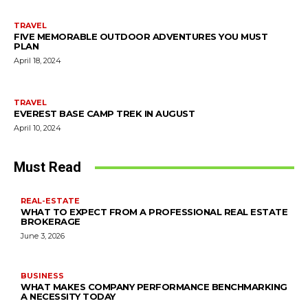
TRAVEL
FIVE MEMORABLE OUTDOOR ADVENTURES YOU MUST
PLAN
April 18, 2024
TRAVEL
EVEREST BASE CAMP TREK IN AUGUST
April 10, 2024
Must Read
REAL-ESTATE
WHAT TO EXPECT FROM A PROFESSIONAL REAL ESTATE
BROKERAGE
June 3, 2026
BUSINESS
WHAT MAKES COMPANY PERFORMANCE BENCHMARKING
A NECESSITY TODAY