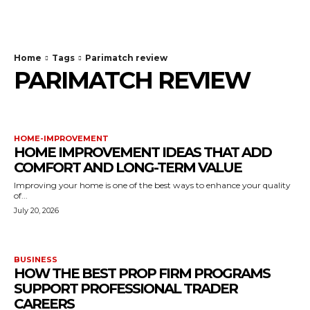
TodayNews
Home
Tags
Parimatch review
PARIMATCH REVIEW
HOME-IMPROVEMENT
HOME IMPROVEMENT IDEAS THAT ADD
COMFORT AND LONG-TERM VALUE
Improving your home is one of the best ways to enhance your quality
of...
July 20, 2026
BUSINESS
HOW THE BEST PROP FIRM PROGRAMS
SUPPORT PROFESSIONAL TRADER
CAREERS