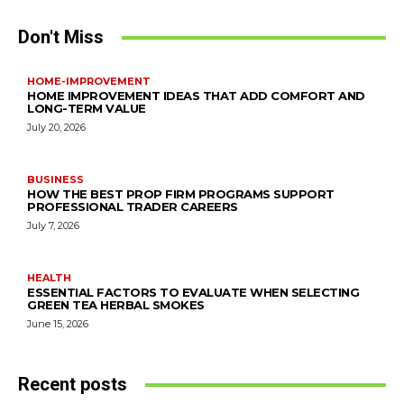
Don't Miss
HOME-IMPROVEMENT
HOME IMPROVEMENT IDEAS THAT ADD COMFORT AND
LONG-TERM VALUE
July 20, 2026
BUSINESS
HOW THE BEST PROP FIRM PROGRAMS SUPPORT
PROFESSIONAL TRADER CAREERS
July 7, 2026
HEALTH
ESSENTIAL FACTORS TO EVALUATE WHEN SELECTING
GREEN TEA HERBAL SMOKES
June 15, 2026
Recent posts