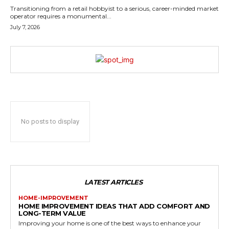
Transitioning from a retail hobbyist to a serious, career-minded market
operator requires a monumental...
July 7, 2026
No posts to display
LATEST ARTICLES
HOME-IMPROVEMENT
HOME IMPROVEMENT IDEAS THAT ADD COMFORT AND
LONG-TERM VALUE
Improving your home is one of the best ways to enhance your