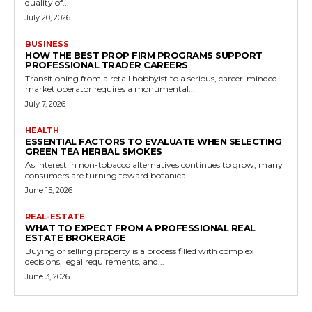
quality of...
July 20, 2026
BUSINESS
HOW THE BEST PROP FIRM PROGRAMS SUPPORT
PROFESSIONAL TRADER CAREERS
Transitioning from a retail hobbyist to a serious, career-minded
market operator requires a monumental...
July 7, 2026
HEALTH
ESSENTIAL FACTORS TO EVALUATE WHEN SELECTING
GREEN TEA HERBAL SMOKES
As interest in non-tobacco alternatives continues to grow, many
consumers are turning toward botanical...
June 15, 2026
REAL-ESTATE
WHAT TO EXPECT FROM A PROFESSIONAL REAL
ESTATE BROKERAGE
Buying or selling property is a process filled with complex
decisions, legal requirements, and...
June 3, 2026