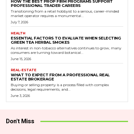
HOW THE BEST PROP FIRM PROGRAMS SUPPORT
PROFESSIONAL TRADER CAREERS
Transitioning from a retail hobbyist to a serious, career-minded
market operator requires a monumental...
July 7, 2026
HEALTH
ESSENTIAL FACTORS TO EVALUATE WHEN SELECTING
GREEN TEA HERBAL SMOKES
As interest in non-tobacco alternatives continues to grow, many
consumers are turning toward botanical...
June 15, 2026
REAL-ESTATE
WHAT TO EXPECT FROM A PROFESSIONAL REAL
ESTATE BROKERAGE
Buying or selling property is a process filled with complex
decisions, legal requirements, and...
June 3, 2026
Don't Miss