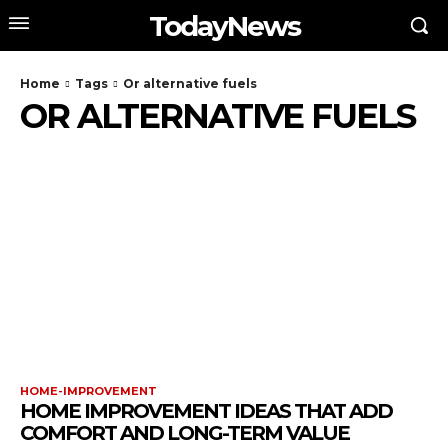
TodayNews
Home
Tags
Or alternative fuels
OR ALTERNATIVE FUELS
HOME-IMPROVEMENT
HOME IMPROVEMENT IDEAS THAT ADD
COMFORT AND LONG-TERM VALUE