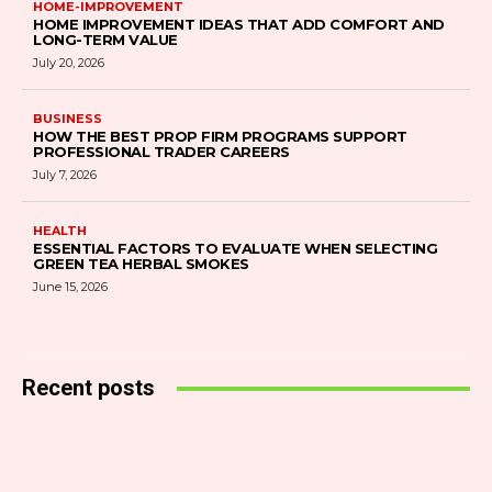
HOME-IMPROVEMENT
HOME IMPROVEMENT IDEAS THAT ADD COMFORT AND
LONG-TERM VALUE
July 20, 2026
BUSINESS
HOW THE BEST PROP FIRM PROGRAMS SUPPORT
PROFESSIONAL TRADER CAREERS
July 7, 2026
HEALTH
ESSENTIAL FACTORS TO EVALUATE WHEN SELECTING
GREEN TEA HERBAL SMOKES
June 15, 2026
Recent posts