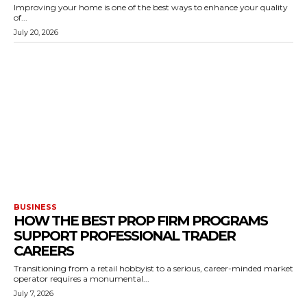
Improving your home is one of the best ways to enhance your quality
of...
July 20, 2026
BUSINESS
HOW THE BEST PROP FIRM PROGRAMS
SUPPORT PROFESSIONAL TRADER
CAREERS
Transitioning from a retail hobbyist to a serious, career-minded market
operator requires a monumental...
July 7, 2026