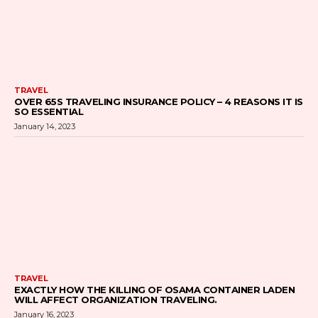
TRAVEL
OVER 65S TRAVELING INSURANCE POLICY – 4 REASONS IT IS
SO ESSENTIAL
January 14, 2023
TRAVEL
EXACTLY HOW THE KILLING OF OSAMA CONTAINER LADEN
WILL AFFECT ORGANIZATION TRAVELING.
January 16, 2023