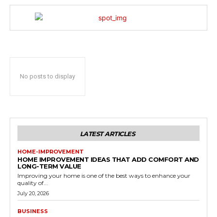
No posts to display
LATEST ARTICLES
HOME-IMPROVEMENT
HOME IMPROVEMENT IDEAS THAT ADD COMFORT AND
LONG-TERM VALUE
Improving your home is one of the best ways to enhance your
quality of...
July 20, 2026
BUSINESS