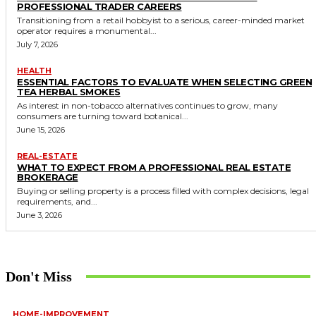
PROFESSIONAL TRADER CAREERS
Transitioning from a retail hobbyist to a serious, career-minded market
operator requires a monumental...
July 7, 2026
HEALTH
ESSENTIAL FACTORS TO EVALUATE WHEN SELECTING GREEN
TEA HERBAL SMOKES
As interest in non-tobacco alternatives continues to grow, many
consumers are turning toward botanical...
June 15, 2026
REAL-ESTATE
WHAT TO EXPECT FROM A PROFESSIONAL REAL ESTATE
BROKERAGE
Buying or selling property is a process filled with complex decisions, legal
requirements, and...
June 3, 2026
Don't Miss
HOME-IMPROVEMENT