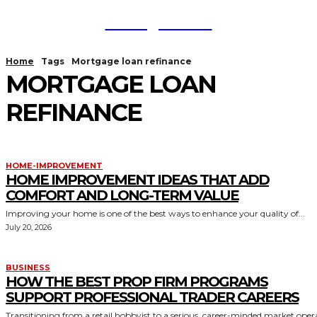
TodayNews
Home
Tags
Mortgage loan refinance
MORTGAGE LOAN
REFINANCE
HOME-IMPROVEMENT
HOME IMPROVEMENT IDEAS THAT ADD
COMFORT AND LONG-TERM VALUE
Improving your home is one of the best ways to enhance your quality of...
July 20, 2026
BUSINESS
HOW THE BEST PROP FIRM PROGRAMS
SUPPORT PROFESSIONAL TRADER CAREERS
Transitioning from a retail hobbyist to a serious, career-minded market oper