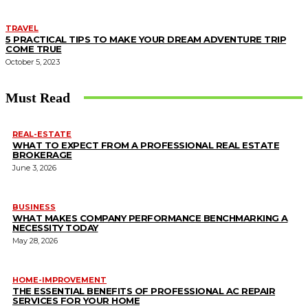
TRAVEL
5 PRACTICAL TIPS TO MAKE YOUR DREAM ADVENTURE TRIP
COME TRUE
October 5, 2023
Must Read
REAL-ESTATE
WHAT TO EXPECT FROM A PROFESSIONAL REAL ESTATE
BROKERAGE
June 3, 2026
BUSINESS
WHAT MAKES COMPANY PERFORMANCE BENCHMARKING A
NECESSITY TODAY
May 28, 2026
HOME-IMPROVEMENT
THE ESSENTIAL BENEFITS OF PROFESSIONAL AC REPAIR
SERVICES FOR YOUR HOME