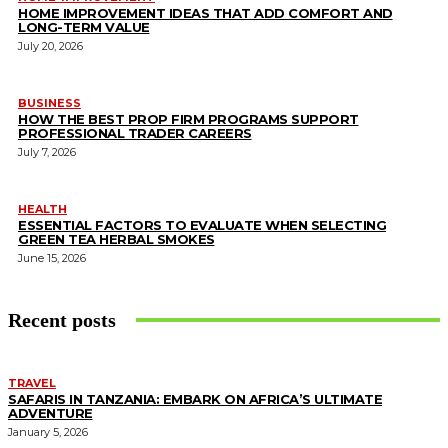
HOME IMPROVEMENT IDEAS THAT ADD COMFORT AND
LONG-TERM VALUE
July 20, 2026
BUSINESS
HOW THE BEST PROP FIRM PROGRAMS SUPPORT
PROFESSIONAL TRADER CAREERS
July 7, 2026
HEALTH
ESSENTIAL FACTORS TO EVALUATE WHEN SELECTING
GREEN TEA HERBAL SMOKES
June 15, 2026
Recent posts
TRAVEL
SAFARIS IN TANZANIA: EMBARK ON AFRICA’S ULTIMATE
ADVENTURE
January 5, 2026