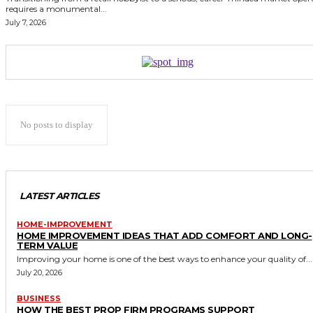
requires a monumental...
July 7, 2026
No posts to display
LATEST ARTICLES
HOME-IMPROVEMENT
HOME IMPROVEMENT IDEAS THAT ADD COMFORT AND LONG-
TERM VALUE
Improving your home is one of the best ways to enhance your quality of...
July 20, 2026
BUSINESS
HOW THE BEST PROP FIRM PROGRAMS SUPPORT