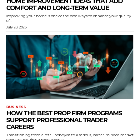
HOME IMPROVEMENT IDEAS THAT ADD
COMFORT AND LONG-TERM VALUE
Improving your home is one of the best ways to enhance your quality
of...
July 20, 2026
BUSINESS
HOW THE BEST PROP FIRM PROGRAMS
SUPPORT PROFESSIONAL TRADER
CAREERS
Transitioning from a retail hobbyist to a serious, career-minded market
operator requires a monumental...