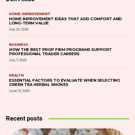
HOME-IMPROVEMENT
HOME IMPROVEMENT IDEAS THAT ADD COMFORT AND
LONG-TERM VALUE
July 20, 2026
BUSINESS
HOW THE BEST PROP FIRM PROGRAMS SUPPORT
PROFESSIONAL TRADER CAREERS
July 7, 2026
HEALTH
ESSENTIAL FACTORS TO EVALUATE WHEN SELECTING
GREEN TEA HERBAL SMOKES
June 15, 2026
Recent posts