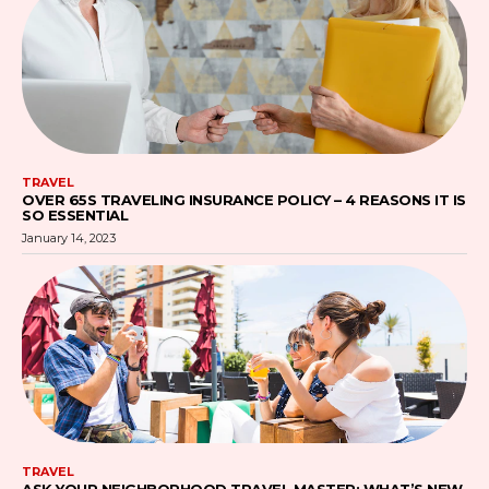
TRAVEL
OVER 65S TRAVELING INSURANCE POLICY – 4 REASONS IT IS
SO ESSENTIAL
January 14, 2023
TRAVEL