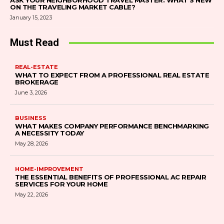
ASK YOUR NEIGHBORHOOD TRAVEL MASTER: WHAT’S NEW
ON THE TRAVELING MARKET CABLE?
January 15, 2023
Must Read
REAL-ESTATE
WHAT TO EXPECT FROM A PROFESSIONAL REAL ESTATE
BROKERAGE
June 3, 2026
BUSINESS
WHAT MAKES COMPANY PERFORMANCE BENCHMARKING
A NECESSITY TODAY
May 28, 2026
HOME-IMPROVEMENT
THE ESSENTIAL BENEFITS OF PROFESSIONAL AC REPAIR
SERVICES FOR YOUR HOME
May 22, 2026