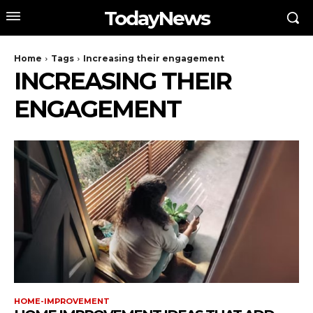
TodayNews
Home
Tags
Increasing their engagement
INCREASING THEIR
ENGAGEMENT
HOME-IMPROVEMENT