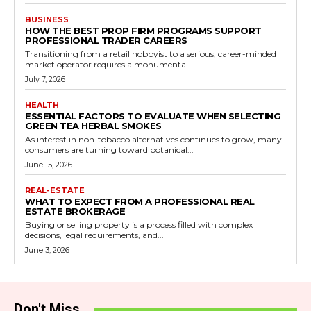
BUSINESS
HOW THE BEST PROP FIRM PROGRAMS SUPPORT
PROFESSIONAL TRADER CAREERS
Transitioning from a retail hobbyist to a serious, career-minded
market operator requires a monumental...
July 7, 2026
HEALTH
ESSENTIAL FACTORS TO EVALUATE WHEN SELECTING
GREEN TEA HERBAL SMOKES
As interest in non-tobacco alternatives continues to grow, many
consumers are turning toward botanical...
June 15, 2026
REAL-ESTATE
WHAT TO EXPECT FROM A PROFESSIONAL REAL
ESTATE BROKERAGE
Buying or selling property is a process filled with complex
decisions, legal requirements, and...
June 3, 2026
Don't Miss