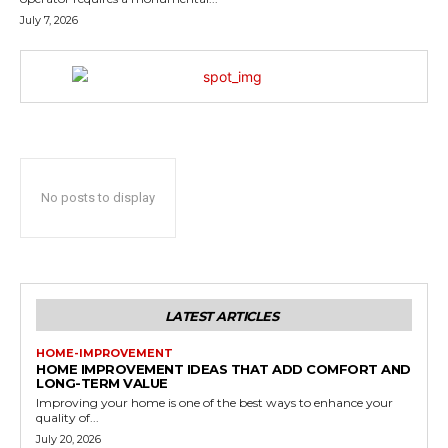
July 7, 2026
No posts to display
LATEST ARTICLES
HOME-IMPROVEMENT
HOME IMPROVEMENT IDEAS THAT ADD COMFORT AND
LONG-TERM VALUE
Improving your home is one of the best ways to enhance your
quality of...
July 20, 2026