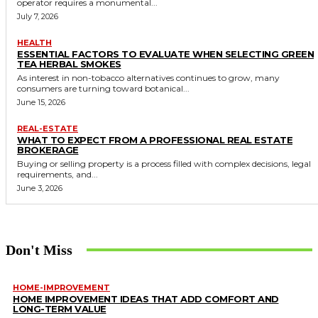
operator requires a monumental...
July 7, 2026
HEALTH
ESSENTIAL FACTORS TO EVALUATE WHEN SELECTING GREEN
TEA HERBAL SMOKES
As interest in non-tobacco alternatives continues to grow, many
consumers are turning toward botanical...
June 15, 2026
REAL-ESTATE
WHAT TO EXPECT FROM A PROFESSIONAL REAL ESTATE
BROKERAGE
Buying or selling property is a process filled with complex decisions, legal
requirements, and...
June 3, 2026
Don't Miss
HOME-IMPROVEMENT
HOME IMPROVEMENT IDEAS THAT ADD COMFORT AND
LONG-TERM VALUE