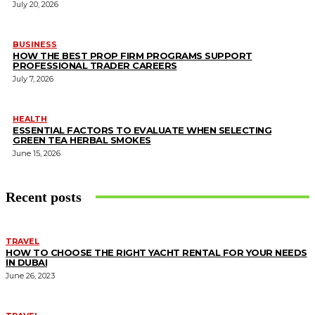
July 20, 2026
BUSINESS
HOW THE BEST PROP FIRM PROGRAMS SUPPORT
PROFESSIONAL TRADER CAREERS
July 7, 2026
HEALTH
ESSENTIAL FACTORS TO EVALUATE WHEN SELECTING
GREEN TEA HERBAL SMOKES
June 15, 2026
Recent posts
TRAVEL
HOW TO CHOOSE THE RIGHT YACHT RENTAL FOR YOUR NEEDS
IN DUBAI
June 26, 2023