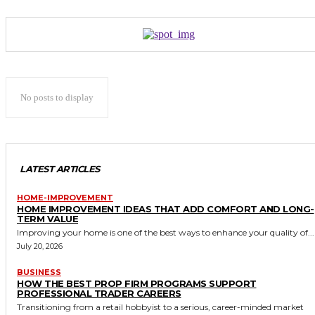
No posts to display
LATEST ARTICLES
HOME-IMPROVEMENT
HOME IMPROVEMENT IDEAS THAT ADD COMFORT AND LONG-
TERM VALUE
Improving your home is one of the best ways to enhance your quality of...
July 20, 2026
BUSINESS
HOW THE BEST PROP FIRM PROGRAMS SUPPORT
PROFESSIONAL TRADER CAREERS
Transitioning from a retail hobbyist to a serious, career-minded market