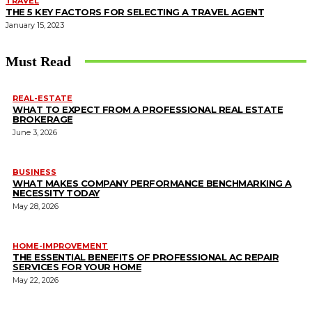
TRAVEL
THE 5 KEY FACTORS FOR SELECTING A TRAVEL AGENT
January 15, 2023
Must Read
REAL-ESTATE
WHAT TO EXPECT FROM A PROFESSIONAL REAL ESTATE
BROKERAGE
June 3, 2026
BUSINESS
WHAT MAKES COMPANY PERFORMANCE BENCHMARKING A
NECESSITY TODAY
May 28, 2026
HOME-IMPROVEMENT
THE ESSENTIAL BENEFITS OF PROFESSIONAL AC REPAIR
SERVICES FOR YOUR HOME
May 22, 2026