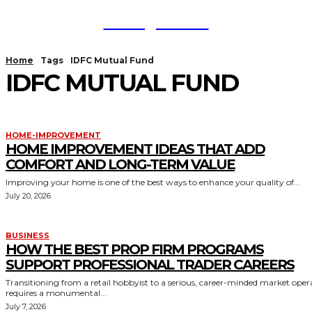
TodayNews
Home
Tags
IDFC Mutual Fund
IDFC MUTUAL FUND
HOME-IMPROVEMENT
HOME IMPROVEMENT IDEAS THAT ADD
COMFORT AND LONG-TERM VALUE
Improving your home is one of the best ways to enhance your quality of...
July 20, 2026
BUSINESS
HOW THE BEST PROP FIRM PROGRAMS
SUPPORT PROFESSIONAL TRADER CAREERS
Transitioning from a retail hobbyist to a serious, career-minded market oper
requires a monumental...
July 7, 2026