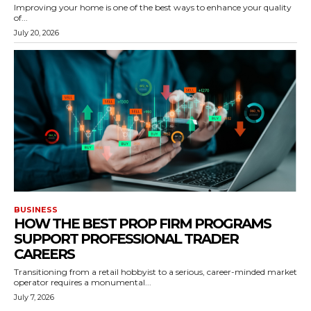
Improving your home is one of the best ways to enhance your quality
of...
July 20, 2026
BUSINESS
HOW THE BEST PROP FIRM PROGRAMS
SUPPORT PROFESSIONAL TRADER
CAREERS
Transitioning from a retail hobbyist to a serious, career-minded market
operator requires a monumental...
July 7, 2026