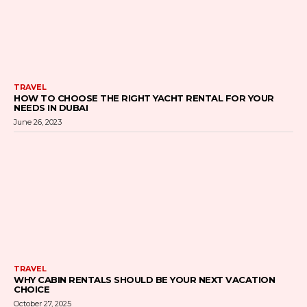
TRAVEL
HOW TO CHOOSE THE RIGHT YACHT RENTAL FOR YOUR
NEEDS IN DUBAI
June 26, 2023
TRAVEL
WHY CABIN RENTALS SHOULD BE YOUR NEXT VACATION
CHOICE
October 27, 2025