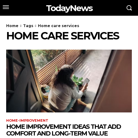
TodayNews
Home
Tags
Home care services
HOME CARE SERVICES
HOME-IMPROVEMENT
HOME IMPROVEMENT IDEAS THAT ADD
COMFORT AND LONG-TERM VALUE