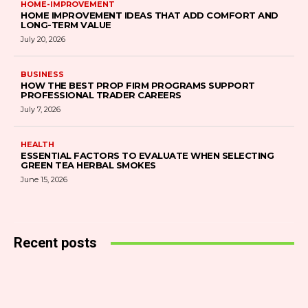
HOME-IMPROVEMENT
HOME IMPROVEMENT IDEAS THAT ADD COMFORT AND
LONG-TERM VALUE
July 20, 2026
BUSINESS
HOW THE BEST PROP FIRM PROGRAMS SUPPORT
PROFESSIONAL TRADER CAREERS
July 7, 2026
HEALTH
ESSENTIAL FACTORS TO EVALUATE WHEN SELECTING
GREEN TEA HERBAL SMOKES
June 15, 2026
Recent posts