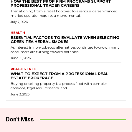
HOW THE BEST PROP FIRM PROGRAMS SUPPORT
PROFESSIONAL TRADER CAREERS
Transitioning from a retail hobbyist to a serious, career-minded
market operator requires a monumental...
July 7, 2026
HEALTH
ESSENTIAL FACTORS TO EVALUATE WHEN SELECTING
GREEN TEA HERBAL SMOKES
As interest in non-tobacco alternatives continues to grow, many
consumers are turning toward botanical...
June 15, 2026
REAL-ESTATE
WHAT TO EXPECT FROM A PROFESSIONAL REAL
ESTATE BROKERAGE
Buying or selling property is a process filled with complex
decisions, legal requirements, and...
June 3, 2026
Don't Miss