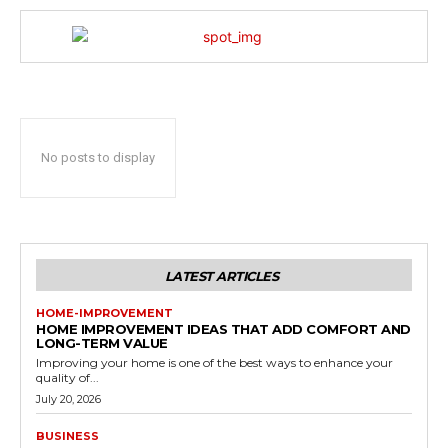
No posts to display
LATEST ARTICLES
HOME-IMPROVEMENT
HOME IMPROVEMENT IDEAS THAT ADD COMFORT AND
LONG-TERM VALUE
Improving your home is one of the best ways to enhance your
quality of...
July 20, 2026
BUSINESS